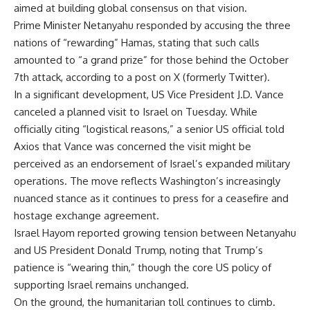
aimed at building global consensus on that vision.
Prime Minister Netanyahu responded by accusing the three
nations of “rewarding” Hamas, stating that such calls
amounted to “a grand prize” for those behind the October
7th attack, according to a post on X (formerly Twitter).
In a significant development, US Vice President J.D. Vance
canceled a planned visit to Israel on Tuesday. While
officially citing “logistical reasons,” a senior US official told
Axios that Vance was concerned the visit might be
perceived as an endorsement of Israel’s expanded military
operations. The move reflects Washington’s increasingly
nuanced stance as it continues to press for a ceasefire and
hostage exchange agreement.
Israel Hayom reported growing tension between Netanyahu
and US President Donald Trump, noting that Trump’s
patience is “wearing thin,” though the core US policy of
supporting Israel remains unchanged.
On the ground, the humanitarian toll continues to climb.