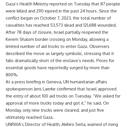
Gaza’s Health Ministry reported on Tuesday that 87 people
were killed and 290 injured in the past 24 hours. Since the
conflict began on October 7, 2023, the total number of
casualties has reached 53,573 dead and 121,688 wounded.
After 78 days of closure, Israel partially reopened the
Kerem Shalom border crossing on Monday, allowing a
limited number of aid trucks to enter Gaza. Observers
described the move as largely symbolic, stressing that it
falls dramatically short of the enclave’s needs. Prices for
essential goods have reportedly surged by more than
800%.
At a press briefing in Geneva, UN humanitarian affairs
spokesperson Jens Laerke confirmed that Israel approved
the entry of about 100 aid trucks on Tuesday. “We asked for
approval of more trucks today and got it,” he said. On
Monday, only nine trucks were cleared, and just five
ultimately reached Gaza.
UNRWA’s Director of Health, Akihiro Seita, warned of rising