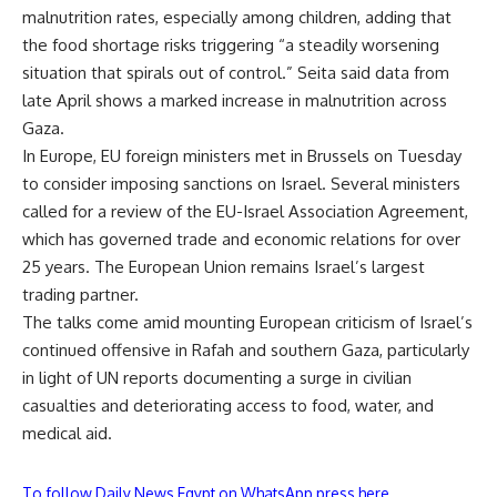
malnutrition rates, especially among children, adding that
the food shortage risks triggering “a steadily worsening
situation that spirals out of control.” Seita said data from
late April shows a marked increase in malnutrition across
Gaza.
In Europe, EU foreign ministers met in Brussels on Tuesday
to consider imposing sanctions on Israel. Several ministers
called for a review of the EU-Israel Association Agreement,
which has governed trade and economic relations for over
25 years. The European Union remains Israel’s largest
trading partner.
The talks come amid mounting European criticism of Israel’s
continued offensive in Rafah and southern Gaza, particularly
in light of UN reports documenting a surge in civilian
casualties and deteriorating access to food, water, and
medical aid.
To follow Daily News Egypt on WhatsApp press here