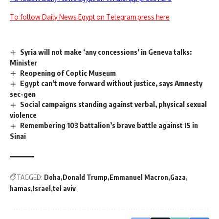
To follow Daily News Egypt on Telegram press here
Syria will not make ‘any concessions’ in Geneva talks:
Minister
Reopening of Coptic Museum
Egypt can’t move forward without justice, says Amnesty
sec-gen
Social campaigns standing against verbal, physical sexual
violence
Remembering 103 battalion’s brave battle against IS in
Sinai
TAGGED:
Doha
Donald Trump
Emmanuel Macron
Gaza
hamas
Israel
tel aviv