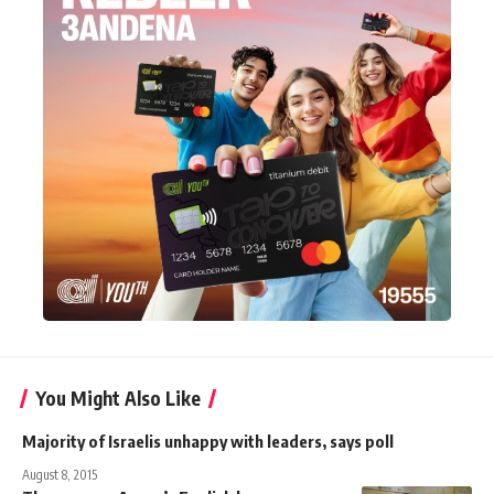
You Might Also Like
Majority of Israelis unhappy with leaders, says poll
August 8, 2015