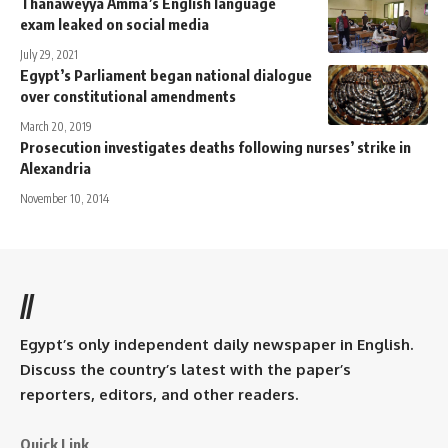
Thanaweyya Amma’s English language
exam leaked on social media
July 29, 2021
Egypt’s Parliament began national dialogue
over constitutional amendments
March 20, 2019
Prosecution investigates deaths following nurses’ strike in
Alexandria
November 10, 2014
//
Egypt’s only independent daily newspaper in English.
Discuss the country’s latest with the paper’s
reporters, editors, and other readers.
Quick Link