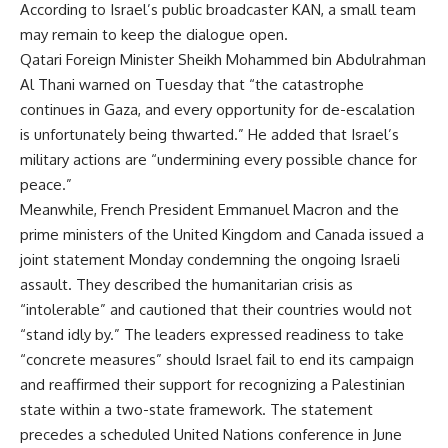
According to Israel’s public broadcaster KAN, a small team
may remain to keep the dialogue open.
Qatari Foreign Minister Sheikh Mohammed bin Abdulrahman
Al Thani warned on Tuesday that “the catastrophe
continues in Gaza, and every opportunity for de-escalation
is unfortunately being thwarted.” He added that Israel’s
military actions are “undermining every possible chance for
peace.”
Meanwhile, French President Emmanuel Macron and the
prime ministers of the United Kingdom and Canada issued a
joint statement Monday condemning the ongoing Israeli
assault. They described the humanitarian crisis as
“intolerable” and cautioned that their countries would not
“stand idly by.” The leaders expressed readiness to take
“concrete measures” should Israel fail to end its campaign
and reaffirmed their support for recognizing a Palestinian
state within a two-state framework. The statement
precedes a scheduled United Nations conference in June