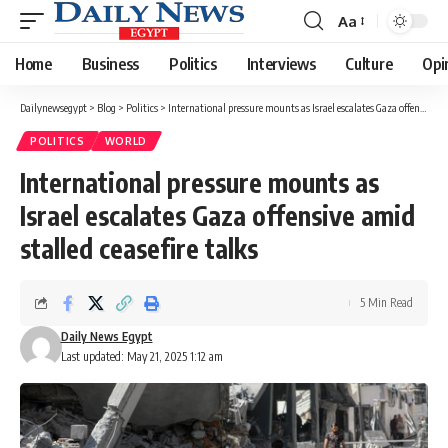
Aa
Font
Resizer
Home
Business
Politics
Interviews
Culture
Opi
Dailynewsegypt
>
Blog
>
Politics
>
International pressure mounts as Israel escalates Gaza offensive amid stalled ceasefire talks
POLITICS
WORLD
International pressure mounts as
Israel escalates Gaza offensive amid
stalled ceasefire talks
5 Min Read
Daily News Egypt
Last updated: May 21, 2025 1:12 am