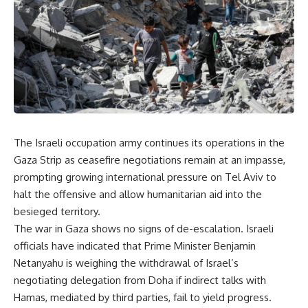
The Israeli occupation army continues its operations in the
Gaza Strip as ceasefire negotiations remain at an impasse,
prompting growing international pressure on Tel Aviv to
halt the offensive and allow humanitarian aid into the
besieged territory.
The war in Gaza shows no signs of de-escalation. Israeli
officials have indicated that Prime Minister Benjamin
Netanyahu is weighing the withdrawal of Israel’s
negotiating delegation from Doha if indirect talks with
Hamas, mediated by third parties, fail to yield progress.