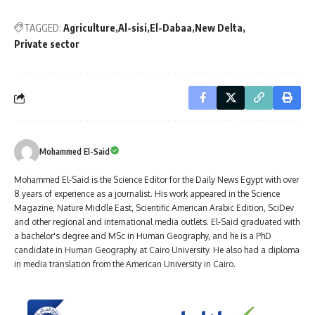
TAGGED:
Agriculture
Al-sisi
El-Dabaa
New Delta
Private sector
Mohammed El-Said
Mohammed El-Said is the Science Editor for the Daily News Egypt with over
8 years of experience as a journalist. His work appeared in the Science
Magazine, Nature Middle East, Scientific American Arabic Edition, SciDev
and other regional and international media outlets. El-Said graduated with
a bachelor's degree and MSc in Human Geography, and he is a PhD
candidate in Human Geography at Cairo University. He also had a diploma
in media translation from the American University in Cairo.