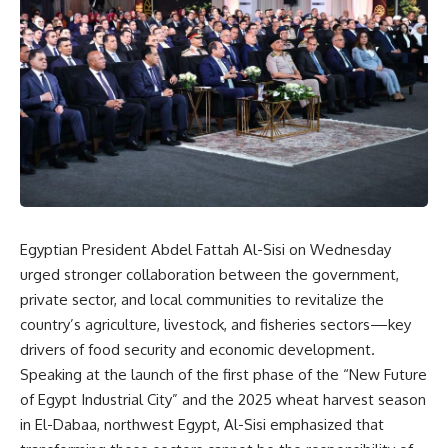
Egyptian President Abdel Fattah Al-Sisi on Wednesday
urged stronger collaboration between the government,
private sector, and local communities to revitalize the
country’s agriculture, livestock, and fisheries sectors—key
drivers of food security and economic development.
Speaking at the launch of the first phase of the “New Future
of Egypt Industrial City” and the 2025 wheat harvest season
in El-Dabaa, northwest Egypt, Al-Sisi emphasized that