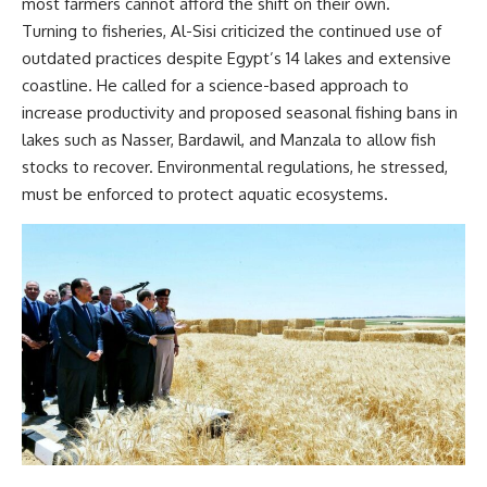
most farmers cannot afford the shift on their own.
Turning to fisheries, Al-Sisi criticized the continued use of
outdated practices despite Egypt’s 14 lakes and extensive
coastline. He called for a science-based approach to
increase productivity and proposed seasonal fishing bans in
lakes such as Nasser, Bardawil, and Manzala to allow fish
stocks to recover. Environmental regulations, he stressed,
must be enforced to protect aquatic ecosystems.