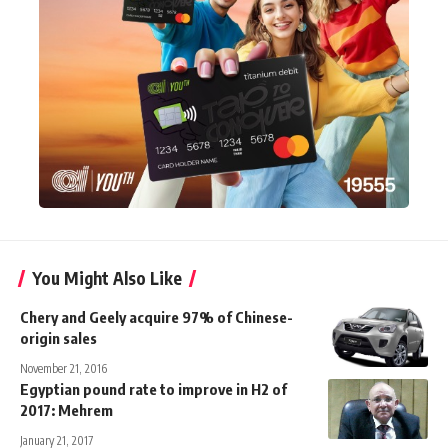
You Might Also Like
Chery and Geely acquire 97% of Chinese-
origin sales
November 21, 2016
Egyptian pound rate to improve in H2 of
2017: Mehrem
January 21, 2017