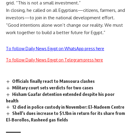
grid. “This is not a small investment.”
In closing, he called on all Egyptians—citizens, farmers, and
investors—to join in the national development effort.
“Good intentions alone won’t change our reality. We must
work together to build a better future for Egypt.”
To follow Daily News Egypt on WhatsApp press here
To follow Daily News Egypt on Telegram press here
Officials finally react to Mansoura clashes
Military court sets verdicts for two cases
Hisham Gaafar detention extended despite his poor
health
12 died in police custody in November: El-Nadeem Centre
Shell’s dues increase to $1.1bn in return for its share from
El-Borollos, Rasheed gas fields