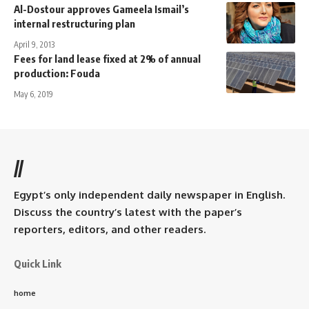
Al-Dostour approves Gameela Ismail’s
internal restructuring plan
April 9, 2013
Fees for land lease fixed at 2% of annual
production: Fouda
May 6, 2019
//
Egypt’s only independent daily newspaper in English.
Discuss the country’s latest with the paper’s
reporters, editors, and other readers.
Quick Link
home