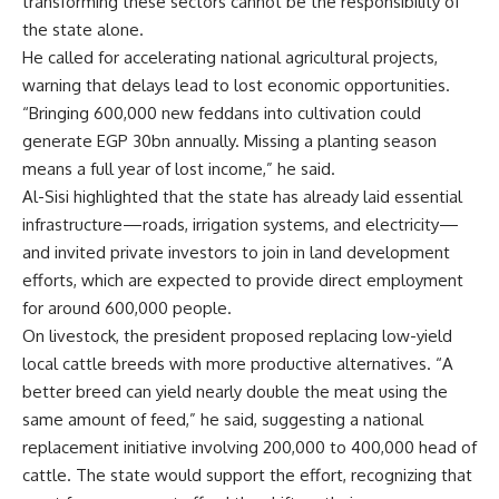
transforming these sectors cannot be the responsibility of
the state alone.
He called for accelerating national agricultural projects,
warning that delays lead to lost economic opportunities.
“Bringing 600,000 new feddans into cultivation could
generate EGP 30bn annually. Missing a planting season
means a full year of lost income,” he said.
Al-Sisi highlighted that the state has already laid essential
infrastructure—roads, irrigation systems, and electricity—
and invited private investors to join in land development
efforts, which are expected to provide direct employment
for around 600,000 people.
On livestock, the president proposed replacing low-yield
local cattle breeds with more productive alternatives. “A
better breed can yield nearly double the meat using the
same amount of feed,” he said, suggesting a national
replacement initiative involving 200,000 to 400,000 head of
cattle. The state would support the effort, recognizing that