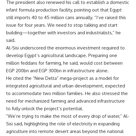
The president also renewed his call to establish a domestic
infant formula production facility, pointing out that Egypt
still imports 40 to 45 million cans annually. “I’ve raised this
issue for four years. We need to stop talking and start
building—together with investors and industrialists,” he
said.
Al-Sisi underscored the enormous investment required to
develop Egypt’s agricultural landscape. Preparing one
million feddans for farming, he said, would cost between
EGP 200bn and EGP 300bn in infrastructure alone.
He cited the “New Delta” mega-project as a model for
integrated agricultural and urban development, expected
to accommodate two million families. He also stressed the
need for mechanized farming and advanced infrastructure
to fully unlock the project’s potential.
“We’re trying to make the most of every drop of water,” Al-
Sisi said, highlighting the role of electricity in expanding
agriculture into remote desert areas beyond the national