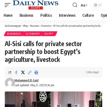
Aa
Font
Resizer
Home
Business
Politics
Interviews
Culture
Opi
Dailynewsegypt
>
Blog
>
Business
>
Economy
>
Al-Sisi calls for private sector partnership to boost Egypt’s agriculture, livestock
BUSINESS
ECONOMY
EGYPT
Al-Sisi calls for private sector
partnership to boost Egypt’s
agriculture, livestock
3 Min Read
Mohammed El-Said
Last updated: May 21, 2025 8:34 pm