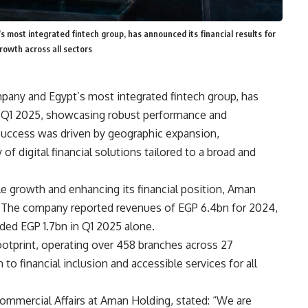
 most integrated fintech group, has announced its financial results for
owth across all sectors
pany and Egypt’s most integrated fintech group, has
nd Q1 2025, showcasing robust performance and
 success was driven by geographic expansion,
f digital financial solutions tailored to a broad and
le growth and enhancing its financial position, Aman
5. The company reported revenues of EGP 6.4bn for 2024,
ded EGP 1.7bn in Q1 2025 alone.
otprint, operating over 458 branches across 27
 financial inclusion and accessible services for all
mercial Affairs at Aman Holding, stated: “We are