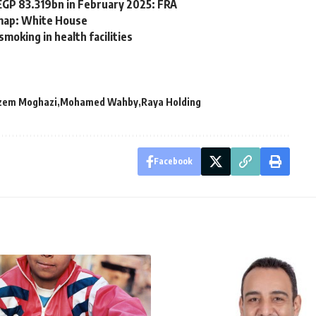
EGP 83.319bn in February 2025: FRA
 map: White House
smoking in health facilities
zem Moghazi
Mohamed Wahby
Raya Holding
Facebook