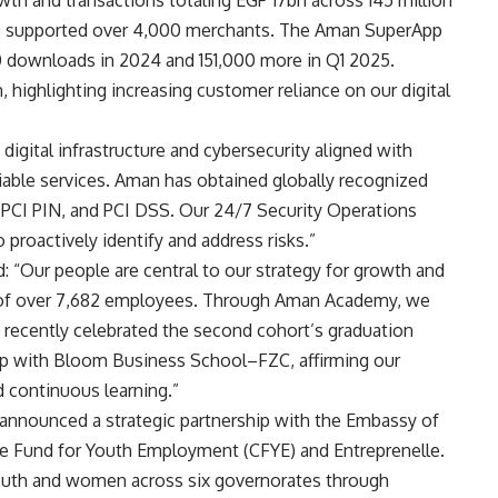
s supported over 4,000 merchants. The Aman SuperApp
 downloads in 2024 and 151,000 more in Q1 2025.
 highlighting increasing customer reliance on our digital
digital infrastructure and cybersecurity aligned with
liable services. Aman has obtained globally recognized
, PCI PIN, and PCI DSS. Our 24/7 Security Operations
 proactively identify and address risks.”
 “Our people are central to our strategy for growth and
 of over 7,682 employees. Through Aman Academy, we
 recently celebrated the second cohort’s graduation
p with Bloom Business School–FZC, affirming our
continuous learning.”
n announced a strategic partnership with the Embassy of
ge Fund for Youth Employment (CFYE) and Entreprenelle.
uth and women across six governorates through