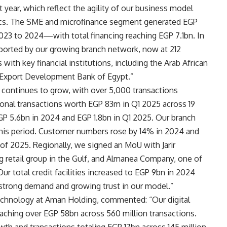
year, which reflect the agility of our business model
mics. The SME and microfinance segment generated EGP
23 to 2024—with total financing reaching EGP 7.1bn. In
ported by our growing branch network, now at 212
ith key financial institutions, including the Arab African
e Export Development Bank of Egypt.”
o continues to grow, with over 5,000 transactions
ional transactions worth EGP 83m in Q1 2025 across 19
GP 5.6bn in 2024 and EGP 1.8bn in Q1 2025. Our branch
his period. Customer numbers rose by 14% in 2024 and
 of 2025. Regionally, we signed an MoU with Jarir
g retail group in the Gulf, and Almanea Company, one of
Our total credit facilities increased to EGP 9bn in 2024
 strong demand and growing trust in our model.”
hnology at Aman Holding, commented: “Our digital
ching over EGP 58bn across 560 million transactions.
th and transactions totaling EGP 17bn across 145 million