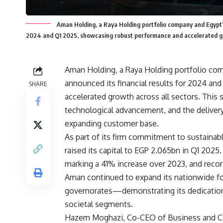
Aman Holding, a Raya Holding portfolio company and Egypt’s
2024 and Q1 2025, showcasing robust performance and accelerated gr
Aman Holding, a Raya Holding portfolio com
announced its financial results for 2024 a
SHARE
accelerated growth across all sectors. This
technological advancement, and the delivery o
expanding customer base.
As part of its firm commitment to sustainab
raised its capital to EGP 2.065bn in Q1 202
marking a 41% increase over 2023, and recor
Aman continued to expand its nationwide fo
governorates—demonstrating its dedication to
societal segments.
Hazem Moghazi, Co-CEO of Business and Com