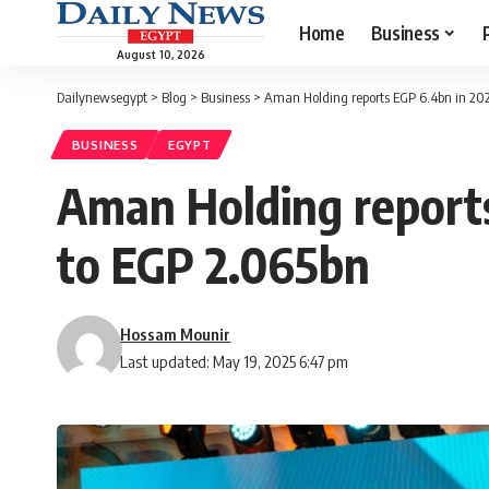
Home
Business
August 10, 2026
Dailynewsegypt
>
Blog
>
Business
>
Aman Holding reports EGP 6.4bn in 2024
BUSINESS
EGYPT
Aman Holding reports
to EGP 2.065bn
Hossam Mounir
Last updated: May 19, 2025 6:47 pm