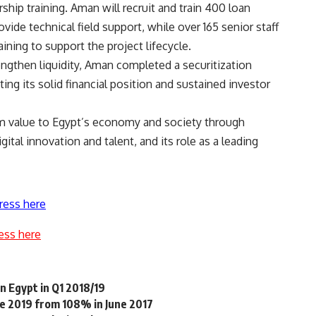
ip training. Aman will recruit and train 400 loan
 technical field support, while over 165 senior staff
ning to support the project lifecycle.
rengthen liquidity, Aman completed a securitization
ing its solid financial position and sustained investor
m value to Egypt’s economy and society through
ital innovation and talent, and its role as a leading
ress here
ess here
 Egypt in Q1 2018/19
ne 2019 from 108% in June 2017