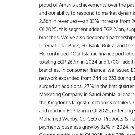
proud of Aman’s achievements over the past 
and our ability to respond to market dyna
2.5bn in revenues—an 83% increase from 20
Q1 2025, this segment added EGP 2.1bn, sup
branches. We’ve also deepened partnerships w
International Bank, EG Bank, Bokra, and th
He continued: “Our Islamic finance portfoli
totaling EGP 267m in 2024 and 1,700+ addit
branches. In consumer finance, we issued E
network expanded from 244 to 253 during t
surged an additional 27% in the first quarter
Marketing Company in Saudi Arabia, a leadin
the Kingdom’s largest electronics retailers. 
and reached EGP 12bn in Q1 2025, reflecting
Mohamed Wahby, Co-CEO of Products & Tec
payments business grew by 32% in 2024, rea
Growth continued in Q1 2025, with 22% grow