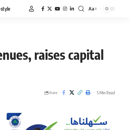
estyle
Aa
Font
Resizer
ues, raises capital
5 Min Read
Share