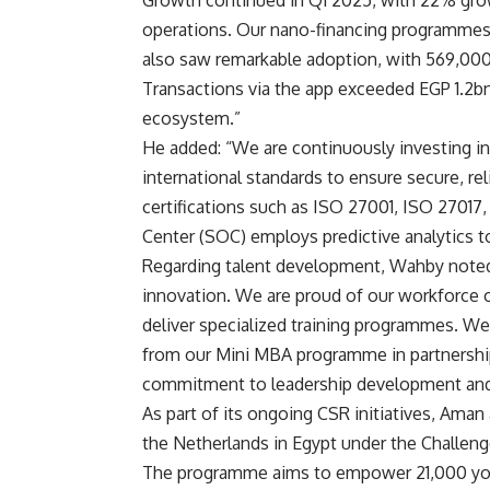
operations. Our nano-financing programme
also saw remarkable adoption, with 569,000
Transactions via the app exceeded EGP 1.2bn,
ecosystem.”
He added: “We are continuously investing in 
international standards to ensure secure, re
certifications such as ISO 27001, ISO 27017
Center (SOC) employs predictive analytics to
Regarding talent development, Wahby noted:
innovation. We are proud of our workforce
deliver specialized training programmes. We
from our Mini MBA programme in partnershi
commitment to leadership development and 
As part of its ongoing CSR initiatives, Ama
the Netherlands in Egypt under the Challen
The programme aims to empower 21,000 yo