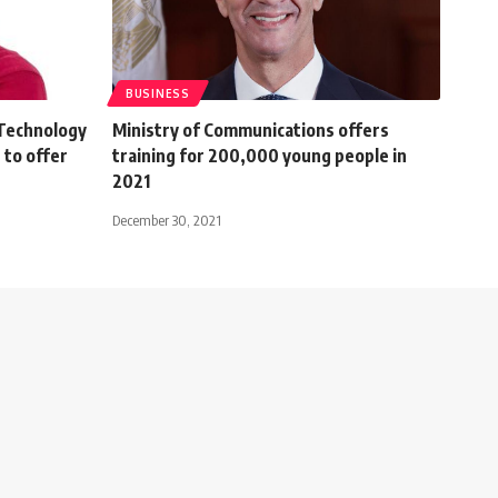
BUSINESS
 Technology
Ministry of Communications offers
 to offer
training for 200,000 young people in
2021
December 30, 2021