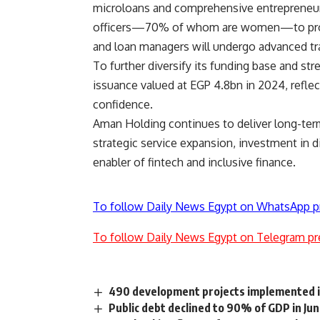
microloans and comprehensive entrepreneursh
officers—70% of whom are women—to provide
and loan managers will undergo advanced trai
To further diversify its funding base and st
issuance valued at EGP 4.8bn in 2024, reflect
confidence.
Aman Holding continues to deliver long-ter
strategic service expansion, investment in dig
enabler of fintech and inclusive finance.
To follow Daily News Egypt on WhatsApp p
To follow Daily News Egypt on Telegram pr
490 development projects implemented in
Public debt declined to 90% of GDP in Ju