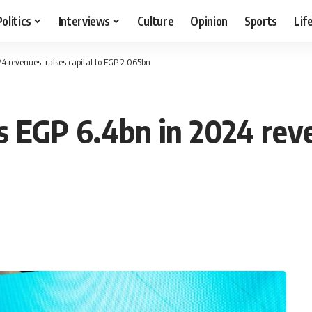
Politics
Interviews
Culture
Opinion
Sports
Lif
 revenues, raises capital to EGP 2.065bn
 EGP 6.4bn in 2024 reven