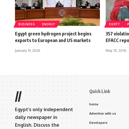
BUSINESS
ENERGY
EGYPT
Egypt green hydrogen project begins
357 violatio
exports to European and US markets
EFACC repo
January 13, 2026
May 10, 2016
Quick Link
//
home
Egypt’s only independent
Advertise with us
daily newspaper in
Developers
English. Discuss the