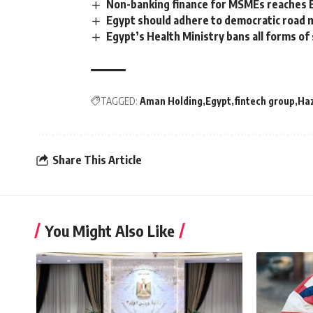
Non-banking finance for MSMEs reaches 
Egypt should adhere to democratic road
Egypt’s Health Ministry bans all forms of 
TAGGED:
Aman Holding
Egypt
fintech group
Ha
Share This Article
You Might Also Like