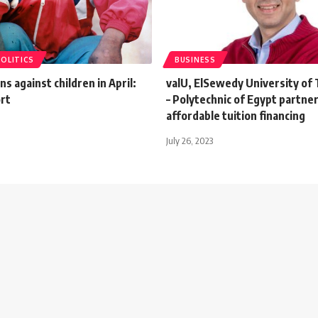
POLITICS
BUSINESS
ns against children in April:
valU, ElSewedy University of
rt
– Polytechnic of Egypt partner
affordable tuition financing
July 26, 2023