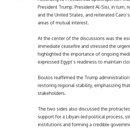
President Trump. President Al-Sisi, in turn, 
and the United States, and reiterated Cair
areas of mutual interest.
At the center of the discussions was the esca
immediate ceasefire and stressed the urgent 
highlighted the importance of ongoing media
expressed Egypt’s readiness to maintain cl
Boulos reaffirmed the Trump administration
restoring regional stability, emphasizing that
stakeholders.
The two sides also discussed the protracted c
support for a Libyan-led political process, s
institutions and forming a credible governm