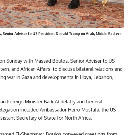
s, Senior Adviser to US President Donald Trump on Arab, Middle Eastern,
t on Sunday with Massad Boulos, Senior Adviser to US
n, and African Affairs, to discuss bilateral relations and
oing war in Gaza and developments in Libya, Lebanon,
ian Foreign Minister Badr Abdelatty and General
elegation included Ambassador Herro Mustafa, the US
sistant Secretary of State for North Africa.
ohamed El-Shennawy, Boulos conveyed greetings from