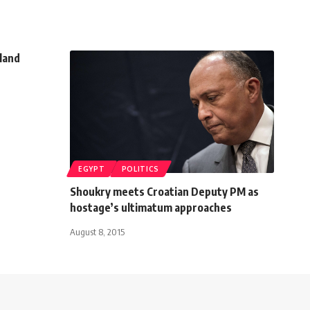
tland
EGYPT
POLITICS
Shoukry meets Croatian Deputy PM as
hostage’s ultimatum approaches
August 8, 2015