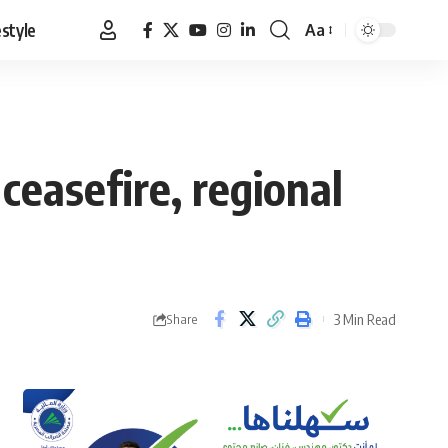
estyle
Aa
Font
Resizer
ceasefire, regional
3 Min Read
Share