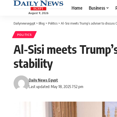
Home
Business
August 9, 2026
Dailynewsegypt
>
Blog
>
Politics
>
Al-Sisi meets Trump’s adviser to discuss G
POLITICS
Al-Sisi meets Trump’s
stability
Daily News Egypt
Last updated: May 18, 2025 7:52 pm