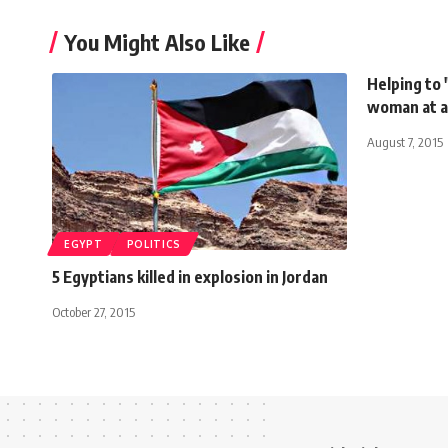
You Might Also Like
Helping to "
woman at a
August 7, 2015
EGYPT
POLITICS
5 Egyptians killed in explosion in Jordan
October 27, 2015