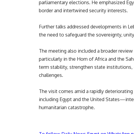
parliamentary elections. He emphasized Egypt’
border and intertwined security interests.
Further talks addressed developments in Le
the need to safeguard the sovereignty, unity
The meeting also included a broader review
particularly in the Horn of Africa and the S
term stability, strengthen state institution
challenges.
The visit comes amid a rapidly deteriorating
including Egypt and the United States—intens
humanitarian catastrophe.