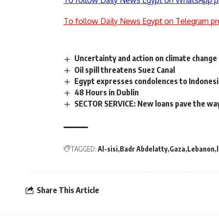
To follow Daily News Egypt on WhatsApp p
To follow Daily News Egypt on Telegram pr
Uncertainty and action on climate change
Oil spill threatens Suez Canal
Egypt expresses condolences to Indonesia
48 Hours in Dublin
SECTOR SERVICE: New loans pave the way
TAGGED:
Al-sisi
Badr Abdelatty
Gaza
Lebanon
Share This Article