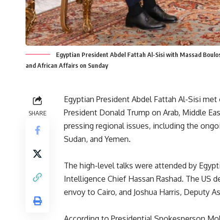
Egyptian President Abdel Fattah Al-Sisi with Massad Boulo
and African Affairs on Sunday
Egyptian President Abdel Fattah Al-Sisi me
President Donald Trump on Arab, Middle Easter
SHARE
pressing regional issues, including the ong
Sudan, and Yemen.
The high-level talks were attended by Egypt
Intelligence Chief Hassan Rashad. The US d
envoy to Cairo, and Joshua Harris, Deputy As
According to Presidential Spokesperson M