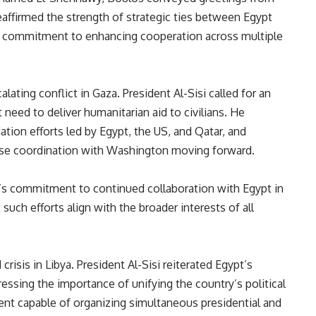
reaffirmed the strength of strategic ties between Egypt
o’s commitment to enhancing cooperation across multiple
lating conflict in Gaza. President Al-Sisi called for an
need to deliver humanitarian aid to civilians. He
tion efforts led by Egypt, the US, and Qatar, and
ose coordination with Washington moving forward.
’s commitment to continued collaboration with Egypt in
 such efforts align with the broader interests of all
risis in Libya. President Al-Sisi reiterated Egypt’s
tressing the importance of unifying the country’s political
ent capable of organizing simultaneous presidential and