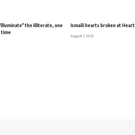
illuminate" the illiterate, one
Ismaili hearts broken at Hear
 time
August 7, 2015