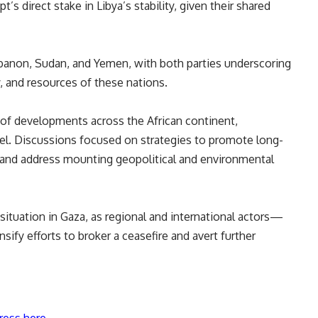
s direct stake in Libya’s stability, given their shared
banon, Sudan, and Yemen, with both parties underscoring
, and resources of these nations.
 of developments across the African continent,
ahel. Discussions focused on strategies to promote long-
s, and address mounting geopolitical and environmental
 situation in Gaza, as regional and international actors—
ify efforts to broker a ceasefire and avert further