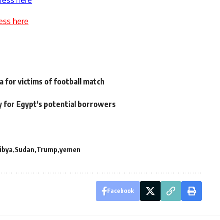
ress here
ess here
 for victims of football match
 for Egypt's potential borrowers
libya
Sudan
Trump
yemen
Facebook