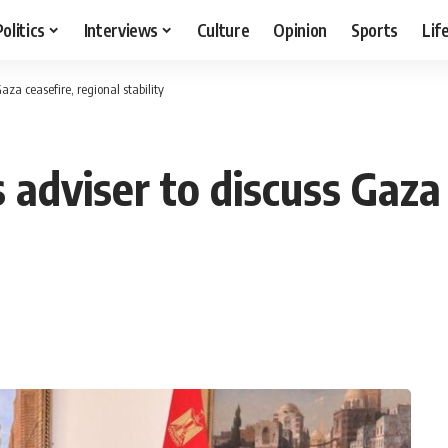
Politics
Interviews
Culture
Opinion
Sports
Lif
aza ceasefire, regional stability
 adviser to discuss Gaza 