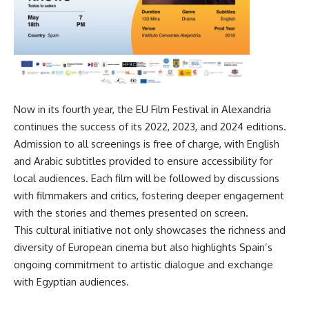
Now in its fourth year, the EU Film Festival in Alexandria
continues the success of its 2022, 2023, and 2024 editions.
Admission to all screenings is free of charge, with English
and Arabic subtitles provided to ensure accessibility for
local audiences. Each film will be followed by discussions
with filmmakers and critics, fostering deeper engagement
with the stories and themes presented on screen.
This cultural initiative not only showcases the richness and
diversity of European cinema but also highlights Spain’s
ongoing commitment to artistic dialogue and exchange
with Egyptian audiences.