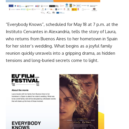
“Everybody Knows”, scheduled for May 18 at 7 p.m. at the
Instituto Cervantes in Alexandria, tells the story of Laura,
who returns from Buenos Aires to her hometown in Spain
for her sister’s wedding. What begins as a joyful family
reunion quickly unravels into a gripping drama, as hidden
tensions and long-buried secrets come to light.