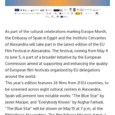
As part of the cultural celebrations marking Europe Month,
the Embassy of Spain in Egypt and the Instituto Cervantes
of Alexandria will take part in the latest edition of the EU
Film Festival in Alexandria. The festival, running from May 4
to June 5, is part of a broader initiative by the European
Commission aimed at supporting and enhancing the quality
of European film festivals organized by EU delegations
around the world.
This year’s edition features 26 films from 21 EU countries, to
be screened across eight cultural centers in Alexandria.
Spain will present two notable works: “The Blue Star” by
Javier Macipe, and “Everybody Knows” by Asghar Farhadi.
“The Blue Star” will be shown on May 15 at 7 p.m. at the
Bibliotheca Alexandrina. The film follows Mauricio Aznar, a