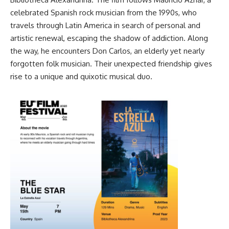
celebrated Spanish rock musician from the 1990s, who
travels through Latin America in search of personal and
artistic renewal, escaping the shadow of addiction. Along
the way, he encounters Don Carlos, an elderly yet nearly
forgotten folk musician. Their unexpected friendship gives
rise to a unique and quixotic musical duo.