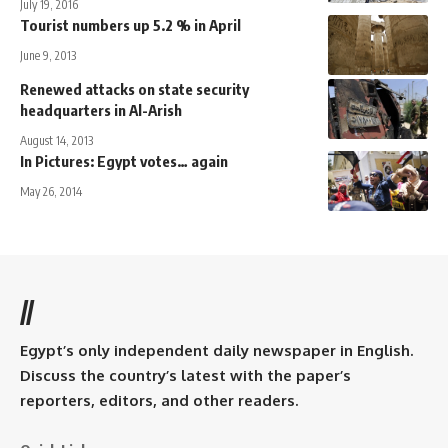
July 19, 2016
Tourist numbers up 5.2 % in April
June 9, 2013
Renewed attacks on state security
headquarters in Al-Arish
August 14, 2013
In Pictures: Egypt votes… again
May 26, 2014
//
Egypt’s only independent daily newspaper in English.
Discuss the country’s latest with the paper’s
reporters, editors, and other readers.