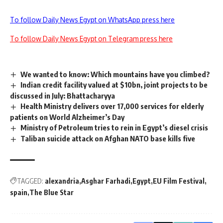
To follow Daily News Egypt on WhatsApp press here
To follow Daily News Egypt on Telegram press here
We wanted to know: Which mountains have you climbed?
Indian credit facility valued at $10bn, joint projects to be
discussed in July: Bhattacharyya
Health Ministry delivers over 17,000 services for elderly
patients on World Alzheimer’s Day
Ministry of Petroleum tries to rein in Egypt’s diesel crisis
Taliban suicide attack on Afghan NATO base kills five
TAGGED:
alexandria
Asghar Farhadi
Egypt
EU Film Festival
spain
The Blue Star