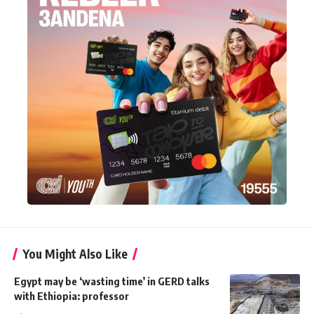
You Might Also Like
Egypt may be ‘wasting time’ in GERD talks
with Ethiopia: professor