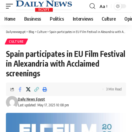
Aa
Font
Resizer
Home
Business
Politics
Interviews
Culture
Opi
Dailynewsegypt
>
Blog
>
Culture
>
Spain participates in EU Film Festival in Alexandria with Acclaimed screenings
CULTURE
Spain participates in EU Film Festival
in Alexandria with Acclaimed
screenings
3 Min Read
Daily News Egypt
Last updated: May 17, 2025 10:08 pm