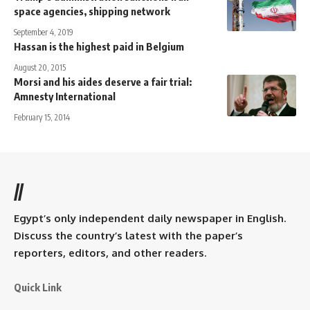
space agencies, shipping network
September 4, 2019
Hassan is the highest paid in Belgium
August 20, 2015
Morsi and his aides deserve a fair trial:
Amnesty International
February 15, 2014
//
Egypt’s only independent daily newspaper in English.
Discuss the country’s latest with the paper’s
reporters, editors, and other readers.
Quick Link