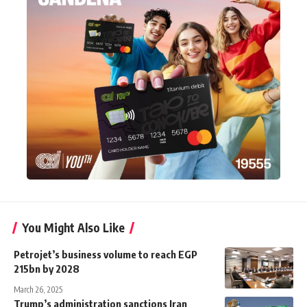
You Might Also Like
Petrojet’s business volume to reach EGP
215bn by 2028
March 26, 2025
Trump’s administration sanctions Iran