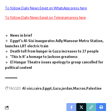
To follow Daily News Egypt on WhatsApp press here
To follow Daily News Egypt on Telegram press here
News in brief
Egypt’s Al-Sisi inaugurates Adly Mansour Metro Station,
launches LRT electric train
Death toll from hunger in Gaza increases to 27 people
'This Is It' a homage to Jackson greatness
El Hangar Theatre issues apology to group cancelled for
political content
TAGGED:
Al-sisi
cairo
Egypt
Gaza
jordan
Macron
Palestine