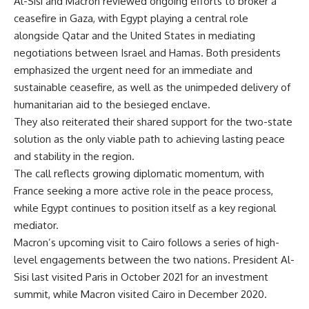
Al-Sisi and Macron reviewed ongoing efforts to broker a
ceasefire in Gaza, with Egypt playing a central role
alongside Qatar and the United States in mediating
negotiations between Israel and Hamas. Both presidents
emphasized the urgent need for an immediate and
sustainable ceasefire, as well as the unimpeded delivery of
humanitarian aid to the besieged enclave.
They also reiterated their shared support for the two-state
solution as the only viable path to achieving lasting peace
and stability in the region.
The call reflects growing diplomatic momentum, with
France seeking a more active role in the peace process,
while Egypt continues to position itself as a key regional
mediator.
Macron’s upcoming visit to Cairo follows a series of high-
level engagements between the two nations. President Al-
Sisi last visited Paris in October 2021 for an investment
summit, while Macron visited Cairo in December 2020.