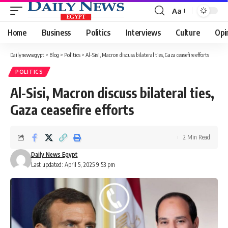
Aa
Font
Resizer
Home
Business
Politics
Interviews
Culture
Opi
Dailynewsegypt
>
Blog
>
Politics
>
Al-Sisi, Macron discuss bilateral ties, Gaza ceasefire efforts
POLITICS
Al-Sisi, Macron discuss bilateral ties,
Gaza ceasefire efforts
2 Min Read
Daily News Egypt
Last updated: April 5, 2025 9:53 pm