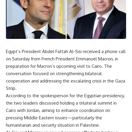
Egypt’s President Abdel Fattah Al-Sisi received a phone call
on Saturday from French President Emmanuel Macron, in
preparation for Macron’s upcoming visit to Cairo. The
conversation focused on strengthening bilateral
cooperation and addressing the escalating crisis in the Gaza
Strip.
According to the spokesperson for the Egyptian presidency,
the two leaders discussed holding a trilateral summit in
Cairo with Jordan, aiming to enhance coordination on
pressing Middle Eastern issues—particularly the
humanitarian and security situation in Palestine.