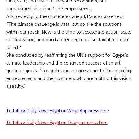
FAO, WFP, and UNHCR. “Beyond recognition, our
commitment is action,” she emphasized.
Acknowledging the challenges ahead, Panova asserted:
“The climate challenge is vast, but so are the solutions
within our reach. Now is the time to accelerate action, scale
up innovation, and build a greener, more sustainable future
for all.”
She concluded by reaffirming the UN’s support for Egypt’s
climate leadership and the continued success of smart
green projects. “Congratulations once again to the inspiring
entrepreneurs and their partners who are making this vision
a reality.”
To follow Daily News Egypt on WhatsApp press here
To follow Daily News Egypt on Telegram press here