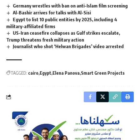
Germany wrestles with ban on anti-Islam film screening
Al-Bashir arrives for talks with Al-Sisi
Egypt to list 10 public entities by 2025, including 4
military-affiliated firms
US-Iran ceasefire collapses as Gulf strikes escalate,
Trump threatens fresh military action
Journalist who shot ‘Helwan Brigades’ video arrested
TAGGED:
cairo
Egypt
Elena Panova
Smart Green Projects