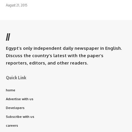
August 21, 2015
//
Egypt’s only independent daily newspaper in English.
Discuss the country’s latest with the paper’s
reporters, editors, and other readers.
Quick Link
home
Advertise with us
Developers
Subscribe with us
careers