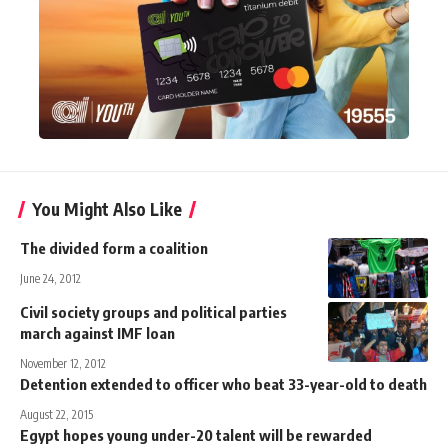
You Might Also Like
The divided form a coalition
June 24, 2012
Civil society groups and political parties
march against IMF loan
November 12, 2012
Detention extended to officer who beat 33-year-old to death
August 22, 2015
Egypt hopes young under-20 talent will be rewarded