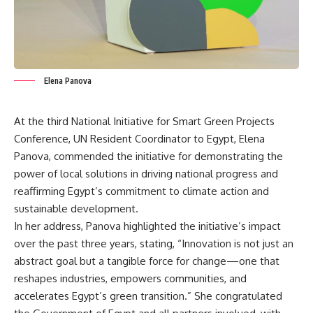
Elena Panova
At the third National Initiative for Smart Green Projects
Conference, UN Resident Coordinator to Egypt, Elena
Panova, commended the initiative for demonstrating the
power of local solutions in driving national progress and
reaffirming Egypt’s commitment to climate action and
sustainable development.
In her address, Panova highlighted the initiative’s impact
over the past three years, stating, “Innovation is not just an
abstract goal but a tangible force for change—one that
reshapes industries, empowers communities, and
accelerates Egypt’s green transition.” She congratulated