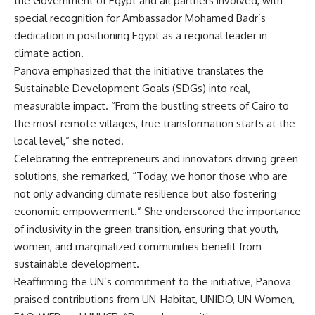
the Government of Egypt and all partners involved, with
special recognition for Ambassador Mohamed Badr’s
dedication in positioning Egypt as a regional leader in
climate action.
Panova emphasized that the initiative translates the
Sustainable Development Goals (SDGs) into real,
measurable impact. “From the bustling streets of Cairo to
the most remote villages, true transformation starts at the
local level,” she noted.
Celebrating the entrepreneurs and innovators driving green
solutions, she remarked, “Today, we honor those who are
not only advancing climate resilience but also fostering
economic empowerment.” She underscored the importance
of inclusivity in the green transition, ensuring that youth,
women, and marginalized communities benefit from
sustainable development.
Reaffirming the UN’s commitment to the initiative, Panova
praised contributions from UN-Habitat, UNIDO, UN Women,