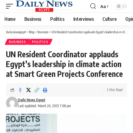
Aa
Font
Resizer
Home
Business
Politics
Interviews
Culture
Opi
Dailynewsegypt
>
Blog
>
Business
>
UN Resident Coordinator applauds Egypt’s leadership in climate action at Smart Green Projects Conference
BUSINESS
POLITICS
UN Resident Coordinator applauds
Egypt’s leadership in climate action
at Smart Green Projects Conference
2 Min Read
Daily News Egypt
Last updated: March 26, 2025 7:08 pm