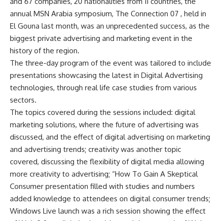
and 67 companies, 20 nationalities from 11 countries, the
annual MSN Arabia symposium, The Connection 07 , held in
El Gouna last month, was an unprecedented success, as the
biggest private advertising and marketing event in the
history of the region.
The three-day program of the event was tailored to include
presentations showcasing the latest in Digital Advertising
technologies, through real life case studies from various
sectors.
The topics covered during the sessions included: digital
marketing solutions, where the future of advertising was
discussed, and the effect of digital advertising on marketing
and advertising trends; creativity was another topic
covered, discussing the flexibility of digital media allowing
more creativity to advertising; “How To Gain A Skeptical
Consumer presentation filled with studies and numbers
added knowledge to attendees on digital consumer trends;
Windows Live launch was a rich session showing the effect