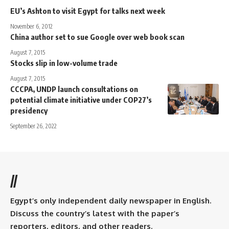
EU’s Ashton to visit Egypt for talks next week
November 6, 2012
China author set to sue Google over web book scan
August 7, 2015
Stocks slip in low-volume trade
August 7, 2015
CCCPA, UNDP launch consultations on
potential climate initiative under COP27’s
presidency
September 26, 2022
//
Egypt’s only independent daily newspaper in English.
Discuss the country’s latest with the paper’s
reporters, editors, and other readers.