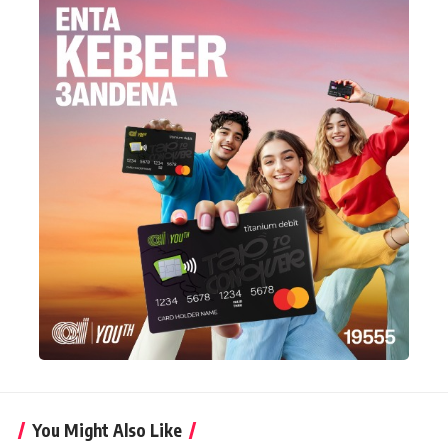
You Might Also Like