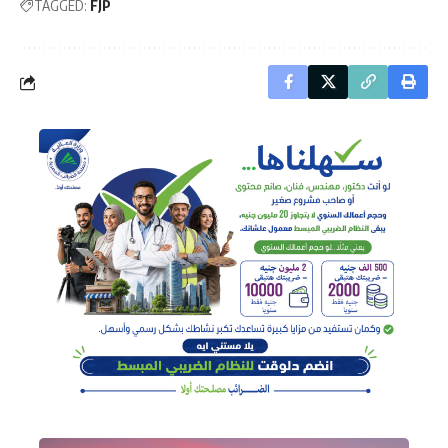
TAGGED:
FJP