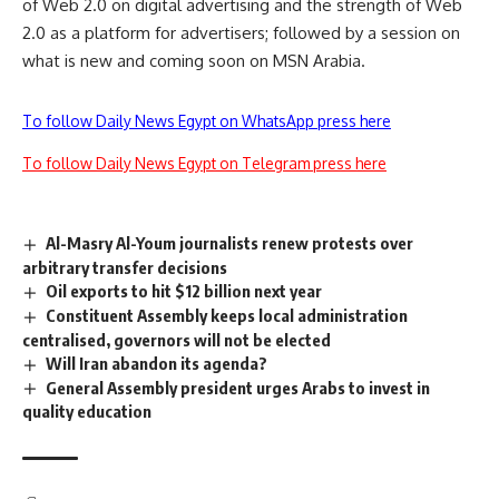
of Web 2.0 on digital advertising and the strength of Web
2.0 as a platform for advertisers; followed by a session on
what is new and coming soon on MSN Arabia.
To follow Daily News Egypt on WhatsApp press here
To follow Daily News Egypt on Telegram press here
Al-Masry Al-Youm journalists renew protests over
arbitrary transfer decisions
Oil exports to hit $12 billion next year
Constituent Assembly keeps local administration
centralised, governors will not be elected
Will Iran abandon its agenda?
General Assembly president urges Arabs to invest in
quality education