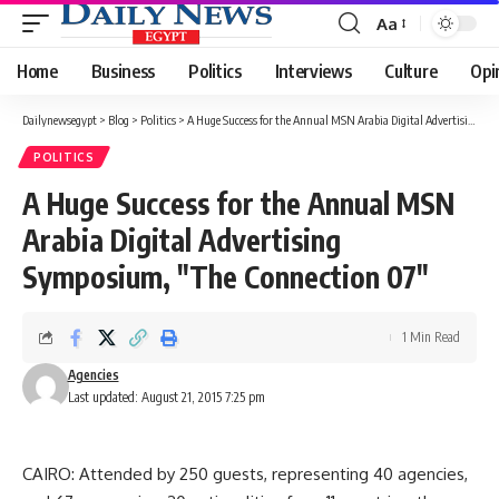
Aa
Font
Resizer
Home
Business
Politics
Interviews
Culture
Opi
Dailynewsegypt
>
Blog
>
Politics
>
A Huge Success for the Annual MSN Arabia Digital Advertising Symposium, "The Connection 07"
POLITICS
A Huge Success for the Annual MSN
Arabia Digital Advertising
Symposium, "The Connection 07"
1 Min Read
Agencies
Last updated: August 21, 2015 7:25 pm
CAIRO: Attended by 250 guests, representing 40 agencies,