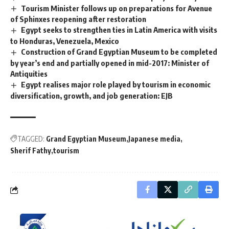
Tourism Minister follows up on preparations for Avenue
of Sphinxes reopening after restoration
Egypt seeks to strengthen ties in Latin America with visits
to Honduras, Venezuela, Mexico
Construction of Grand Egyptian Museum to be completed
by year’s end and partially opened in mid-2017: Minister of
Antiquities
Egypt realises major role played by tourism in economic
diversification, growth, and job generation: EJB
TAGGED:
Grand Egyptian Museum
Japanese media
Sherif Fathy
tourism