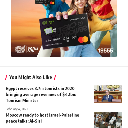
You Might Also Like
Egypt receives 3.7m tourists in 2020
bringing average revenues of $4.1bn:
Tourism Minister
February 4, 2021
Moscow ready to host Israel–Palestine
peace talks: Al-Sisi