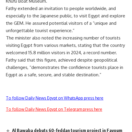
Khufu Boat Museum.
Fathy extended an invitation to people worldwide, and
especially to the Japanese public, to visit Egypt and explore
the GEM. He assured potential visitors of a “unique and
unforgettable tourist experience.”
The minister also noted the increasing number of tourists
visiting Egypt from various markets, stating that the country
welcomed 15.8 million visitors in 2024, a record number.
Fathy said that this figure, achieved despite geopolitical
challenges, “demonstrates the confidence tourists place in
Egypt as a safe, secure, and stable destination.”
To follow Daily News Egypt on WhatsApp press here
To follow Daily News Egypt on Telegram press here
Al Bawaba debuts 60-feddan tourism project in Fayoum