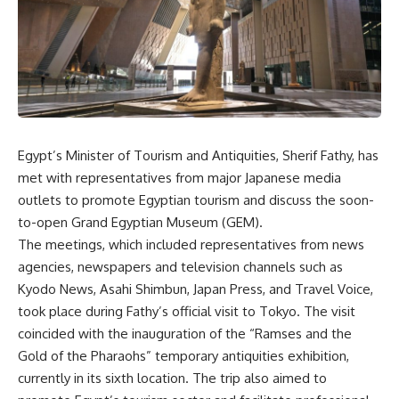
Egypt’s Minister of Tourism and Antiquities, Sherif Fathy, has
met with representatives from major Japanese media
outlets to promote Egyptian tourism and discuss the soon-
to-open Grand Egyptian Museum (GEM).
The meetings, which included representatives from news
agencies, newspapers and television channels such as
Kyodo News, Asahi Shimbun, Japan Press, and Travel Voice,
took place during Fathy’s official visit to Tokyo. The visit
coincided with the inauguration of the “Ramses and the
Gold of the Pharaohs” temporary antiquities exhibition,
currently in its sixth location. The trip also aimed to