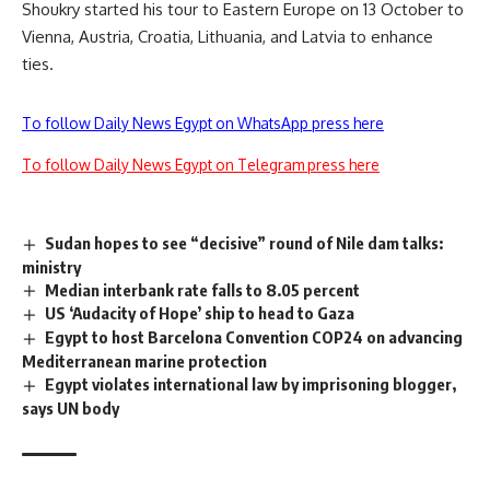
Shoukry started his tour to Eastern Europe on 13 October to
Vienna, Austria, Croatia, Lithuania, and Latvia to enhance
ties.
To follow Daily News Egypt on WhatsApp press here
To follow Daily News Egypt on Telegram press here
Sudan hopes to see “decisive” round of Nile dam talks:
ministry
Median interbank rate falls to 8.05 percent
US ‘Audacity of Hope’ ship to head to Gaza
Egypt to host Barcelona Convention COP24 on advancing
Mediterranean marine protection
Egypt violates international law by imprisoning blogger,
says UN body