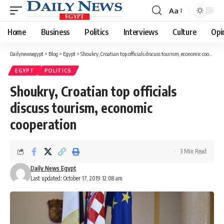
Aa
Font
Resizer
Home
Business
Politics
Interviews
Culture
Opi
Dailynewsegypt
>
Blog
>
Egypt
>
Shoukry, Croatian top officials discuss tourism, economic cooperation
EGYPT
POLITICS
Shoukry, Croatian top officials
discuss tourism, economic
cooperation
3 Min Read
Daily News Egypt
Last updated: October 17, 2019 12:08 am