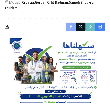
TAGGED:
Croatia
Gordan Grlić Radman
Sameh Shoukry
tourism