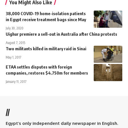
You Might Also Like
38,000 COVID-19 home-isolation patients
in Egypt receive treatment bags since May
July 30, 2020
Uighur premiere a sell-out in Australia after China protests
August 7, 2015
Two militants killed in military raid in Sinai
May 1, 2017
ETAA settles disputes with foreign
companies, restores $4.750m for members
January 11, 2017
//
Egypt’s only independent daily newspaper in English.