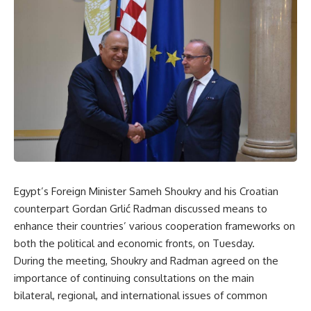
Egypt’s Foreign Minister Sameh Shoukry and his Croatian
counterpart Gordan Grlić Radman discussed means to
enhance their countries’ various cooperation frameworks on
both the political and economic fronts, on Tuesday.
During the meeting, Shoukry and Radman agreed on the
importance of continuing consultations on the main
bilateral, regional, and international issues of common