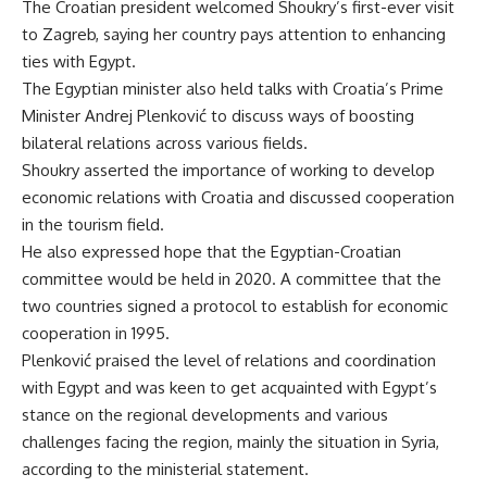
The Croatian president welcomed Shoukry’s first-ever visit
to Zagreb, saying her country pays attention to enhancing
ties with Egypt.
The Egyptian minister also held talks with Croatia’s Prime
Minister Andrej Plenković to discuss ways of boosting
bilateral relations across various fields.
Shoukry asserted the importance of working to develop
economic relations with Croatia and discussed cooperation
in the tourism field.
He also expressed hope that the Egyptian-Croatian
committee would be held in 2020. A committee that the
two countries signed a protocol to establish for economic
cooperation in 1995.
Plenković praised the level of relations and coordination
with Egypt and was keen to get acquainted with Egypt’s
stance on the regional developments and various
challenges facing the region, mainly the situation in Syria,
according to the ministerial statement.