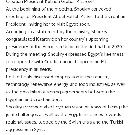
Croatian President Kolinda Grabar-Kitarović.
At the beginning of the meeting, Shoukry conveyed
greetings of President Abdel Fattah Al-Sisi to the Croatian
President, inviting her to visit Egypt soon.
According to a statement by the ministry, Shoukry
congratulated Kitarović on her country’s upcoming
presidency of the European Union in the first half of 2020.
During the meeting, Shoukry expressed Egypt’s keenness
to cooperate with Croatia during its upcoming EU
presidency in all fields.
Both officials discussed cooperation in the tourism,
technology, renewable energy, and food industries, as well
as the possibility of signing agreements between the
Egyptian and Croatian ports.
Shoukry reviewed also Egyptian vision on ways of facing the
joint challenges as well as the Egyptian stances towards
regional issues, topped by the Syrian crisis and the Turkish
aggression in Syria.