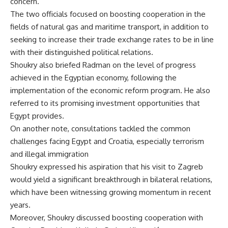
concern.
The two officials focused on boosting cooperation in the
fields of natural gas and maritime transport, in addition to
seeking to increase their trade exchange rates to be in line
with their distinguished political relations.
Shoukry also briefed Radman on the level of progress
achieved in the Egyptian economy, following the
implementation of the economic reform program. He also
referred to its promising investment opportunities that
Egypt provides.
On another note, consultations tackled the common
challenges facing Egypt and Croatia, especially terrorism
and illegal immigration
Shoukry expressed his aspiration that his visit to Zagreb
would yield a significant breakthrough in bilateral relations,
which have been witnessing growing momentum in recent
years.
Moreover, Shoukry discussed boosting cooperation with