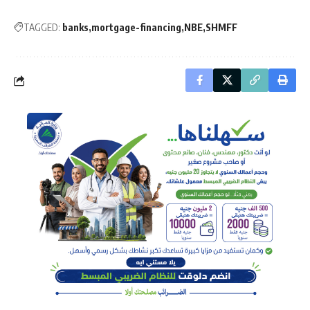
TAGGED:
banks
mortgage-financing
NBE
SHMFF