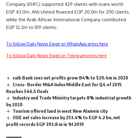
Company (EHFC) supported 429 clients with loans worth
EGP 43.0m. Ahli United financed EGP 20.0m for 200 clients,
while the Arab African International Company contributed
EGP 12.2m to 109 clients.
To follow Daily News Egypt on WhatsApp press here
To follow Daily News Egypt on Telegram press here
saib Bank sees net profits grow 84% to $20.4m in 2020
Cross- Border M&A Index Middle East for Q4 of 2015
Reaches 546.5 Deals
Industry and Trade Ministry targets 8% industrial growth
by 2020
Tourism offered land in west New Alamein city
ODE net sales increase by 253.4% to EGP 4.2 bn, net
profit records EGP 393.8 m in 1H 2019