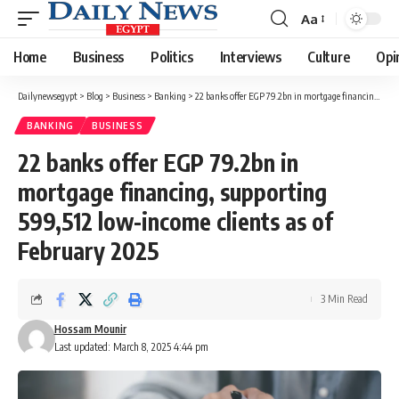
Aa
Font
Resizer
Home
Business
Politics
Interviews
Culture
Opi
Dailynewsegypt
>
Blog
>
Business
>
Banking
>
22 banks offer EGP 79.2bn in mortgage financing, supporting 599,512 low-income clients as of February 2025
BANKING
BUSINESS
22 banks offer EGP 79.2bn in
mortgage financing, supporting
599,512 low-income clients as of
February 2025
3 Min Read
Hossam Mounir
Last updated: March 8, 2025 4:44 pm