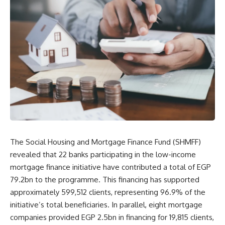
The Social Housing and Mortgage Finance Fund (SHMFF)
revealed that 22 banks participating in the low-income
mortgage finance initiative have contributed a total of EGP
79.2bn to the programme. This financing has supported
approximately 599,512 clients, representing 96.9% of the
initiative’s total beneficiaries. In parallel, eight mortgage
companies provided EGP 2.5bn in financing for 19,815 clients,