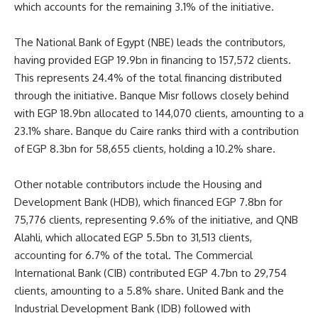
which accounts for the remaining 3.1% of the initiative.
The National Bank of Egypt (NBE) leads the contributors,
having provided EGP 19.9bn in financing to 157,572 clients.
This represents 24.4% of the total financing distributed
through the initiative. Banque Misr follows closely behind
with EGP 18.9bn allocated to 144,070 clients, amounting to a
23.1% share. Banque du Caire ranks third with a contribution
of EGP 8.3bn for 58,655 clients, holding a 10.2% share.
Other notable contributors include the Housing and
Development Bank (HDB), which financed EGP 7.8bn for
75,776 clients, representing 9.6% of the initiative, and QNB
Alahli, which allocated EGP 5.5bn to 31,513 clients,
accounting for 6.7% of the total. The Commercial
International Bank (CIB) contributed EGP 4.7bn to 29,754
clients, amounting to a 5.8% share. United Bank and the
Industrial Development Bank (IDB) followed with