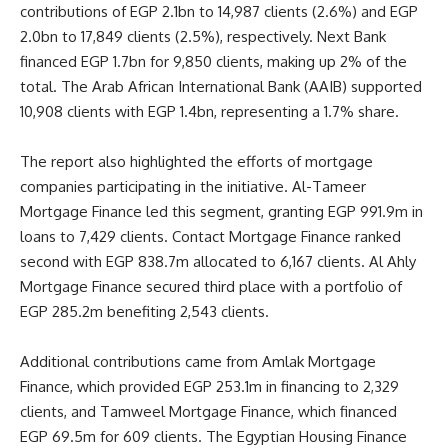
contributions of EGP 2.1bn to 14,987 clients (2.6%) and EGP
2.0bn to 17,849 clients (2.5%), respectively. Next Bank
financed EGP 1.7bn for 9,850 clients, making up 2% of the
total. The Arab African International Bank (AAIB) supported
10,908 clients with EGP 1.4bn, representing a 1.7% share.
The report also highlighted the efforts of mortgage
companies participating in the initiative. Al-Tameer
Mortgage Finance led this segment, granting EGP 991.9m in
loans to 7,429 clients. Contact Mortgage Finance ranked
second with EGP 838.7m allocated to 6,167 clients. Al Ahly
Mortgage Finance secured third place with a portfolio of
EGP 285.2m benefiting 2,543 clients.
Additional contributions came from Amlak Mortgage
Finance, which provided EGP 253.1m in financing to 2,329
clients, and Tamweel Mortgage Finance, which financed
EGP 69.5m for 609 clients. The Egyptian Housing Finance