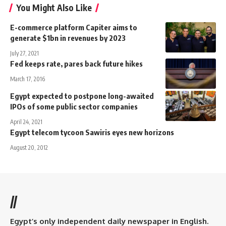
You Might Also Like
E-commerce platform Capiter aims to
generate $1bn in revenues by 2023
July 27, 2021
Fed keeps rate, pares back future hikes
March 17, 2016
Egypt expected to postpone long-awaited
IPOs of some public sector companies
April 24, 2021
Egypt telecom tycoon Sawiris eyes new horizons
August 20, 2012
//
Egypt’s only independent daily newspaper in English.