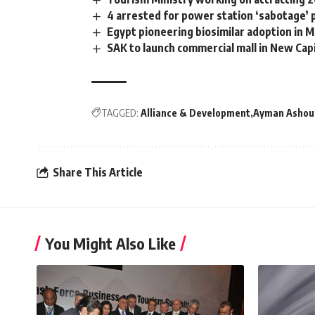
4 arrested for power station ‘sabotage’ 
Egypt pioneering biosimilar adoption in M
SAK to launch commercial mall in New Cap
TAGGED:
Alliance & Development
Ayman Ashou
Share This Article
You Might Also Like