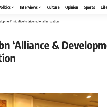
Politics
Interviews
Culture
Opinion
Sports
Lif
lopment’ initiative to drive regional innovation
n ‘Alliance & Developmen
tion