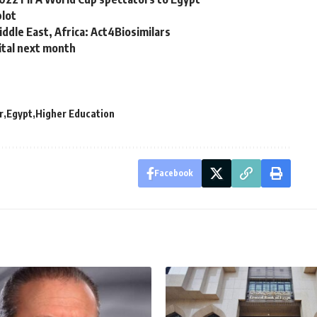
plot
iddle East, Africa: Act4Biosimilars
ital next month
r
Egypt
Higher Education
Facebook