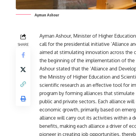
Ayman Ashour
Ayman Ashour, Minister of Higher Education
call for the presidential initiative ‘Alliance
SHARE
aimed at stimulating innovation across the 
the beginning of the implementation of the n
Ashour stated that the ‘Alliance and Developm
the Ministry of Higher Education and Scienti
scientific research as an effective tool fo
program by forming alliances that stimulate
public and private sectors. Each alliance wil
economic growth, primarily based on emerging
alliance will carry out its activities within
benefits, making each alliance a driver of e
pioneer in creating job opportunities, thereb