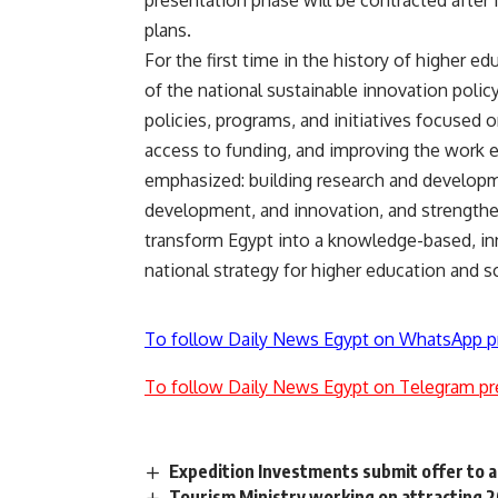
plans.
For the first time in the history of higher ed
of the national sustainable innovation polic
policies, programs, and initiatives focused on
access to funding, and improving the work e
emphasized: building research and developme
development, and innovation, and strengthen
transform Egypt into a knowledge-based, inn
national strategy for higher education and sc
To follow Daily News Egypt on WhatsApp p
To follow Daily News Egypt on Telegram pr
Expedition Investments submit offer to 
Tourism Ministry working on attracting 