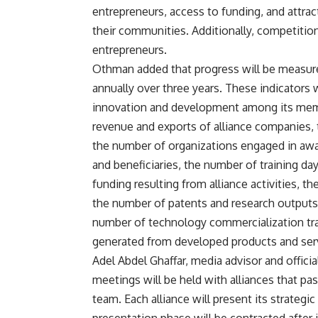
entrepreneurs, access to funding, and attra
their communities. Additionally, competitio
entrepreneurs.
Othman added that progress will be measure
annually over three years. These indicators w
innovation and development among its memb
revenue and exports of alliance companies, t
the number of organizations engaged in aware
and beneficiaries, the number of training da
funding resulting from alliance activities, 
the number of patents and research outputs
number of technology commercialization tra
generated from developed products and ser
Adel Abdel Ghaffar, media advisor and offici
meetings will be held with alliances that pass
team. Each alliance will present its strategi
presentation phase will be contracted after