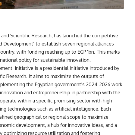
 and Scientific Research, has launched the competitive
 and Development’ to establish seven regional alliances
country, with funding reaching up to EGP 1bn. This marks
ational policy for sustainable innovation.
ent’ initiative is a presidential initiative introduced by
fic Research. It aims to maximize the outputs of
r implementing the Egyptian government’s 2024-2026 work
 innovation and entrepreneurship in partnership with the
l operate within a specific promising sector with high
 technologies such as artificial intelligence. Each
 a defined geographical or regional scope to maximize
conomic development, a hub for innovative ideas, and a
y optimizing resource utilization and fostering