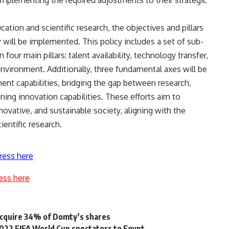
ucation and scientific research, the objectives and pillars
y will be implemented. This policy includes a set of sub-
 four main pillars: talent availability, technology transfer,
nvironment. Additionally, three fundamental axes will be
nt capabilities, bridging the gap between research,
ing innovation capabilities. These efforts aim to
ovative, and sustainable society, aligning with the
ientific research.
ress here
ess here
acquire 34% of Domty’s shares
2022 FIFA World Cup spectators to Egypt