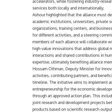
accelerators, while fostering industry-rese
services both locally and internationally.
Ashour highlighted that the alliance must de
academic institutions, universities, priva
organizations, training centers, and busines
for different activities, and a steering comm
members of each alliance will collaborate wi
high-value innovations that address global 
interactions and shared contributions in hu
expertise, ultimately benefiting alliance m
Hossam Othman, Deputy Minister for Innovati
activities, contributing partners, and benefi
timeline. The initiative aims to implement a
entrepreneurship for the economic develop
through an approved action plan. This incl
joint research and development projects b
products based on scientific research output