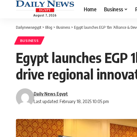
Home
Business
August 7, 2026
Dailynewsegypt
>
Blog
>
Business
>
Egypt launches EGP 1bn ‘Alliance & Deve
BUSINESS
Egypt launches EGP 1b
drive regional innova
Daily News Egypt
Last updated: February 18, 2025 10:05 pm