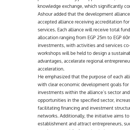
knowledge exchange, which significantly cont
Ashour added that the development alliances
accepted alliance receiving accreditation for
services. Each alliance will receive total 
allocation ranging from EGP 25m to EGP 60m.
investments, with activities and services co-
workshops will be held to design a sustaina
advantages, accelerate regional entrepreneur
acceleration.
He emphasized that the purpose of each alli
with clear economic development goals for
investments within the alliance’s sector and
opportunities in the specified sector, incre
facilitating financing and investment struct
networks. Additionally, the initiative aims t
establishment and attract entrepreneurs, su