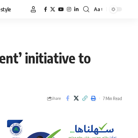
estyle
Aa
Font
Resizer
t’ initiative to
7 Min Read
Share