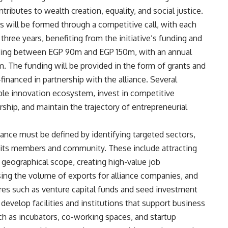
ributes to wealth creation, equality, and social justice.
 will be formed through a competitive call, with each
 three years, benefiting from the initiative’s funding and
funding between EGP 90m and EGP 150m, with an annual
 The funding will be provided in the form of grants and
financed in partnership with the alliance. Several
ble innovation ecosystem, invest in competitive
ship, and maintain the trajectory of entrepreneurial
ance must be defined by identifying targeted sectors,
 its members and community. These include attracting
 geographical scope, creating high-value job
asing the volume of exports for alliance companies, and
ures such as venture capital funds and seed investment
o develop facilities and institutions that support business
ch as incubators, co-working spaces, and startup