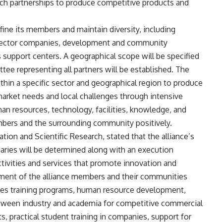
arch partnerships to produce competitive products and
fine its members and maintain diversity, including
te sector companies, development and community
s support centers. A geographical scope will be specified
ittee representing all partners will be established. The
thin a specific sector and geographical region to produce
market needs and local challenges through intensive
man resources, technology, facilities, knowledge, and
embers and the surrounding community positively.
on and Scientific Research, stated that the alliance’s
ciaries will be determined along with an execution
ctivities and services that promote innovation and
ment of the alliance members and their communities
udes training programs, human resource development,
etween industry and academia for competitive commercial
s, practical student training in companies, support for