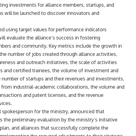
cting investments for alliance members, startups, and
ns will be launched to discover innovators and
d using target values for performance indicators
ill evaluate the alliance’s success in fostering
ers and community. Key metrics include the growth in
he number of jobs created through alliance activities,
ness and outreach initiatives, the scale of activities
ys and certified trainees, the volume of investment and
the number of startups and their revenues and investments,
 from industrial-academic collaborations, the volume and
nsactions and patent licenses, and the revenue
vices.
al spokesperson for the ministry, announced that
 the preliminary evaluation by the ministry’s initiative
c plan, and alliances that successfully complete the
 implementing the required adjustments to their strategic