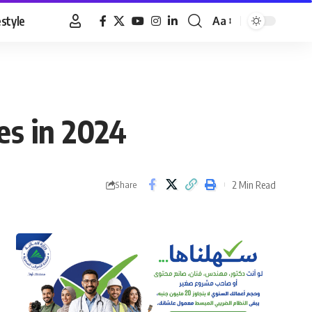
estyle
Aa
Font
Resizer
es in 2024
2 Min Read
Share