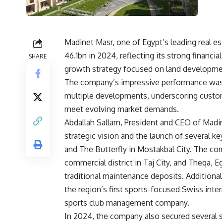
Madinet Masr, one of Egypt’s leading real e
46.1bn in 2024, reflecting its strong financ
SHARE
growth strategy focused on land development
The company’s impressive performance was d
multiple developments, underscoring customer
meet evolving market demands.
Abdallah Sallam, President and CEO of Madi
strategic vision and the launch of several ke
and The Butterfly in Mostakbal City. The com
commercial district in Taj City, and Theqa, E
traditional maintenance deposits. Additiona
the region’s first sports-focused Swiss inte
sports club management company.
In 2024, the company also secured several s