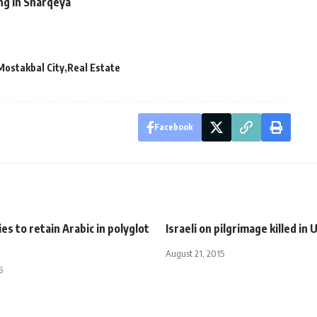
ing in Sharqeya
Mostakbal City
Real Estate
Facebook
es to retain Arabic in polyglot
Israeli on pilgrimage killed in 
August 21, 2015
5