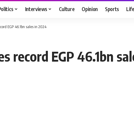
Politics
Interviews
Culture
Opinion
Sports
Lif
cord EGP 46.1bn sales in 2024
s record EGP 46.1bn sal