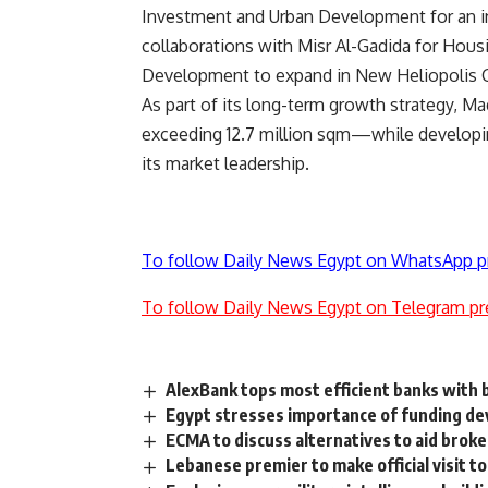
Investment and Urban Development for an in
collaborations with Misr Al-Gadida for Ho
Development to expand in New Heliopolis C
As part of its long-term growth strategy, 
exceeding 12.7 million sqm—while developin
its market leadership.
To follow Daily News Egypt on WhatsApp p
To follow Daily News Egypt on Telegram pr
AlexBank tops most efficient banks with b
Egypt stresses importance of funding de
ECMA to discuss alternatives to aid brok
Lebanese premier to make official visit t