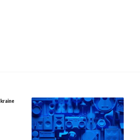
Ukraine