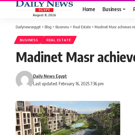
Home
Business
August 8, 2026
Dailynewsegypt
>
Blog
>
Business
>
Real Estate
>
Madinet Masr achieves re
BUSINESS
REAL ESTATE
Madinet Masr achieve
Daily News Egypt
Last updated: February 16, 2025 7:36 pm