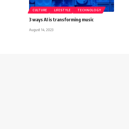
CULTURE
LIFESTYLE
TECHNOLOGY
3 ways AI is transforming music
August 14, 2023