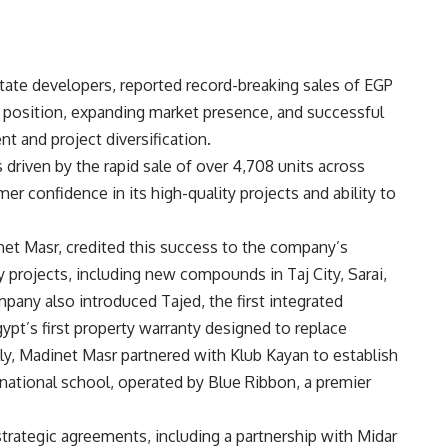
state developers, reported record-breaking sales of EGP
ial position, expanding market presence, and successful
 and project diversification.
riven by the rapid sale of over 4,708 units across
 confidence in its high-quality projects and ability to
net Masr, credited this success to the company’s
y projects, including new compounds in Taj City, Sarai,
pany also introduced Tajed, the first integrated
gypt’s first property warranty designed to replace
lly, Madinet Masr partnered with Klub Kayan to establish
rnational school, operated by Blue Ribbon, a premier
trategic agreements, including a partnership with Midar