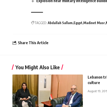
Explosion near military intelligence build
TAGGED:
Abdallah Sallam
Egypt
Madinet Masr
Share This Article
You Might Also Like
Lebanon tri
culture
August 19, 201