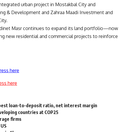
tegrated urban project in Mostakbal City and
using & Development and Zahraa Maadi Investment and
ity.
Madinet Masr continues to expand its land portfolio—now
g new residential and commercial projects to reinforce
ress here
ess here
est loan-to-deposit ratio, net interest margin
veloping countries at COP25
erage firms
o US