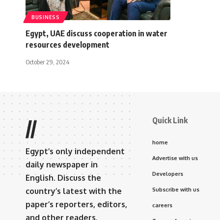
BUSINESS
Egypt, UAE discuss cooperation in water
resources development
October 29, 2024
Quick Link
//
home
Egypt’s only independent
Advertise with us
daily newspaper in
Developers
English. Discuss the
country’s latest with the
Subscribe with us
paper’s reporters, editors,
careers
and other readers.