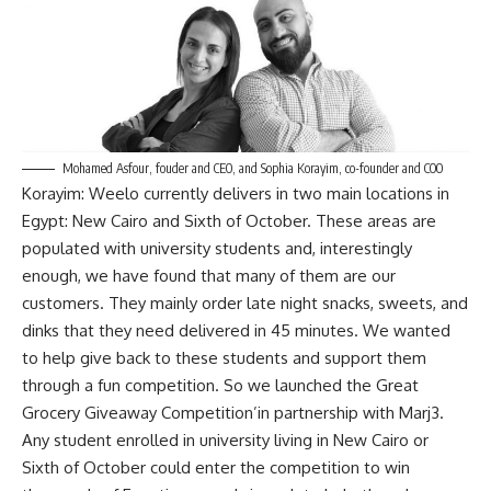
Mohamed Asfour, fouder and CEO, and Sophia Korayim, co-founder and COO
Korayim: Weelo currently delivers in two main locations in
Egypt: New Cairo and Sixth of October. These areas are
populated with university students and, interestingly
enough, we have found that many of them are our
customers. They mainly order late night snacks, sweets, and
dinks that they need delivered in 45 minutes. We wanted
to help give back to these students and support them
through a fun competition. So we launched the Great
Grocery Giveaway Competition’in partnership with Marj3.
Any student enrolled in university living in New Cairo or
Sixth of October could enter the competition to win