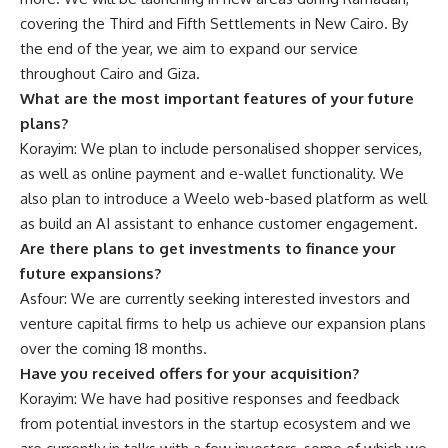
covering the Third and Fifth Settlements in New Cairo. By
the end of the year, we aim to expand our service
throughout Cairo and Giza.
What are the most important features of your future
plans?
Korayim: We plan to include personalised shopper services,
as well as online payment and e-wallet functionality. We
also plan to introduce a Weelo web-based platform as well
as build an AI assistant to enhance customer engagement.
Are there plans to get investments to finance your
future expansions?
Asfour: We are currently seeking interested investors and
venture capital firms to help us achieve our expansion plans
over the coming 18 months.
Have you received offers for your acquisition?
Korayim: We have had positive responses and feedback
from potential investors in the startup ecosystem and we