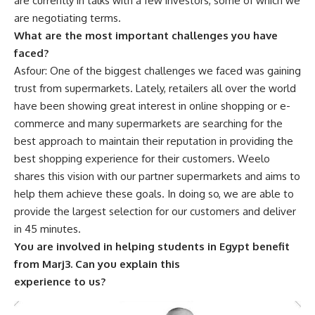
are currently in talks with a few investors, some of which we
are negotiating terms.
What are the most important challenges you have
faced?
Asfour: One of the biggest challenges we faced was gaining
trust from supermarkets. Lately, retailers all over the world
have been showing great interest in online shopping or e-
commerce and many supermarkets are searching for the
best approach to maintain their reputation in providing the
best shopping experience for their customers. Weelo
shares this vision with our partner supermarkets and aims to
help them achieve these goals. In doing so, we are able to
provide the largest selection for our customers and deliver
in 45 minutes.
You are involved in helping students in Egypt benefit
from Marj3. Can you explain this
experience to us?