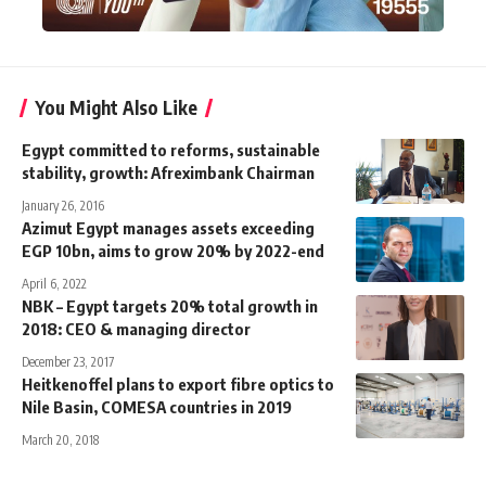
You Might Also Like
Egypt committed to reforms, sustainable
stability, growth: Afreximbank Chairman
January 26, 2016
Azimut Egypt manages assets exceeding
EGP 10bn, aims to grow 20% by 2022-end
April 6, 2022
NBK – Egypt targets 20% total growth in
2018: CEO & managing director
December 23, 2017
Heitkenoffel plans to export fibre optics to
Nile Basin, COMESA countries in 2019
March 20, 2018