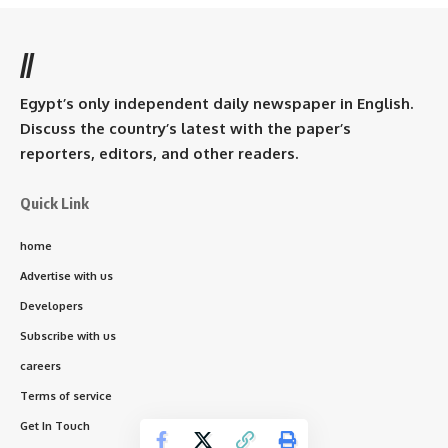
//
Egypt’s only independent daily newspaper in English.
Discuss the country’s latest with the paper’s
reporters, editors, and other readers.
Quick Link
home
Advertise with us
Developers
Subscribe with us
careers
Terms of service
Get In Touch