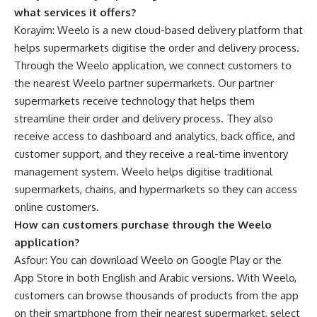
what services it offers?
Korayim: Weelo is a new cloud-based delivery platform that
helps supermarkets digitise the order and delivery process.
Through the Weelo application, we connect customers to
the nearest Weelo partner supermarkets. Our partner
supermarkets receive technology that helps them
streamline their order and delivery process. They also
receive access to dashboard and analytics, back office, and
customer support, and they receive a real-time inventory
management system. Weelo helps digitise traditional
supermarkets, chains, and hypermarkets so they can access
online customers.
How can customers purchase through the Weelo
application?
Asfour: You can download Weelo on Google Play or the
App Store in both English and Arabic versions. With Weelo,
customers can browse thousands of products from the app
on their smartphone from their nearest supermarket, select