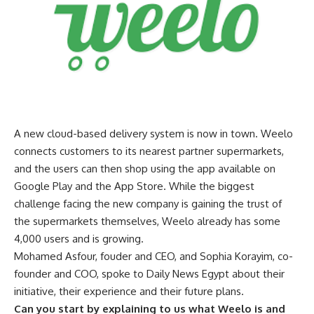
A new cloud-based delivery system is now in town. Weelo
connects customers to its nearest partner supermarkets,
and the users can then shop using the app available on
Google Play and the App Store. While the biggest
challenge facing the new company is gaining the trust of
the supermarkets themselves, Weelo already has some
4,000 users and is growing.
Mohamed Asfour, fouder and CEO, and Sophia Korayim, co-
founder and COO, spoke to Daily News Egypt about their
initiative, their experience and their future plans.
Can you start by explaining to us what Weelo is and