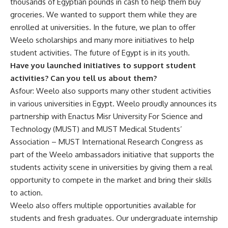
thousands of Egyptian pounds in cash to help them buy
groceries. We wanted to support them while they are
enrolled at universities. In the future, we plan to offer
Weelo scholarships and many more initiatives to help
student activities. The future of Egypt is in its youth.
Have you launched initiatives to support student
activities? Can you tell us about them?
Asfour: Weelo also supports many other student activities
in various universities in Egypt. Weelo proudly announces its
partnership with Enactus Misr University For Science and
Technology (MUST) and MUST Medical Students’
Association – MUST International Research Congress as
part of the Weelo ambassadors initiative that supports the
students activity scene in universities by giving them a real
opportunity to compete in the market and bring their skills
to action.
Weelo also offers
multiple opportunities available for
students and fresh graduates. Our undergraduate internship