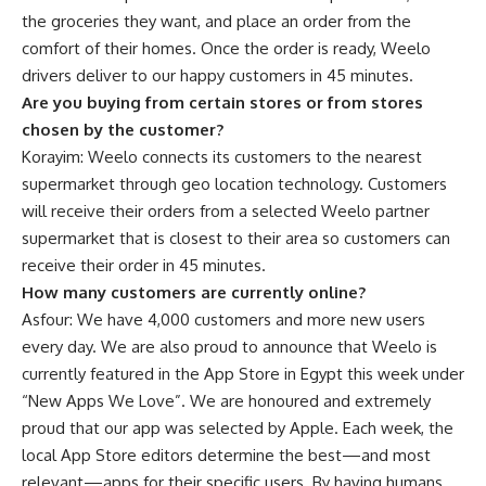
the groceries they want, and place an order from the
comfort of their homes. Once the order is ready, Weelo
drivers deliver to our happy customers in 45 minutes.
Are you buying from certain stores or from stores
chosen by the customer?
Korayim: Weelo connects its customers to the nearest
supermarket through geo location technology. Customers
will receive their orders from a selected Weelo partner
supermarket that is closest to their area so customers can
receive their order in 45 minutes.
How many customers are currently online?
Asfour: We have 4,000 customers and more new users
every day. We are also proud to announce that Weelo is
currently featured in the App Store in Egypt this week under
“New Apps We Love”. We are honoured and extremely
proud that our app was selected by Apple.
Each week, the
local App Store editors determine the best—and most
relevant—apps for their specific users. By having humans