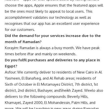
choose the apps, Apple ensures that the featured apps will
be the ones most likely to appeal to local users.
This
accomplishment validates our technology as well as
recognises that our app has an excellent user experience
for our customers.
Did the demand for your services increase due to the
month of Ramadan?
Korayim: Ramadan is always a busy month. We have peak
times before iftar and mainly on weekends.
Do you fulfil purchases and deliveries to any place in
Egypt?
Asfour: We currently deliver to residents of New Cairo in Al
Yasmeen, El Banafseg, and Al Rehab areas; residents of
Sixth of October in El Motamayez District, 7th district, 1st
district, 2nd district, Bashayer, andSheikh Zayed. Weelo also
delivers to the following compounds: Beverly Hills,
Khamayel, Zayed 2000, El Mohandessin, Palm Hills, and
more. We will be launching in new areas during Ramadan,