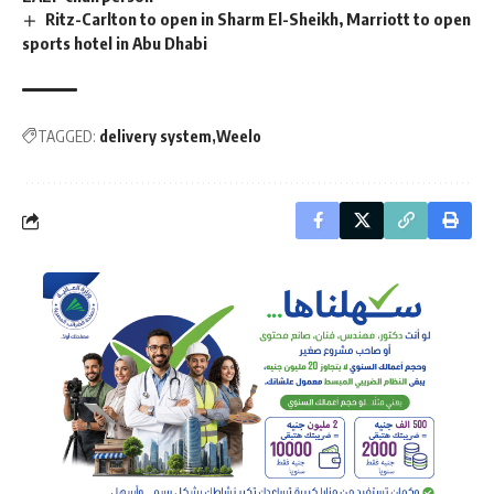
Ritz-Carlton to open in Sharm El-Sheikh, Marriott to open
sports hotel in Abu Dhabi
TAGGED:
delivery system
Weelo