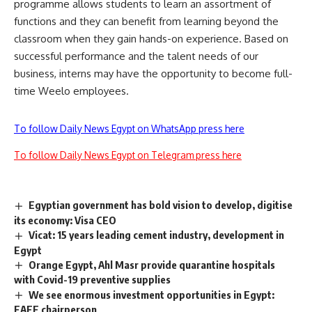
programme allows students to learn an
assortment of
functions and they can benefit from learning beyond the
classroom when they gain hands-on experience. Based on
successful performance and the talent needs of our
business, interns may have the opportunity to become full-
time Weelo employees.
To follow Daily News Egypt on WhatsApp press here
To follow Daily News Egypt on Telegram press here
Egyptian government has bold vision to develop, digitise
its economy: Visa CEO
Vicat: 15 years leading cement industry, development in
Egypt
Orange Egypt, Ahl Masr provide quarantine hospitals
with Covid-19 preventive supplies
We see enormous investment opportunities in Egypt:
EAEF chairperson