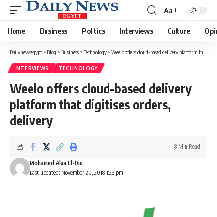
Aa
Font
Resizer
Home
Business
Politics
Interviews
Culture
Opi
Dailynewsegypt
>
Blog
>
Business
>
Technology
>
Weelo offers cloud-based delivery platform that digitises orders, delivery
INTERVIEWS
TECHNOLOGY
Weelo offers cloud-based delivery
platform that digitises orders,
delivery
8 Min Read
Mohamed Alaa El-Din
Last updated: November 20, 2018 1:23 pm