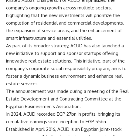
Khaled Abbas, Chairperson of ACUD, emphasized the
company’s ongoing growth across multiple sectors,
highlighting that the new investments will prioritize the
completion of residential and commercial developments,
the expansion of service areas, and the enhancement of
smart infrastructure and essential utilities.
As part of its broader strategy, ACUD has also launched a
new initiative to support and sponsor startups offering
innovative real estate solutions. This initiative, part of the
company’s corporate social responsibility program, aims to
foster a dynamic business environment and enhance real
estate services.
The announcement was made during a meeting of the Real
Estate Development and Contracting Committee at the
Egyptian Businessmen’s Association.
In 2024, ACUD recorded EGP 27bn in profits, bringing its
cumulative earnings since inception to EGP 55bn.
Established in April 2016, ACUD is an Egyptian joint-stock