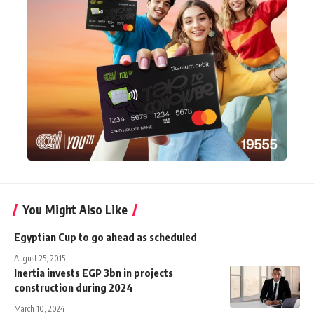
You Might Also Like
Egyptian Cup to go ahead as scheduled
August 25, 2015
Inertia invests EGP 3bn in projects
construction during 2024
March 10, 2024