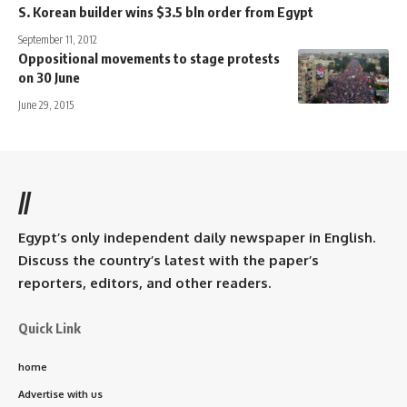
S. Korean builder wins $3.5 bln order from Egypt
September 11, 2012
Oppositional movements to stage protests
on 30 June
June 29, 2015
//
Egypt’s only independent daily newspaper in English.
Discuss the country’s latest with the paper’s
reporters, editors, and other readers.
Quick Link
home
Advertise with us