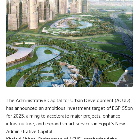
The Administrative Capital for Urban Development (ACUD)
has announced an ambitious investment target of EGP 55bn
for 2025, aiming to accelerate major projects, enhance
infrastructure, and expand smart services in Egypt’s New
Administrative Capital.