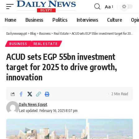
Aa
Font
Resizer
Home
Business
Politics
Interviews
Culture
Opi
Dailynewsegypt
>
Blog
>
Business
>
Real Estate
>
ACUD sets EGP 55bn investment target for 2025 to drive growth, innovation
BUSINESS
REAL ESTATE
ACUD sets EGP 55bn investment
target for 2025 to drive growth,
innovation
2 Min Read
Daily News Egypt
Last updated: February 16, 2025 8:07 pm