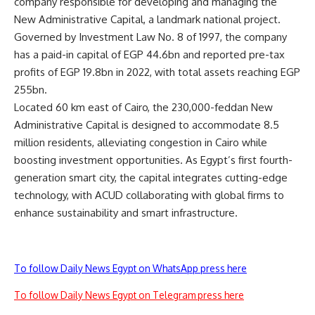
company responsible for developing and managing the
New Administrative Capital, a landmark national project.
Governed by Investment Law No. 8 of 1997, the company
has a paid-in capital of EGP 44.6bn and reported pre-tax
profits of EGP 19.8bn in 2022, with total assets reaching EGP
255bn.
Located 60 km east of Cairo, the 230,000-feddan New
Administrative Capital is designed to accommodate 8.5
million residents, alleviating congestion in Cairo while
boosting investment opportunities. As Egypt’s first fourth-
generation smart city, the capital integrates cutting-edge
technology, with ACUD collaborating with global firms to
enhance sustainability and smart infrastructure.
To follow Daily News Egypt on WhatsApp press here
To follow Daily News Egypt on Telegram press here