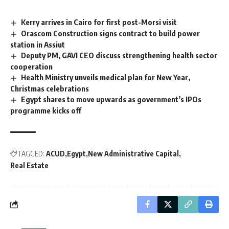
Kerry arrives in Cairo for first post-Morsi visit
Orascom Construction signs contract to build power
station in Assiut
Deputy PM, GAVI CEO discuss strengthening health sector
cooperation
Health Ministry unveils medical plan for New Year,
Christmas celebrations
Egypt shares to move upwards as government’s IPOs
programme kicks off
TAGGED:
ACUD
Egypt
New Administrative Capital
Real Estate