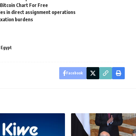
itcoin Chart For Free
es in direct assignment operations
axation burdens
 Egypt
Facebook