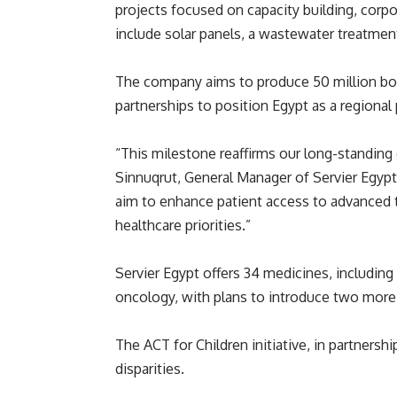
projects focused on capacity building, corpor
include solar panels, a wastewater treatmen
The company aims to produce 50 million box
partnerships to position Egypt as a regional
“This milestone reaffirms our long-standin
Sinnuqrut, General Manager of Servier Egypt.
aim to enhance patient access to advanced 
healthcare priorities.”
Servier Egypt offers 34 medicines, includin
oncology, with plans to introduce two more
The ACT for Children initiative, in partners
disparities.