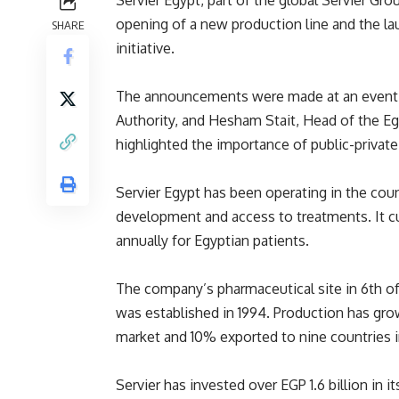
Servier Egypt, part of the global Servier G
opening of a new production line and the la
SHARE
initiative.
The announcements were made at an event a
Authority, and Hesham Stait, Head of the Eg
highlighted the importance of public-private
Servier Egypt has been operating in the coun
development and access to treatments. It c
annually for Egyptian patients.
The company’s pharmaceutical site in 6th of
was established in 1994. Production has gro
market and 10% exported to nine countries i
Servier has invested over EGP 1.6 billion in i