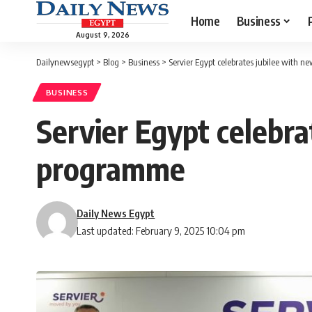
Home
Business
August 9, 2026
Dailynewsegypt
>
Blog
>
Business
>
Servier Egypt celebrates jubilee with 
BUSINESS
Servier Egypt celebra
programme
Daily News Egypt
Last updated: February 9, 2025 10:04 pm