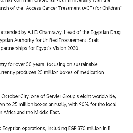
roup, has commemorated its 70th anniversary with the
unch of the “Access Cancer Treatment (ACT) for Children”
ttended by Ali El Ghamrawy, Head of the Egyptian Drug
yptian Authority for Unified Procurement. Stait
 partnerships for Egypt’s Vision 2030.
try for over 50 years, focusing on sustainable
urrently produces 25 million boxes of medication
 October City, one of Servier Group’s eight worldwide,
wn to 25 million boxes annually, with 90% for the local
n Africa and the Middle East.
ts Egyptian operations, including EGP 370 million in 11