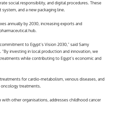
ate social responsibility, and digital procedures. These
t system, and a new packaging line.
es annually by 2030, increasing exports and
 pharmaceutical hub.
g commitment to Egypt’s Vision 2030,” said Samy
 “By investing in local production and innovation, we
treatments while contributing to Egypt’s economic and
g treatments for cardio-metabolism, venous diseases, and
 oncology treatments.
hip with other organisations, addresses childhood cancer