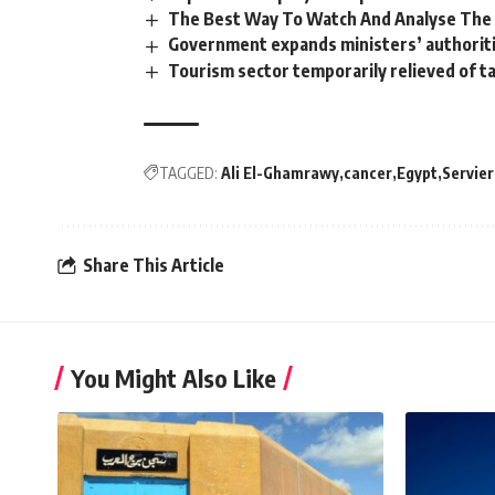
The Best Way To Watch And Analyse The B
Government expands ministers’ authoriti
Tourism sector temporarily relieved of t
TAGGED:
Ali El-Ghamrawy
cancer
Egypt
Servier
Share This Article
You Might Also Like