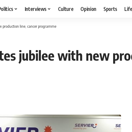
Politics
Interviews
Culture
Opinion
Sports
Lif
new production line, cancer programme
tes jubilee with new pro