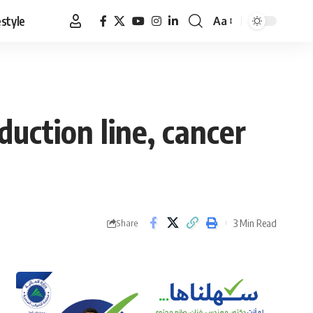
estyle
Aa
Font
Resizer
duction line, cancer
3 Min Read
Share