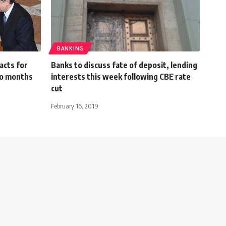
BANKING
acts for
Banks to discuss fate of deposit, lending
wo months
interests this week following CBE rate
cut
February 16, 2019