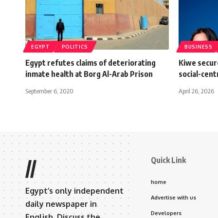
EGYPT
POLITICS
BUSINESS
Egypt refutes claims of deteriorating
Kiwe secure
inmate health at Borg Al-Arab Prison
social-cent
September 6, 2020
April 26, 2026
Quick Link
//
home
Egypt’s only independent
Advertise with us
daily newspaper in
Developers
English. Discuss the