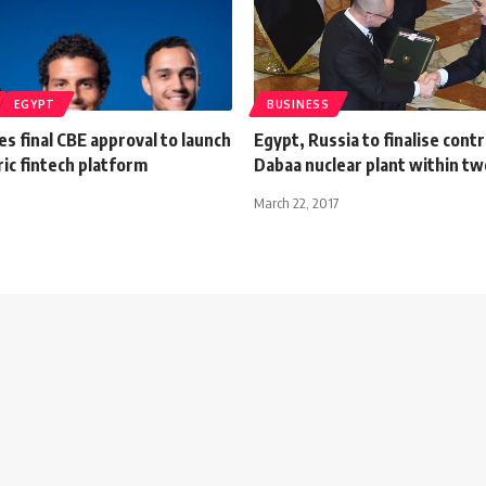
EGYPT
BUSINESS
s final CBE approval to launch
Egypt, Russia to finalise contr
ric fintech platform
Dabaa nuclear plant within t
March 22, 2017