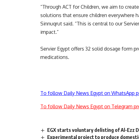
“Through ACT for Children, we aim to create
solutions that ensure children everywhere h
Sinnuqrut said. “This is central to our Serv
impact.”
Servier Egypt offers 32 solid dosage form p
medications.
To follow Daily News Egypt on WhatsApp p
To follow Daily News Egypt on Telegram pr
EGX starts voluntary delisting of Al-Ezz 
Experimental project to produce domesti