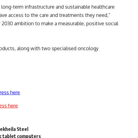
 long-term infrastructure and sustainable healthcare
ave access to the care and treatments they need,”
ier 2030 ambition to make a measurable, positive social
roducts, along with two specialised oncology
ress here
ess here
Dekheila Steel
c tablet computers