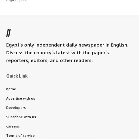
//
Egypt’s only independent daily newspaper in English.
Discuss the country’s latest with the paper’s
reporters, editors, and other readers.
Quick Link
home
Advertise with us
Developers
Subscribe with us
careers
Terms of service