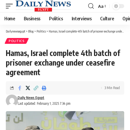
Aa
Font
Resizer
Home
Business
Politics
Interviews
Culture
Opi
Dailynewsegypt
>
Blog
>
Politics
>
Hamas, Israel complete 4th batch of prisoner exchange under ceasefire agreement
POLITICS
Hamas, Israel complete 4th batch of
prisoner exchange under ceasefire
agreement
3 Min Read
Daily News Egypt
Last updated: February 1, 2025 7:34 pm