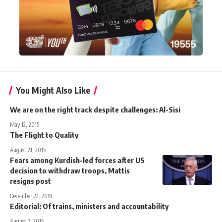
You Might Also Like
We are on the right track despite challenges: Al-Sisi
May 12, 2015
The Flight to Quality
August 21, 2015
Fears among Kurdish-led forces after US
decision to withdraw troops, Mattis
resigns post
December 22, 2018
Editorial: Of trains, ministers and accountability
August 7, 2015