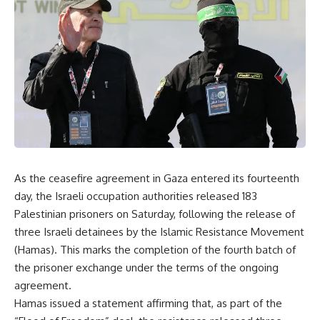
As the ceasefire agreement in Gaza entered its fourteenth
day, the Israeli occupation authorities released 183
Palestinian prisoners on Saturday, following the release of
three Israeli detainees by the Islamic Resistance Movement
(Hamas). This marks the completion of the fourth batch of
the prisoner exchange under the terms of the ongoing
agreement.
Hamas issued a statement affirming that, as part of the