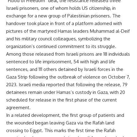
“Flood of Freedom” deal, the resistance released three
Israeli prisoners, one of whom holds US citizenship, in
exchange for a new group of Palestinian prisoners. The
handover took place in front of a platform adorned with
pictures of the martyred Hamas leaders Muhammad al-Deif
and his military council colleagues, symbolizing the
organization’s continued commitment to its struggle.
Among those released from Israeli prisons are 18 individuals
sentenced to life imprisonment, 54 with high and life
sentences, and 111 others detained by Israeli forces in the
Gaza Strip following the outbreak of violence on October 7,
2023. Israeli media reported that following the release, 79
detainees remain under Hamas’s custody in Gaza, with 20
scheduled for release in the first phase of the current
agreement.
In a related development, the first group of patients and
the wounded began leaving Gaza via the Rafah land
crossing to Egypt. This marks the first time the Rafah