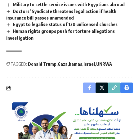
Military to settle service issues with Egyptians abroad
Doctors’ Syndicate threatens legal action if health
insurance bill passes unamended
Egypt to legalise status of 120 unlicensed churches
Human rights groups push for torture allegations
investigation
TAGGED:
Donald Trump
Gaza
hamas
Israel
UNRWA