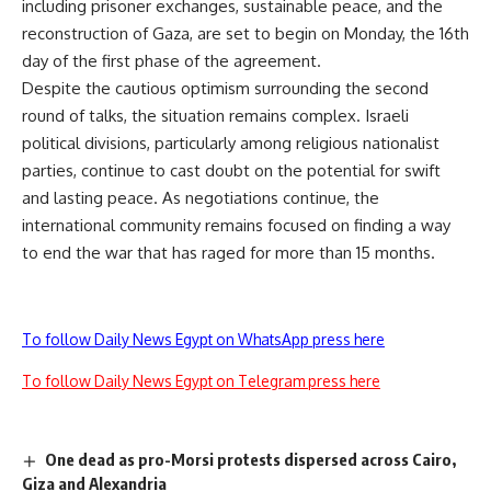
including prisoner exchanges, sustainable peace, and the
reconstruction of Gaza, are set to begin on Monday, the 16th
day of the first phase of the agreement.
Despite the cautious optimism surrounding the second
round of talks, the situation remains complex. Israeli
political divisions, particularly among religious nationalist
parties, continue to cast doubt on the potential for swift
and lasting peace. As negotiations continue, the
international community remains focused on finding a way
to end the war that has raged for more than 15 months.
To follow Daily News Egypt on WhatsApp press here
To follow Daily News Egypt on Telegram press here
One dead as pro-Morsi protests dispersed across Cairo,
Giza and Alexandria