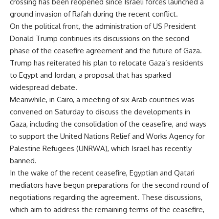
crossing has been reopened since Israeli forces launched a
ground invasion of Rafah during the recent conflict.
On the political front, the administration of US President
Donald Trump continues its discussions on the second
phase of the ceasefire agreement and the future of Gaza.
Trump has reiterated his plan to relocate Gaza’s residents
to Egypt and Jordan, a proposal that has sparked
widespread debate.
Meanwhile, in Cairo, a meeting of six Arab countries was
convened on Saturday to discuss the developments in
Gaza, including the consolidation of the ceasefire, and ways
to support the United Nations Relief and Works Agency for
Palestine Refugees (UNRWA), which Israel has recently
banned.
In the wake of the recent ceasefire, Egyptian and Qatari
mediators have begun preparations for the second round of
negotiations regarding the agreement. These discussions,
which aim to address the remaining terms of the ceasefire,