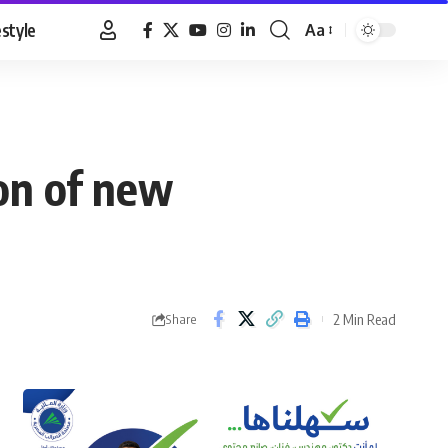
estyle
Aa
Font
Resizer
ion of new
2 Min Read
Share