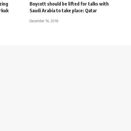
zing
Boycott should be lifted for talks with
rkuk
Saudi Arabia to take place: Qatar
December 16, 2018