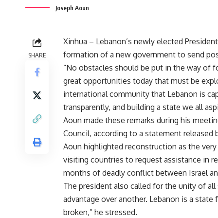
Joseph Aoun
Xinhua – Lebanon’s newly elected Presiden
formation of a new government to send pos
SHARE
“No obstacles should be put in the way of 
great opportunities today that must be exp
international community that Lebanon is cap
transparently, and building a state we all aspi
Aoun made these remarks during his meeting
Council, according to a statement released 
Aoun highlighted reconstruction as the very f
visiting countries to request assistance in 
months of deadly conflict between Israel a
The president also called for the unity of a
advantage over another. Lebanon is a state fo
broken,” he stressed.