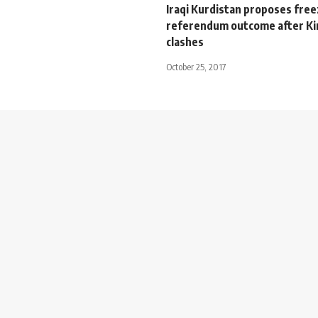
Iraqi Kurdistan proposes free
referendum outcome after Ki
clashes
October 25, 2017