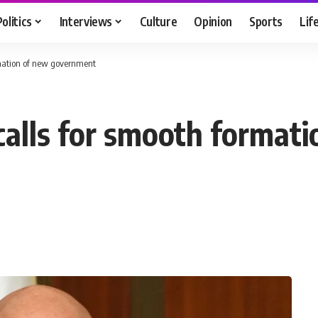
Politics
Interviews
Culture
Opinion
Sports
Lif
rmation of new government
calls for smooth format