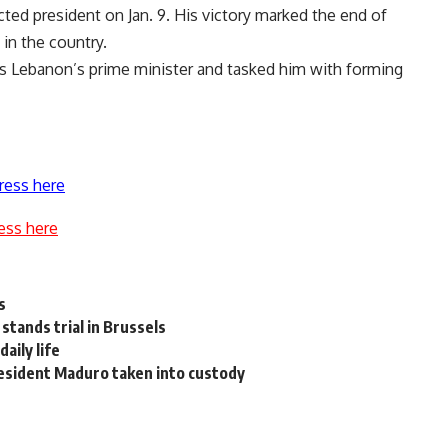
ted president on Jan. 9. His victory marked the end of
in the country.
Lebanon’s prime minister and tasked him with forming
ress here
ess here
s
stands trial in Brussels
aily life
resident Maduro taken into custody