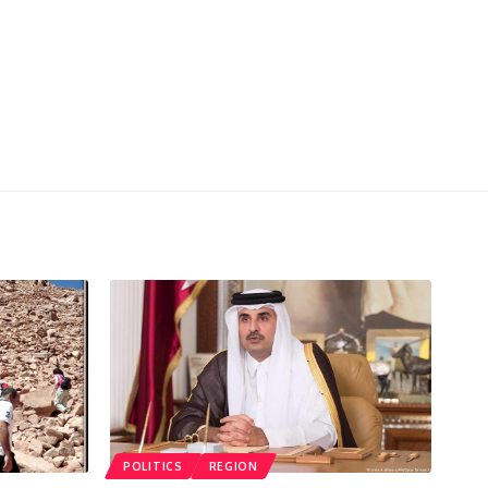
POLITICS
REGION