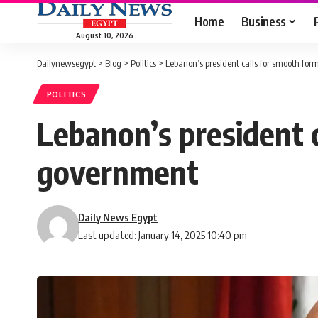
Home
Business
August 10, 2026
Dailynewsegypt
>
Blog
>
Politics
>
Lebanon’s president calls for smooth fo
POLITICS
Lebanon’s president 
government
Daily News Egypt
Last updated: January 14, 2025 10:40 pm