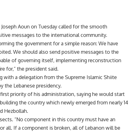
t Joseph Aoun on Tuesday called for the smooth
itive messages to the international community.
forming the government for a simple reason: We have
loited. We should also send positive messages to the
able of governing itself, implementing reconstruction
re for,” the president said.
 with a delegation from the Supreme Islamic Shiite
by the Lebanese presidency.
irst priority of his administration, saying he would start
rebuilding the country which newly emerged from nearly 14
nd Hezbollah.
ll sects. “No component in this country must have an
r all. If a component is broken, all of Lebanon will be