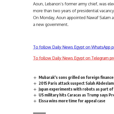
Aoun, Lebanon’s former army chief, was elec
more than two years of presidential vacancy 
On Monday, Aoun appointed Nawaf Salam as 
a new government.
To follow Daily News Egypt on WhatsApp p
To follow Daily News Egypt on Telegram pr
Mubarak’s sons grilled on foreign finance
2015 Paris attack suspect Salah Abdeslam 
Japan experiments with robots as part of d
US military hits Caracas as Trump says P
Eissa wins more time for appeal case