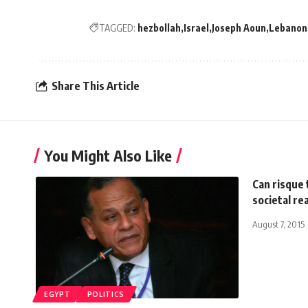
TAGGED:
hezbollah
Israel
Joseph Aoun
Lebanon
Share This Article
You Might Also Like
Can risque 
societal rea
August 7, 2015
EGYPT
POLITICS