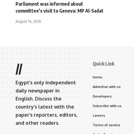
Parliament was informed about
committee’s visit to Geneva: MP Al-Sadat
August 14, 2016
Quick Link
//
home
Egypt’s only independent
Advertise with us
daily newspaper in
Developers
English. Discuss the
country’s latest with the
Subscribe with us
paper’s reporters, editors,
careers
and other readers.
Terms of service