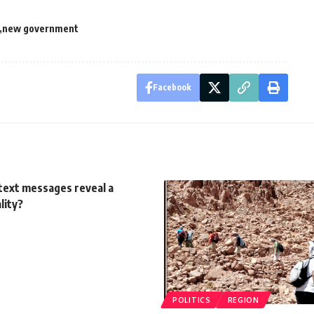
new government
Facebook
text messages reveal a
lity?
POLITICS
REGION