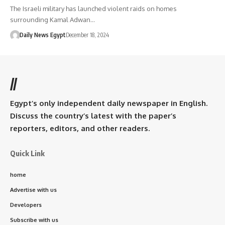
The Israeli military has launched violent raids on homes
surrounding Kamal Adwan…
Daily News Egypt
December 18, 2024
//
Egypt’s only independent daily newspaper in English.
Discuss the country’s latest with the paper’s
reporters, editors, and other readers.
Quick Link
home
Advertise with us
Developers
Subscribe with us