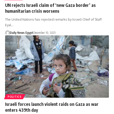
UN rejects Israeli claim of ‘new Gaza border’ as
humanitarian crisis worsens
The United Nations has rejected remarks by Israeli Chief of Staff
Eyal…
Daily News Egypt
December 10, 2025
POLITICS
Israeli forces launch violent raids on Gaza as war
enters 439th day