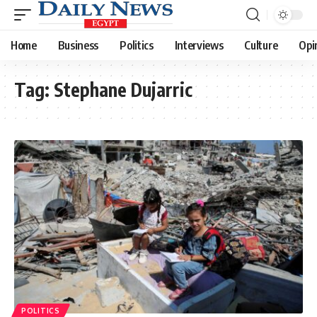
Home
Business
Politics
Interviews
Culture
Opi
Tag:
Stephane Dujarric
POLITICS