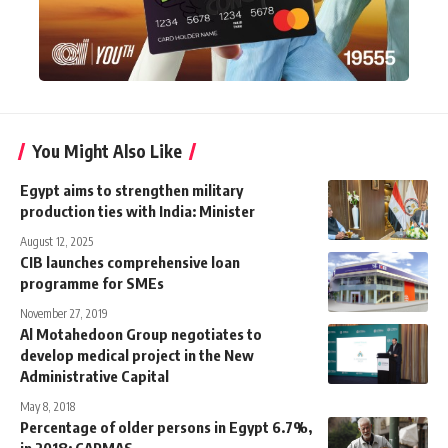
You Might Also Like
Egypt aims to strengthen military
production ties with India: Minister
August 12, 2025
CIB launches comprehensive loan
programme for SMEs
November 27, 2019
Al Motahedoon Group negotiates to
develop medical project in the New
Administrative Capital
May 8, 2018
Percentage of older persons in Egypt 6.7%,