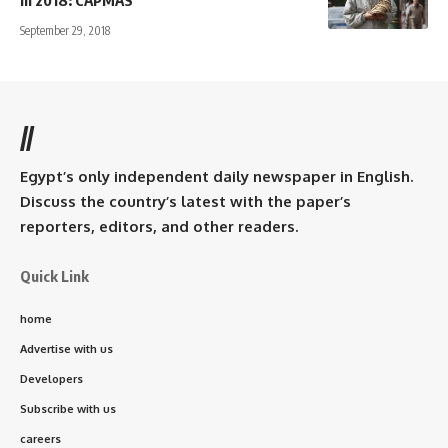
in 2018: CAPMAS
September 29, 2018
//
Egypt’s only independent daily newspaper in English.
Discuss the country’s latest with the paper’s
reporters, editors, and other readers.
Quick Link
home
Advertise with us
Developers
Subscribe with us
careers