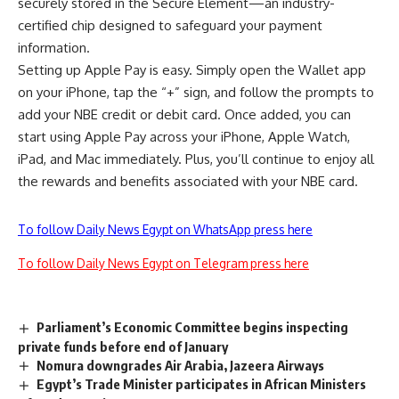
securely stored in the Secure Element—an industry-
certified chip designed to safeguard your payment
information.
Setting up Apple Pay is easy. Simply open the Wallet app
on your iPhone, tap the “+” sign, and follow the prompts to
add your NBE credit or debit card. Once added, you can
start using Apple Pay across your iPhone, Apple Watch,
iPad, and Mac immediately. Plus, you’ll continue to enjoy all
the rewards and benefits associated with your NBE card.
To follow Daily News Egypt on WhatsApp press here
To follow Daily News Egypt on Telegram press here
Parliament’s Economic Committee begins inspecting
private funds before end of January
Nomura downgrades Air Arabia, Jazeera Airways
Egypt’s Trade Minister participates in African Ministers