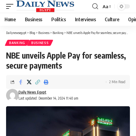
Aa
Font
Resizer
Home
Business
Politics
Interviews
Culture
Opi
Dailynewsegypt
>
Blog
>
Business
>
Banking
>
NBE unveils Apple Pay for seamless, secure payments
BANKING
BUSINESS
NBE unveils Apple Pay for seamless,
secure payments
2 Min Read
Daily News Egypt
Last updated: December 14, 2024 11:40 am