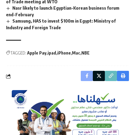
of Trade meeting at WTO
Nasr likely to launch Egyptian-Korean business forum
end-February
Samsung, HAS to invest $100m in Egypt: Ministry of
Industry and Foreign Trade
TAGGED:
Apple Pay
ipad
iPhone
Mac
NBE