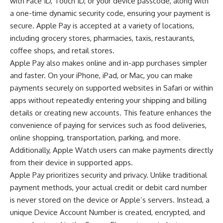
with Face ID, Touch ID, or your device passcode, along with
a one-time dynamic security code, ensuring your payment is
secure. Apple Pay is accepted at a variety of locations,
including grocery stores, pharmacies, taxis, restaurants,
coffee shops, and retail stores.
Apple Pay also makes online and in-app purchases simpler
and faster. On your iPhone, iPad, or Mac, you can make
payments securely on supported websites in Safari or within
apps without repeatedly entering your shipping and billing
details or creating new accounts. This feature enhances the
convenience of paying for services such as food deliveries,
online shopping, transportation, parking, and more.
Additionally, Apple Watch users can make payments directly
from their device in supported apps.
Apple Pay prioritizes security and privacy. Unlike traditional
payment methods, your actual credit or debit card number
is never stored on the device or Apple’s servers. Instead, a
unique Device Account Number is created, encrypted, and