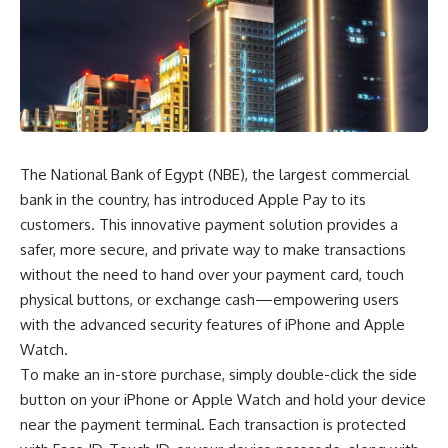
The National Bank of Egypt (NBE), the largest commercial
bank in the country, has introduced Apple Pay to its
customers. This innovative payment solution provides a
safer, more secure, and private way to make transactions
without the need to hand over your payment card, touch
physical buttons, or exchange cash—empowering users
with the advanced security features of iPhone and Apple
Watch.
To make an in-store purchase, simply double-click the side
button on your iPhone or Apple Watch and hold your device
near the payment terminal. Each transaction is protected