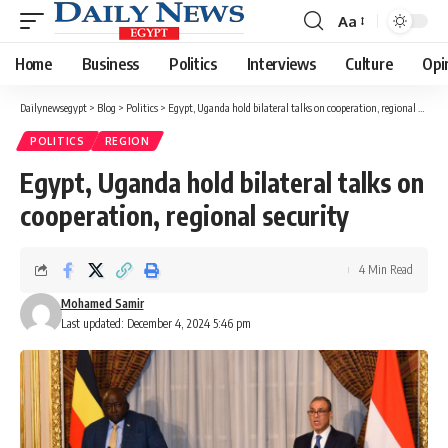
Aa
Font
Resizer
Home
Business
Politics
Interviews
Culture
Opi
Dailynewsegypt
>
Blog
>
Politics
>
Egypt, Uganda hold bilateral talks on cooperation, regional security
POLITICS
REGION
Egypt, Uganda hold bilateral talks on
cooperation, regional security
4 Min Read
Mohamed Samir
Last updated: December 4, 2024 5:46 pm