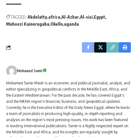
TAGGED:
Abdelatty
africa
Al-Azhar
Al-sisi
Egypt
Muhoozi Kainerugaba
Okello
uganda
Mohamed Samir
Mohamed Samir Khedr is an economic and political journalist, analyst, and
editor specializing in geopolitical conflicts in the Middle East, Africa, and
the Eastern Mediterranean. For the past decade, he has covered Egypt's
and the MENA region's financial, business, and geopolitical updates.
Currently, he is the Executive Editor of the Daily News Egypt, where he leads
a team of journalists in producing high-quality, in-depth reporting and
analysis on the region's most pressing issues. His work has been featured
in leading international publications. Samir is a highly respected expert on
the Middle East and Africa, and his insights are regularly sought by