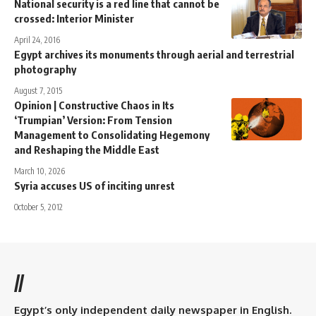
National security is a red line that cannot be
crossed: Interior Minister
April 24, 2016
Egypt archives its monuments through aerial and terrestrial
photography
August 7, 2015
Opinion | Constructive Chaos in Its
‘Trumpian’ Version: From Tension
Management to Consolidating Hegemony
and Reshaping the Middle East
March 10, 2026
Syria accuses US of inciting unrest
October 5, 2012
//
Egypt’s only independent daily newspaper in English.