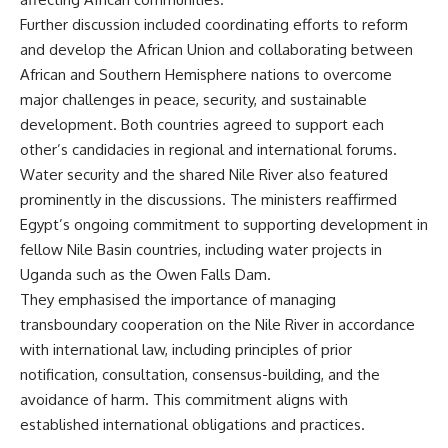
Further discussion included coordinating efforts to reform
and develop the African Union and collaborating between
African and Southern Hemisphere nations to overcome
major challenges in peace, security, and sustainable
development. Both countries agreed to support each
other’s candidacies in regional and international forums.
Water security and the shared Nile River also featured
prominently in the discussions. The ministers reaffirmed
Egypt’s ongoing commitment to supporting development in
fellow Nile Basin countries, including water projects in
Uganda such as the Owen Falls Dam.
They emphasised the importance of managing
transboundary cooperation on the Nile River in accordance
with international law, including principles of prior
notification, consultation, consensus-building, and the
avoidance of harm. This commitment aligns with
established international obligations and practices.