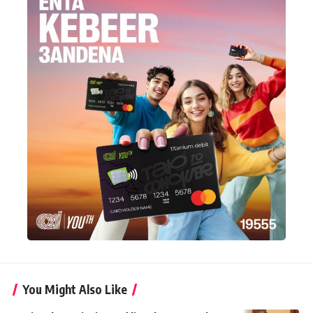
You Might Also Like