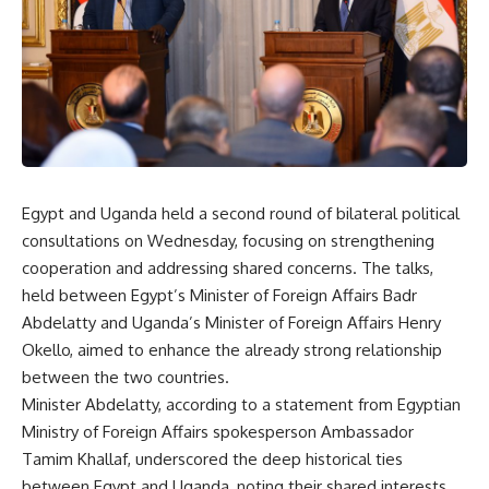
Egypt and Uganda held a second round of bilateral political
consultations on Wednesday, focusing on strengthening
cooperation and addressing shared concerns. The talks,
held between Egypt’s Minister of Foreign Affairs Badr
Abdelatty and Uganda’s Minister of Foreign Affairs Henry
Okello, aimed to enhance the already strong relationship
between the two countries.
Minister Abdelatty, according to a statement from Egyptian
Ministry of Foreign Affairs spokesperson Ambassador
Tamim Khallaf, underscored the deep historical ties
between Egypt and Uganda, noting their shared interests