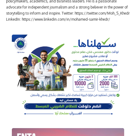
policymakers, academics, and business leaders. He is a passionate
advocate for independent journalism and a strong believer in the power of
storytelling to inform and inspire. Twitter: https://twitter.com/Moh_S_Khedr
LinkedIn: https://www.linkedin.com/in/mohamed-samir-khedr/