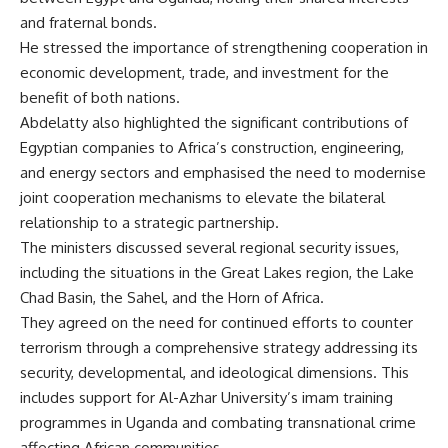
and fraternal bonds.
He stressed the importance of strengthening cooperation in
economic development, trade, and investment for the
benefit of both nations.
Abdelatty also highlighted the significant contributions of
Egyptian companies to Africa’s construction, engineering,
and energy sectors and emphasised the need to modernise
joint cooperation mechanisms to elevate the bilateral
relationship to a strategic partnership.
The ministers discussed several regional security issues,
including the situations in the Great Lakes region, the Lake
Chad Basin, the Sahel, and the Horn of Africa.
They agreed on the need for continued efforts to counter
terrorism through a comprehensive strategy addressing its
security, developmental, and ideological dimensions. This
includes support for Al-Azhar University’s imam training
programmes in Uganda and combating transnational crime
affecting African communities.