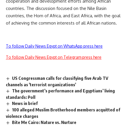
cooperation and development efforts among African
countries. The discussion focused on the Nile Basin
countries, the Horn of Africa, and East Africa, with the goal
of achieving the common interests of all African nations.
To follow Daily News Egypt on WhatsApp press here
To follow Daily News Egypt on Telegram press here
US Congressman calls for classifying five Arab TV
channels as 'terrorist organizations'
The government’s performance and Egyptians’ living
standards: Poll
News in brief
100 alleged Muslim Brotherhood members acquitted of
violence charges
Bite Me Cairo: Nature vs. Nurture