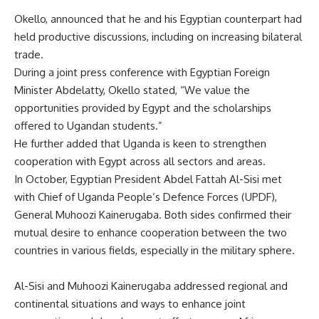
Okello, announced that he and his Egyptian counterpart had
held productive discussions, including on increasing bilateral
trade.
During a joint press conference with Egyptian Foreign
Minister Abdelatty, Okello stated, “We value the
opportunities provided by Egypt and the scholarships
offered to Ugandan students.”
He further added that Uganda is keen to strengthen
cooperation with Egypt across all sectors and areas.
In October, Egyptian President Abdel Fattah Al-Sisi met
with Chief of Uganda People’s Defence Forces (UPDF),
General Muhoozi Kainerugaba. Both sides confirmed their
mutual desire to enhance cooperation between the two
countries in various fields, especially in the military sphere.
Al-Sisi and Muhoozi Kainerugaba addressed regional and
continental situations and ways to enhance joint