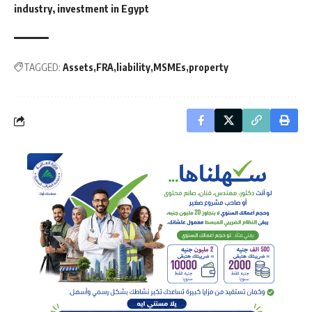
industry, investment in Egypt
TAGGED:
Assets
FRA
liability
MSMEs
property