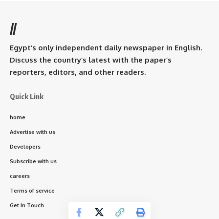
//
Egypt’s only independent daily newspaper in English.
Discuss the country’s latest with the paper’s
reporters, editors, and other readers.
Quick Link
home
Advertise with us
Developers
Subscribe with us
careers
Terms of service
Get In Touch