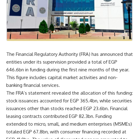
The Financial Regulatory Authority (FRA) has announced that
entities under its supervision provided a total of EGP
646.6bn in funding during the first nine months of the year.
This figure includes capital market activities and non-
banking financial services.
The FRA’s statement revealed the allocation of this funding:
stock issuances accounted for EGP 365.4bn, while securities
issuances other than stocks reached EGP 23.6bn. Financial
leasing contracts contributed EGP 82.3bn. Funding
extended to micro, small, and medium enterprises (MSMEs)
totaled EGP 67.8bn, with consumer financing recorded at