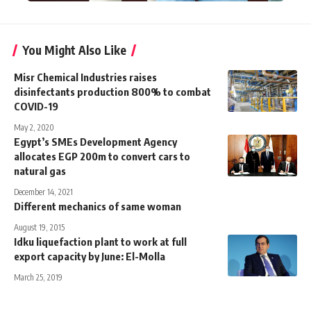
You Might Also Like
Misr Chemical Industries raises
disinfectants production 800% to combat
COVID-19
May 2, 2020
Egypt’s SMEs Development Agency
allocates EGP 200m to convert cars to
natural gas
December 14, 2021
Different mechanics of same woman
August 19, 2015
Idku liquefaction plant to work at full
export capacity by June: El-Molla
March 25, 2019