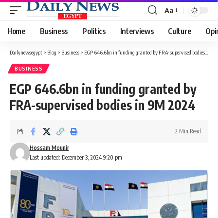
Aa
Font
Resizer
Home
Business
Politics
Interviews
Culture
Opi
Dailynewsegypt
>
Blog
>
Business
>
EGP 646.6bn in funding granted by FRA-supervised bodies in 9M 2024
BUSINESS
EGP 646.6bn in funding granted by
FRA-supervised bodies in 9M 2024
2 Min Read
Hossam Mounir
Last updated: December 3, 2024 9:20 pm