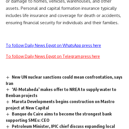
or damage to homes, vehicles, warehouses, and other
assets. Personal and capital formation insurance typically
includes life insurance and coverage for death or accidents,
ensuring financial security for individuals and their families.
To follow Daily News Egypt on WhatsApp press here
To follow Daily News Egypt on Telegram press here
New UN nuclear sanctions could mean confrontation, says
Iran
‘Al-Motaheda’ makes offer to NREA to supply water to
Benban projects
Marota Developments begins construction on Mastro
project at New Capital
Banque du Caire aims to become the strongest bank
supporting SMEs: CEO
Petroleum Minister, IPIC chief discuss expanding local