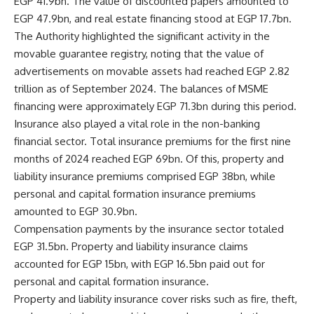
EGP 41.9bn. The value of discounted papers amounted to
EGP 47.9bn, and real estate financing stood at EGP 17.7bn.
The Authority highlighted the significant activity in the
movable guarantee registry, noting that the value of
advertisements on movable assets had reached EGP 2.82
trillion as of September 2024. The balances of MSME
financing were approximately EGP 71.3bn during this period.
Insurance also played a vital role in the non-banking
financial sector. Total insurance premiums for the first nine
months of 2024 reached EGP 69bn. Of this, property and
liability insurance premiums comprised EGP 38bn, while
personal and capital formation insurance premiums
amounted to EGP 30.9bn.
Compensation payments by the insurance sector totaled
EGP 31.5bn. Property and liability insurance claims
accounted for EGP 15bn, with EGP 16.5bn paid out for
personal and capital formation insurance.
Property and liability insurance cover risks such as fire, theft,