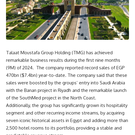
Talaat Moustafa Group Holding (TMG) has achieved
remarkable business results during the first nine months
(9M) of 2024. The company reported record sales of EGP
470bn ($7.4bn) year-to-date. The company said that these
sales were boosted by the groups’ entry into Saudi Arabia
with the Banan project in Riyadh and the remarkable launch
of the SouthMed project in the North Coast.
Additionally, the group has significantly grown its hospitality
segment and other recurring income streams, by acquiring
seven iconic historical assets in Egypt and adding more than
2,500 hotel rooms to its portfolio, providing a stable and