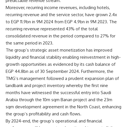
predictable revenue stream.
Moreover, recurring income revenues, including hotels,
recurring revenue and the service sector, have grown 2.4x
to EGP 11.9bn in 9M 2024 from EGP 4.9bn in 9M 2023. The
recurring revenue represented 43% of the total
consolidated revenue in the period compared to 27% for
the same period in 2023.
The group’s strategic asset monetization has improved
liquidity and financial stability enabling reinvestment in high-
growth opportunities as evidenced by its cash balance of
EGP 44.8bn as of 30 September 2024. Furthermore, the
TMG’s management followed a prudent expansion plan of
landbank and project inventory whereby the first nine
months have witnessed the successful entry into Saudi
Arabia through the 10m sqm Banan project and the 23m
sqm development agreement in the North Coast, enhancing
the group’s profitability and cash flows.
By 2024-end, the group’s operational and financial