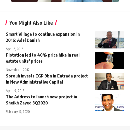
You Might Also Like
Smart Village to continue expansion in
2016: Adel Danish
April 6, 2016
Flotation led to 40% price hike in real
estate units’ prices
November 1, 2017
Sorouh invests EGP 9bn in Entrada project
in New Administrative Capital
April 19, 2018
The Address to launch new project in
Sheikh Zayed 3Q2020
February 17, 2020