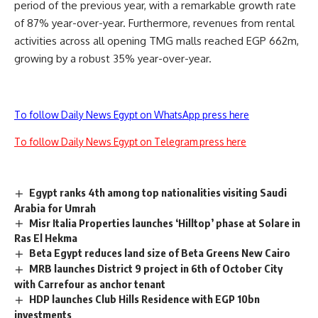
period of the previous year, with a remarkable growth rate
of 87% year-over-year. Furthermore, revenues from rental
activities across all opening TMG malls reached EGP 662m,
growing by a robust 35% year-over-year.
To follow Daily News Egypt on WhatsApp press here
To follow Daily News Egypt on Telegram press here
Egypt ranks 4th among top nationalities visiting Saudi
Arabia for Umrah
Misr Italia Properties launches ‘Hilltop’ phase at Solare in
Ras El Hekma
Beta Egypt reduces land size of Beta Greens New Cairo
MRB launches District 9 project in 6th of October City
with Carrefour as anchor tenant
HDP launches Club Hills Residence with EGP 10bn
investments