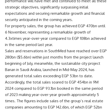
performance will have met and continued to meet all these
strategic objectives, significantly surpassing initial
expectations and securing remarkable growth and financial
security anticipated in the coming years.
For property sales, the group has achieved EGP 470bn until
6 November, representing a remarkable growth of
4.3xtimes year-over-year compared to EGP 108bn achieved
in the same period last year.
Sales and reservations in SouthMed have reached over EGP
280bn ($5.6bn) within just months from the project launch
beginning of July, meanwhile, the sustainable city project
Banan in Saudi Arabia, launched in Mid-May 2024, has
generated total sales exceeding EGP 53bn to date.
Accordingly, the total sales soared to EGP 454bn in 9M
2024 compared to EGP 93.1bn booked in the same period
of 2023 making year-over-year growth approximately 5
times. The figures include sales of the group’s real estate
companies amounting to EGP 142.6bn, of which EGP 52bn