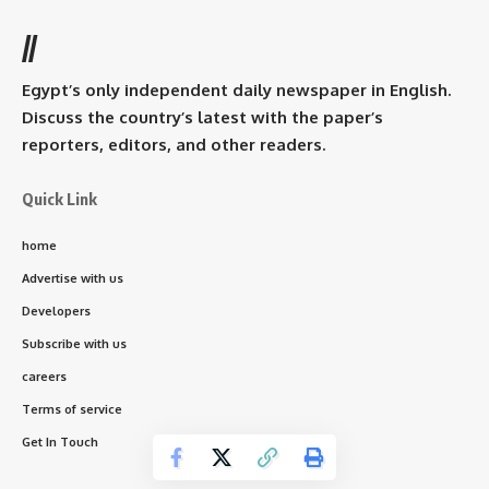
//
Egypt’s only independent daily newspaper in English.
Discuss the country’s latest with the paper’s
reporters, editors, and other readers.
Quick Link
home
Advertise with us
Developers
Subscribe with us
careers
Terms of service
Get In Touch