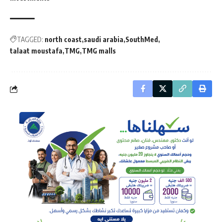
TAGGED:
north coast
saudi arabia
SouthMed
talaat moustafa
TMG
TMG malls