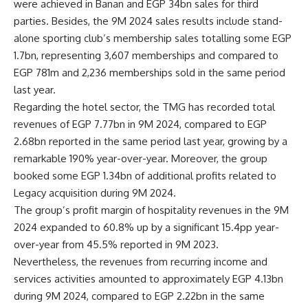
were achieved in Banan and EGP 34bn sales for third
parties. Besides, the 9M 2024 sales results include stand-
alone sporting club’s membership sales totalling some EGP
1.7bn, representing 3,607 memberships and compared to
EGP 781m and 2,236 memberships sold in the same period
last year.
Regarding the hotel sector, the TMG has recorded total
revenues of EGP 7.77bn in 9M 2024, compared to EGP
2.68bn reported in the same period last year, growing by a
remarkable 190% year-over-year. Moreover, the group
booked some EGP 1.34bn of additional profits related to
Legacy acquisition during 9M 2024.
The group’s profit margin of hospitality revenues in the 9M
2024 expanded to 60.8% up by a significant 15.4pp year-
over-year from 45.5% reported in 9M 2023.
Nevertheless, the revenues from recurring income and
services activities amounted to approximately EGP 4.13bn
during 9M 2024, compared to EGP 2.22bn in the same