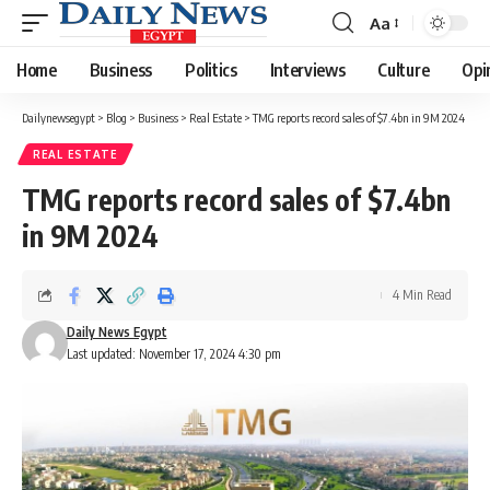
Aa
Font
Resizer
Home
Business
Politics
Interviews
Culture
Opi
Dailynewsegypt
>
Blog
>
Business
>
Real Estate
>
TMG reports record sales of $7.4bn in 9M 2024
REAL ESTATE
TMG reports record sales of $7.4bn
in 9M 2024
4 Min Read
Daily News Egypt
Last updated: November 17, 2024 4:30 pm