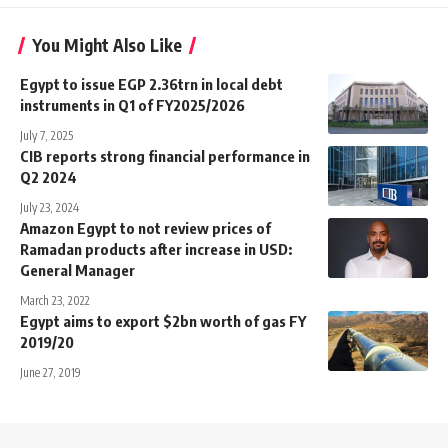
You Might Also Like
Egypt to issue EGP 2.36trn in local debt
instruments in Q1 of FY2025/2026
July 7, 2025
CIB reports strong financial performance in
Q2 2024
July 23, 2024
Amazon Egypt to not review prices of
Ramadan products after increase in USD:
General Manager
March 23, 2022
Egypt aims to export $2bn worth of gas FY
2019/20
June 27, 2019