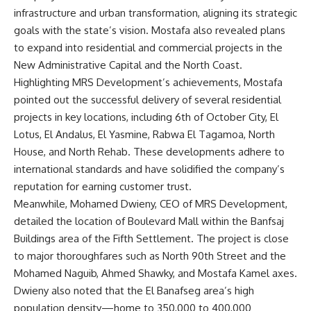
infrastructure and urban transformation, aligning its strategic
goals with the state’s vision. Mostafa also revealed plans
to expand into residential and commercial projects in the
New Administrative Capital and the North Coast.
Highlighting MRS Development’s achievements, Mostafa
pointed out the successful delivery of several residential
projects in key locations, including 6th of October City, El
Lotus, El Andalus, El Yasmine, Rabwa El Tagamoa, North
House, and North Rehab. These developments adhere to
international standards and have solidified the company’s
reputation for earning customer trust.
Meanwhile, Mohamed Dwieny, CEO of MRS Development,
detailed the location of Boulevard Mall within the Banfsaj
Buildings area of the Fifth Settlement. The project is close
to major thoroughfares such as North 90th Street and the
Mohamed Naguib, Ahmed Shawky, and Mostafa Kamel axes.
Dwieny also noted that the El Banafseg area’s high
population density—home to 350,000 to 400,000