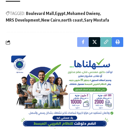
TAGGED:
Boulevard Mall
Egypt
Mohamed Dwieny
MRS Development
New Cairo
north coast
Sary Mostafa