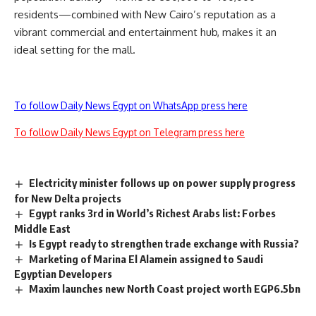
residents—combined with New Cairo’s reputation as a
vibrant commercial and entertainment hub, makes it an
ideal setting for the mall.
To follow Daily News Egypt on WhatsApp press here
To follow Daily News Egypt on Telegram press here
Electricity minister follows up on power supply progress
for New Delta projects
Egypt ranks 3rd in World’s Richest Arabs list: Forbes
Middle East
Is Egypt ready to strengthen trade exchange with Russia?
Marketing of Marina El Alamein assigned to Saudi
Egyptian Developers
Maxim launches new North Coast project worth EGP6.5bn