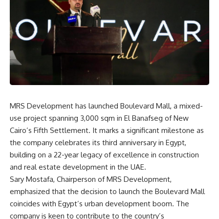
MRS Development has launched Boulevard Mall, a mixed-
use project spanning 3,000 sqm in El Banafseg of New
Cairo’s Fifth Settlement. It marks a significant milestone as
the company celebrates its third anniversary in Egypt,
building on a 22-year legacy of excellence in construction
and real estate development in the UAE.
Sary Mostafa, Chairperson of MRS Development,
emphasized that the decision to launch the Boulevard Mall
coincides with Egypt’s urban development boom. The
company is keen to contribute to the country’s