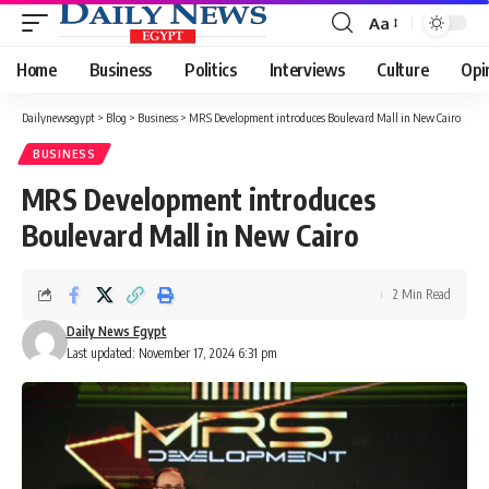
Aa
Font
Resizer
Home
Business
Politics
Interviews
Culture
Opi
Dailynewsegypt
>
Blog
>
Business
>
MRS Development introduces Boulevard Mall in New Cairo
BUSINESS
MRS Development introduces
Boulevard Mall in New Cairo
2 Min Read
Daily News Egypt
Last updated: November 17, 2024 6:31 pm