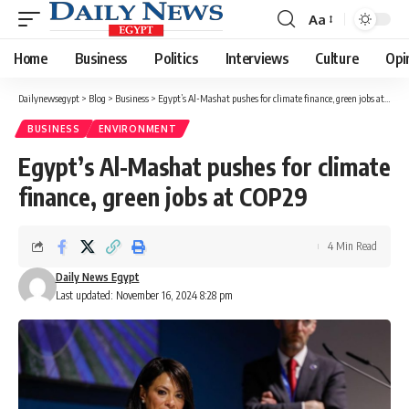
Aa
Font
Resizer
Home
Business
Politics
Interviews
Culture
Opi
Dailynewsegypt
>
Blog
>
Business
>
Egypt’s Al-Mashat pushes for climate finance, green jobs at COP29
BUSINESS
ENVIRONMENT
Egypt’s Al-Mashat pushes for climate
finance, green jobs at COP29
4 Min Read
Daily News Egypt
Last updated: November 16, 2024 8:28 pm