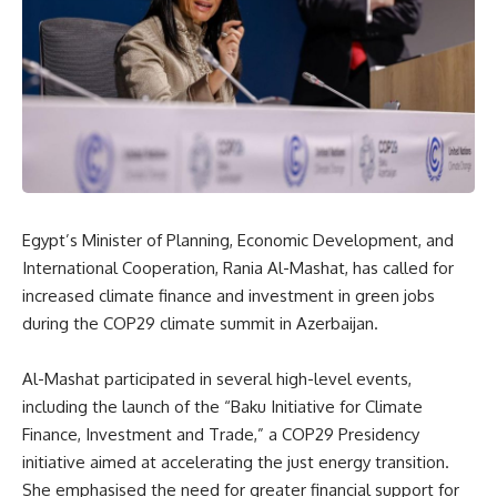
Egypt’s Minister of Planning, Economic Development, and
International Cooperation, Rania Al-Mashat, has called for
increased climate finance and investment in green jobs
during the COP29 climate summit in Azerbaijan.
Al-Mashat participated in several high-level events,
including the launch of the “Baku Initiative for Climate
Finance, Investment and Trade,” a COP29 Presidency
initiative aimed at accelerating the just energy transition.
She emphasised the need for greater financial support for