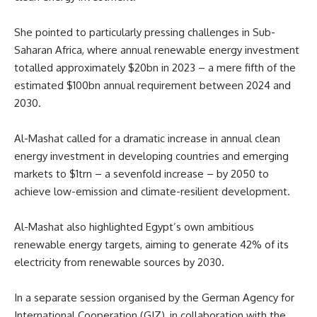
She pointed to particularly pressing challenges in Sub-
Saharan Africa, where annual renewable energy investment
totalled approximately $20bn in 2023 – a mere fifth of the
estimated $100bn annual requirement between 2024 and
2030.
Al-Mashat called for a dramatic increase in annual clean
energy investment in developing countries and emerging
markets to $1trn – a sevenfold increase – by 2050 to
achieve low-emission and climate-resilient development.
Al-Mashat also highlighted Egypt’s own ambitious
renewable energy targets, aiming to generate 42% of its
electricity from renewable sources by 2030.
In a separate session organised by the German Agency for
International Cooperation (GIZ), in collaboration with the