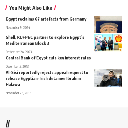
You Might Also Like
Egypt reclaims 67 artefacts from Germany
November 9, 2024
Shell, KUFPEC partner to explore Egypt’s
Mediterranean Block 3
September 24, 2023
Central Bank of Egypt cuts key interest rates
December 5, 2013
Al-Sisi reportedly rejects appeal request to
release Egyptian-Irish detainee Ibrahim
Halawa
November 26, 2016
//