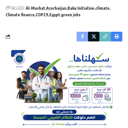
TAGGED:
Al-Mashat
Azerbaijan
Baku Initiative
climate
Climate finance
COP29
Egypt
green jobs