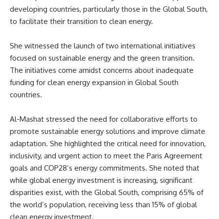
developing countries, particularly those in the Global South,
to facilitate their transition to clean energy.
She witnessed the launch of two international initiatives
focused on sustainable energy and the green transition.
The initiatives come amidst concerns about inadequate
funding for clean energy expansion in Global South
countries.
Al-Mashat stressed the need for collaborative efforts to
promote sustainable energy solutions and improve climate
adaptation. She highlighted the critical need for innovation,
inclusivity, and urgent action to meet the Paris Agreement
goals and COP28’s energy commitments. She noted that
while global energy investment is increasing, significant
disparities exist, with the Global South, comprising 65% of
the world’s population, receiving less than 15% of global
clean energy investment.