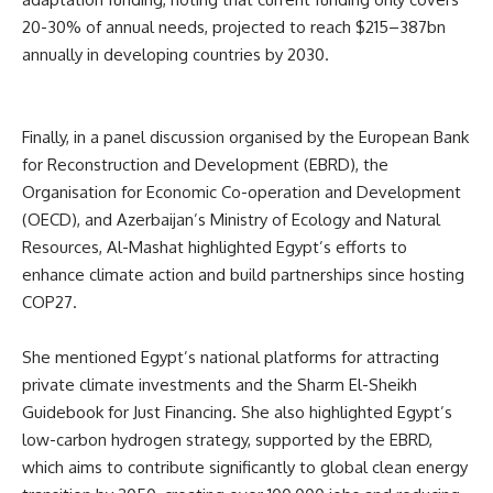
20-30% of annual needs, projected to reach $215–387bn
annually in developing countries by 2030.
Finally, in a panel discussion organised by the European Bank
for Reconstruction and Development (EBRD), the
Organisation for Economic Co-operation and Development
(OECD), and Azerbaijan’s Ministry of Ecology and Natural
Resources, Al-Mashat highlighted Egypt’s efforts to
enhance climate action and build partnerships since hosting
COP27.
She mentioned Egypt’s national platforms for attracting
private climate investments and the Sharm El-Sheikh
Guidebook for Just Financing. She also highlighted Egypt’s
low-carbon hydrogen strategy, supported by the EBRD,
which aims to contribute significantly to global clean energy