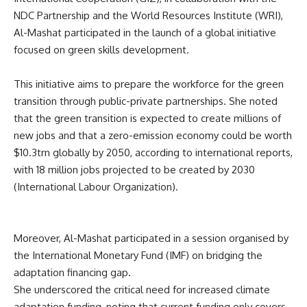
NDC Partnership and the World Resources Institute (WRI),
Al-Mashat participated in the launch of a global initiative
focused on green skills development.
This initiative aims to prepare the workforce for the green
transition through public-private partnerships. She noted
that the green transition is expected to create millions of
new jobs and that a zero-emission economy could be worth
$10.3trn globally by 2050, according to international reports,
with 18 million jobs projected to be created by 2030
(International Labour Organization).
Moreover, Al-Mashat participated in a session organised by
the International Monetary Fund (IMF) on bridging the
adaptation financing gap.
She underscored the critical need for increased climate
adaptation funding, noting that current funding only covers