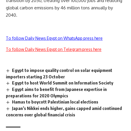
transition by 2050, creating over 100,000 jobs and reducing
global carbon emissions by 46 million tons annually by
2040.
To follow Daily News Egypt on WhatsApp press here
To follow Daily News Egypt on Telegram press here
Egypt to impose quality control on solar equipment
importers starting 23 October
Egypt to host World Summit on Information Society
Egypt aims to benefit from Japanese expertise in
preparations for 2020 Olympics
Hamas to boycott Palestinian local elections
Japan’s Nikkei ends higher, gains capped amid continued
concerns over global financial crisis