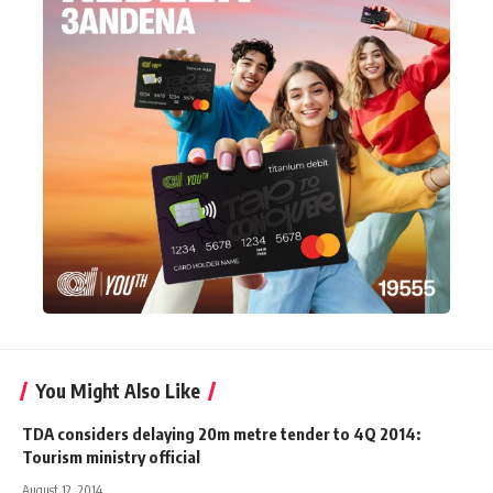
You Might Also Like
TDA considers delaying 20m metre tender to 4Q 2014:
Tourism ministry official
August 12, 2014