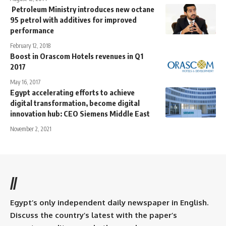
Petroleum Ministry introduces new octane
95 petrol with additives for improved
performance
February 12, 2018
Boost in Orascom Hotels revenues in Q1
2017
May 16, 2017
Egypt accelerating efforts to achieve
digital transformation, become digital
innovation hub: CEO Siemens Middle East
November 2, 2021
//
Egypt’s only independent daily newspaper in English.
Discuss the country’s latest with the paper’s