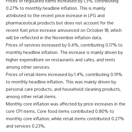
Prices of regulated items increased by 1.3%, contributing
0.27% to monthly headline inflation. This is mainly
attributed to the recent price increase in LPG and
pharmaceutical products but does not account for the
recent fuel price increase announced on October 18, which
will be reflected in the November inflation data.
Prices of services increased by 0.6%, contributing 0.17% to
monthly headline inflation. The increase is mainly driven by
higher expenditure on restaurants and cafes, and rents
among other services.
Prices of retail items increased by 1.4%, contributing 0.19%
to monthly headline inflation. This was mainly driven by
personal care products, and household cleaning products,
among other retail items.
Monthly core inflation was affected by price increases in the
core CPI items. Core food items contributed 0.80% to
monthly core inflation, while retail items contributed 0.27%
and services 0.23%.