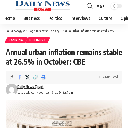
Aa
Font
Resizer
Home
Business
Politics
Interviews
Culture
Opi
Dailynewsegypt
>
Blog
>
Business
>
Banking
>
Annual urban inflation remains stable at 26.5% in October: CBE
BANKING
BUSINESS
Annual urban inflation remains stable
at 26.5% in October: CBE
4 Min Read
Daily News Egypt
Last updated: November 16, 2024 8:33 pm