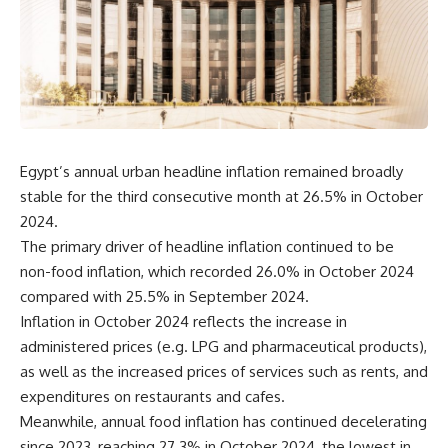
Egypt’s annual urban headline inflation remained broadly
stable for the third consecutive month at 26.5% in October
2024.
The primary driver of headline inflation continued to be
non-food inflation, which recorded 26.0% in October 2024
compared with 25.5% in September 2024.
Inflation in October 2024 reflects the increase in
administered prices (e.g. LPG and pharmaceutical products),
as well as the increased prices of services such as rents, and
expenditures on restaurants and cafes.
Meanwhile, annual food inflation has continued decelerating
since 2023, reaching 27.3% in October 2024, the lowest in