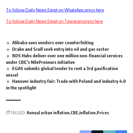
To follow Daily News Egypt on WhatsApp press here
To follow Daily News Egypt on Telegram press here
Alibaba sues vendors over counterfeiting
Drake and Scull seek entry into oil and gas sector
BDS Hubs deliver over one million non-financial services
under CBE’s NilePreneurs initiative
EGAS submits global tender to rent a 3rd gasification
vessel
Hanover industry fair: Trade with Poland and industry 4.0
in the spotlight
TAGGED:
Annual urban inflation
CBE
inflation
Prices