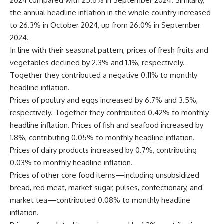
2024 compared with 25.6% in September 2024. Similarly,
the annual headline inflation in the whole country increased
to 26.3% in October 2024, up from 26.0% in September
2024.
In line with their seasonal pattern, prices of fresh fruits and
vegetables declined by 2.3% and 1.1%, respectively.
Together they contributed a negative 0.11% to monthly
headline inflation.
Prices of poultry and eggs increased by 6.7% and 3.5%,
respectively. Together they contributed 0.42% to monthly
headline inflation. Prices of fish and seafood increased by
1.8%, contributing 0.05% to monthly headline inflation.
Prices of dairy products increased by 0.7%, contributing
0.03% to monthly headline inflation.
Prices of other core food items—including unsubsidized
bread, red meat, market sugar, pulses, confectionary, and
market tea—contributed 0.08% to monthly headline
inflation.