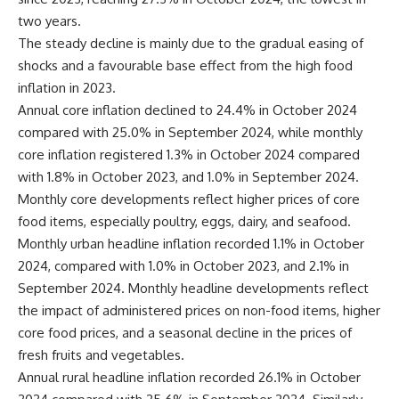
two years.
The steady decline is mainly due to the gradual easing of
shocks and a favourable base effect from the high food
inflation in 2023.
Annual core inflation declined to 24.4% in October 2024
compared with 25.0% in September 2024, while monthly
core inflation registered 1.3% in October 2024 compared
with 1.8% in October 2023, and 1.0% in September 2024.
Monthly core developments reflect higher prices of core
food items, especially poultry, eggs, dairy, and seafood.
Monthly urban headline inflation recorded 1.1% in October
2024, compared with 1.0% in October 2023, and 2.1% in
September 2024. Monthly headline developments reflect
the impact of administered prices on non-food items, higher
core food prices, and a seasonal decline in the prices of
fresh fruits and vegetables.
Annual rural headline inflation recorded 26.1% in October