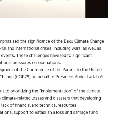
mphasized the significance of the Baku Climate Change
al and international crises, including wars, as well as
 events. These challenges have led to significant
ional pressures on our nations.
segment of the Conference of the Parties to the United
hange (COP29) on behalf of President Abdel Fattah Al-
to prioritizing the “implementation” of the climate
 climate-related losses and disasters that developing
lack of financial and technical resources.
ational support to establish a loss and damage fund