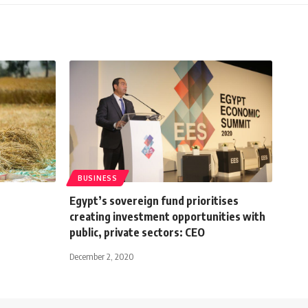
BUSINESS
Egypt’s sovereign fund prioritises
creating investment opportunities with
public, private sectors: CEO
December 2, 2020