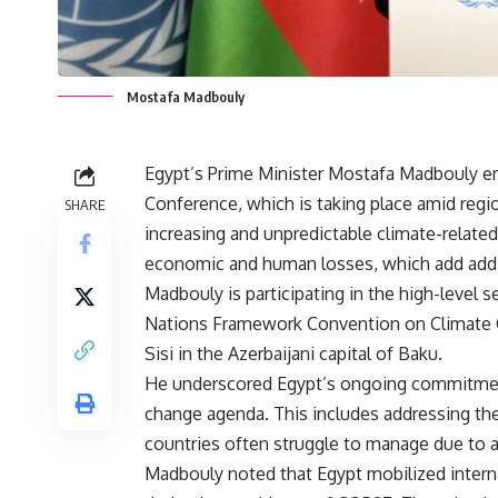
Mostafa Madbouly
Egypt’s Prime Minister Mostafa Madbouly e
Conference, which is taking place amid region
SHARE
increasing and unpredictable climate-related
economic and human losses, which add addit
Madbouly is participating in the high-level 
Nations Framework Convention on Climate C
Sisi in the Azerbaijani capital of Baku.
He underscored Egypt’s ongoing commitment 
change agenda. This includes addressing the
countries often struggle to manage due to a 
Madbouly noted that Egypt mobilized intern