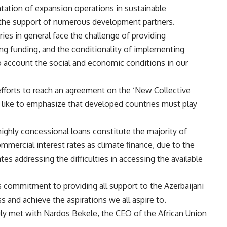
entation of expansion operations in sustainable
th the support of numerous development partners.
ies in general face the challenge of providing
sing funding, and the conditionality of implementing
o account the social and economic conditions in our
 efforts to reach an agreement on the ‘New Collective
d like to emphasize that developed countries must play
ghly concessional loans constitute the majority of
ommercial interest rates as climate finance, due to the
tes addressing the difficulties in accessing the available
 commitment to providing all support to the Azerbaijani
 and achieve the aspirations we all aspire to.
ly met with Nardos Bekele, the CEO of the African Union