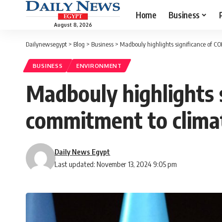
Home
Business
August 8, 2026
Dailynewsegypt
>
Blog
>
Business
>
Madbouly highlights significance of C
BUSINESS
ENVIRONMENT
Madbouly highlights s
commitment to climat
Daily News Egypt
Last updated: November 13, 2024 9:05 pm