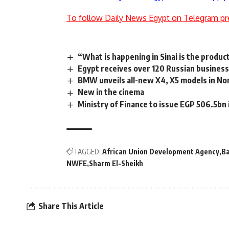
To follow Daily News Egypt on Telegram pr
“What is happening in Sinai is the produ
Egypt receives over 120 Russian business
BMW unveils all-new X4, X5 models in No
New in the cinema
Ministry of Finance to issue EGP 506.5bn 
TAGGED:
African Union Development Agency
B
NWFE
Sharm El-Sheikh
Share This Article