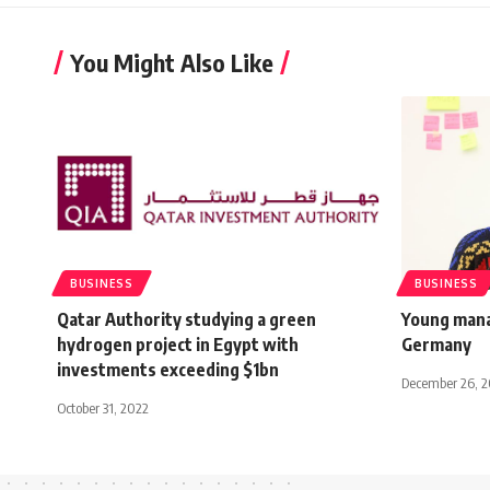
You Might Also Like
BUSINESS
BUSINESS
Qatar Authority studying a green
Young mana
hydrogen project in Egypt with
Germany
investments exceeding $1bn
December 26, 2
October 31, 2022