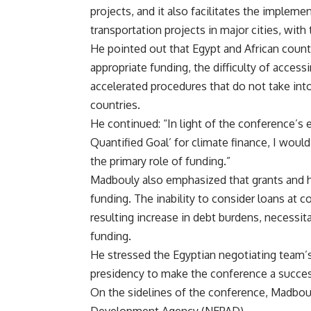
projects, and it also facilitates the implem
transportation projects in major cities, wi
He pointed out that Egypt and African countr
appropriate funding, the difficulty of acces
accelerated procedures that do not take int
countries.
He continued: “In light of the conference’s
Quantified Goal’ for climate finance, I woul
the primary role of funding.”
Madbouly also emphasized that grants and hi
funding. The inability to consider loans at c
resulting increase in debt burdens, necessita
funding.
He stressed the Egyptian negotiating team’s
presidency to make the conference a success
On the sidelines of the conference, Madbou