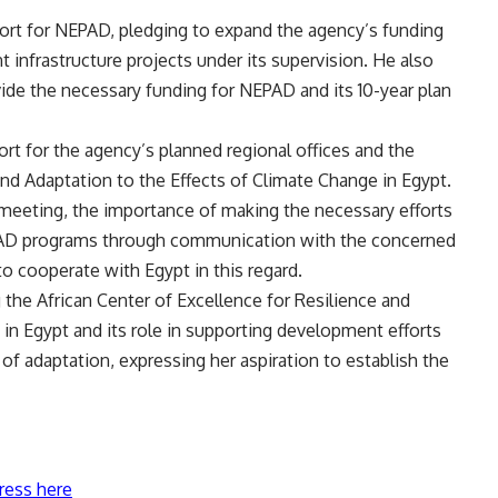
rt for NEPAD, pledging to expand the agency’s funding
t infrastructure projects under its supervision. He also
ide the necessary funding for NEPAD and its 10-year plan
rt for the agency’s planned regional offices and the
and Adaptation to the Effects of Climate Change in Egypt.
e meeting, the importance of making the necessary efforts
PAD programs through communication with the concerned
to cooperate with Egypt in this regard.
 the African Center of Excellence for Resilience and
in Egypt and its role in supporting development efforts
 of adaptation, expressing her aspiration to establish the
ress here