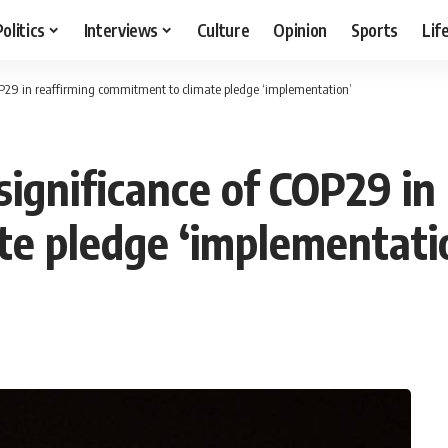
Politics
Interviews
Culture
Opinion
Sports
Lif
OP29 in reaffirming commitment to climate pledge ‘implementation’
ignificance of COP29 in
e pledge ‘implementati