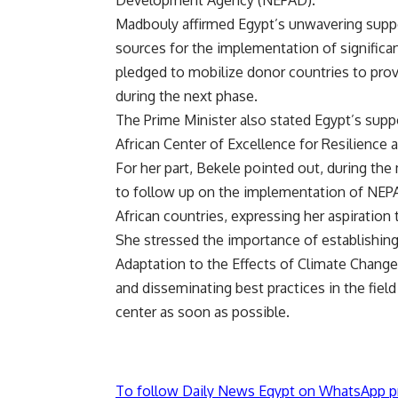
Development Agency (NEPAD).
Madbouly affirmed Egypt’s unwavering suppo
sources for the implementation of significan
pledged to mobilize donor countries to prov
during the next phase.
The Prime Minister also stated Egypt’s suppo
African Center of Excellence for Resilience 
For her part, Bekele pointed out, during th
to follow up on the implementation of NE
African countries, expressing her aspiration 
She stressed the importance of establishing
Adaptation to the Effects of Climate Change 
and disseminating best practices in the field
center as soon as possible.
To follow Daily News Egypt on WhatsApp p