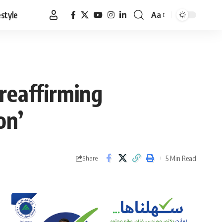
estyle
Aa
Font
Resizer
 reaffirming
on’
5 Min Read
Share