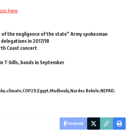
ess here
ct of the negligence of the state” Army spokesman
 delegations in 2017/18
rth Coast concert
in T-bills, bonds in September
aku
climate
COP29
Egypt
Madbouly
Nardos Bekele
NEPAD
Facebook