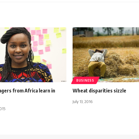
BUSINESS
gers from Africa learn in
Wheat disparities sizzle
July 13, 2016
015