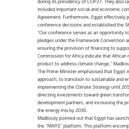
during its presidency of COP27. They also l
included important social and economic con
Agreement. Furthermore, Egypt effectively p
conference decisions and established the Sh
“Our conference serves as an opportunity to r
pledges under the Framework Convention and 
ensuring the provision of financing to supp
Commission for Africa indicate that African 
product to address climate change,” Madbou
The Prime Minister emphasised that Egypt i
approach, to transition to sustainable and 
implementing the Climate Strategy until 20
directing investments toward green transfo
development partners, and increasing the p
the energy mix by 2030.
Madbouly pointed out that Egypt has launch
the “NWFE” platform. This platform encompas