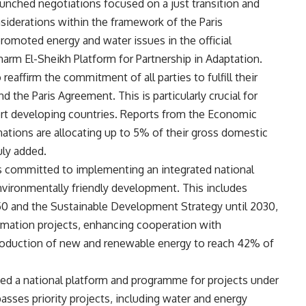
aunched negotiations focused on a just transition and
siderations within the framework of the Paris
romoted energy and water issues in the official
arm El-Sheikh Platform for Partnership in Adaptation.
eaffirm the commitment of all parties to fulfill their
the Paris Agreement. This is particularly crucial for
ort developing countries. Reports from the Economic
nations are allocating up to 5% of their gross domestic
ly added.
s committed to implementing an integrated national
environmentally friendly development. This includes
50 and the Sustainable Development Strategy until 2030,
rmation projects, enhancing cooperation with
roduction of new and renewable energy to reach 42% of
ed a national platform and programme for projects under
ses priority projects, including water and energy