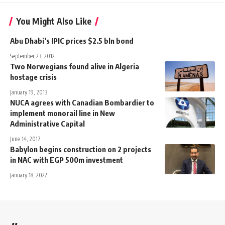
You Might Also Like
Abu Dhabi’s IPIC prices $2.5 bln bond
September 23, 2012
Two Norwegians found alive in Algeria
hostage crisis
January 19, 2013
NUCA agrees with Canadian Bombardier to
implement monorail line in New
Administrative Capital
June 14, 2017
Babylon begins construction on 2 projects
in NAC with EGP 500m investment
January 18, 2022