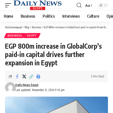
Aa
Font
Resizer
Home
Business
Politics
Interviews
Culture
Opi
Dailynewsegypt
>
Blog
>
Business
>
EGP 800m increase in GlobalCorp’s paid-in capital drives further expansion in Egypt
BUSINESS
EGYPT
EGP 800m increase in GlobalCorp’s
paid-in capital drives further
expansion in Egypt
3 Min Read
Daily News Egypt
Last updated: November 12, 2024 9:10 pm