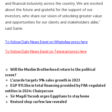
and financial inclusivity across the country. We are excited
about the future and grateful for the support of our
investors, who share our vision of unlocking greater value
and opportunities for our clients and stakeholders alike,”
said Samir.
To follow Daily News Egypt on WhatsApp press here
To follow Daily News Egypt on Telegram press here
Will the Muslim Brotherhood return to the political
scene?
L’azurde targets 9% sales growth in 2023
EGP 911.5bn in total financing provided by FRA-regulated
entities in 2024: Chairperson
Sir Magdi Yacoub urges Egyptians to stay home
Revised shop curfew law revealed