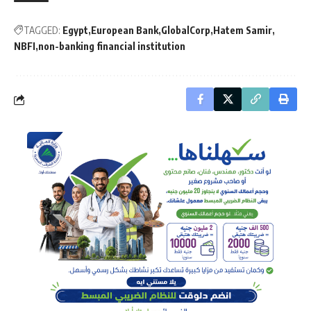
TAGGED:
Egypt
European Bank
GlobalCorp
Hatem Samir
NBFI
non-banking financial institution