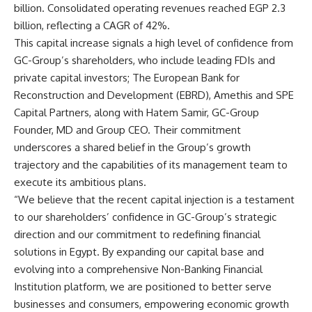
billion. Consolidated operating revenues reached EGP 2.3
billion, reflecting a CAGR of 42%.
This capital increase signals a high level of confidence from
GC-Group’s shareholders, who include leading FDIs and
private capital investors; The European Bank for
Reconstruction and Development (EBRD), Amethis and SPE
Capital Partners, along with Hatem Samir, GC-Group
Founder, MD and Group CEO. Their commitment
underscores a shared belief in the Group’s growth
trajectory and the capabilities of its management team to
execute its ambitious plans.
“We believe that the recent capital injection is a testament
to our shareholders’ confidence in GC-Group’s strategic
direction and our commitment to redefining financial
solutions in Egypt. By expanding our capital base and
evolving into a comprehensive Non-Banking Financial
Institution platform, we are positioned to better serve
businesses and consumers, empowering economic growth