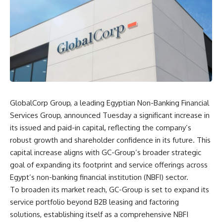
GlobalCorp Group, a leading Egyptian Non-Banking Financial
Services Group, announced Tuesday a significant increase in
its issued and paid-in capital, reflecting the company’s
robust growth and shareholder confidence in its future. This
capital increase aligns with GC-Group’s broader strategic
goal of expanding its footprint and service offerings across
Egypt’s non-banking financial institution (NBFI) sector.
To broaden its market reach, GC-Group is set to expand its
service portfolio beyond B2B leasing and factoring
solutions, establishing itself as a comprehensive NBFI