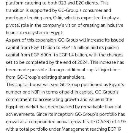
platform catering to both B2B and B2C clients. This
transition is supported by GC-Group’s consumer and
mortgage lending arm, Ollin, which is expected to play a
pivotal role in the company’s vision of creating an inclusive
financial ecosystem in Egypt.
As part of this expansion, GC-Group will increase its issued
capital from EGP 1 billion to EGP 1.5 billion and its paid-in
capital from EGP 600m to EGP 1.4 billion, with the changes
set to be completed by the end of 2024. This increase has
been made possible through additional capital injections
from GC-Group’s existing shareholders.
This capital boost will see GC-Group positioned as Egypt’s
number one NBFI in terms of paid-in capital. GC-Group’s
commitment to accelerating growth and value in the
Egyptian market has been backed by remarkable financial
achievements. Since its inception, GC-Group’s portfolio has
grown at a compounded annual growth rate (CAGR) of 47%
with a total portfolio under Management reaching EGP 19