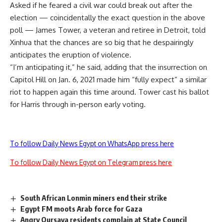
Asked if he feared a civil war could break out after the
election — coincidentally the exact question in the above
poll — James Tower, a veteran and retiree in Detroit, told
Xinhua that the chances are so big that he despairingly
anticipates the eruption of violence.
“I’m anticipating it,” he said, adding that the insurrection on
Capitol Hill on Jan. 6, 2021 made him “fully expect” a similar
riot to happen again this time around. Tower cast his ballot
for Harris through in-person early voting.
To follow Daily News Egypt on WhatsApp press here
To follow Daily News Egypt on Telegram press here
South African Lonmin miners end their strike
Egypt FM moots Arab force for Gaza
Angry Qursaya residents complain at State Council