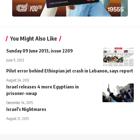
You Might Also Like
Sunday 09 June 2013, issue 2209
June 9, 2013
Pilot error behind Ethiopian jet crash in Lebanon, says report
August 24, 2012
Israel releases 4 more Egyptians in
prisoner-swap
December 14, 2015
Israel's Nightmares
August 21, 2015