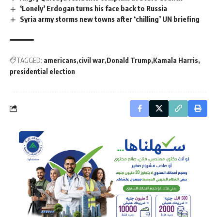
‘Lonely’ Erdogan turns his face back to Russia
Syria army storms new towns after ‘chilling’ UN briefing
TAGGED:
americans
civil war
Donald Trump
Kamala Harris
presidential election