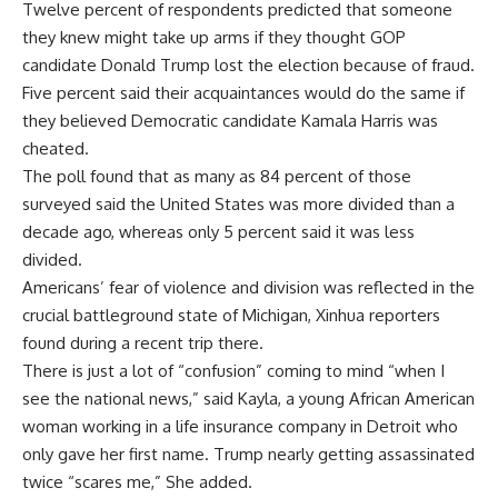
Twelve percent of respondents predicted that someone
they knew might take up arms if they thought GOP
candidate Donald Trump lost the election because of fraud.
Five percent said their acquaintances would do the same if
they believed Democratic candidate Kamala Harris was
cheated.
The poll found that as many as 84 percent of those
surveyed said the United States was more divided than a
decade ago, whereas only 5 percent said it was less
divided.
Americans’ fear of violence and division was reflected in the
crucial battleground state of Michigan, Xinhua reporters
found during a recent trip there.
There is just a lot of “confusion” coming to mind “when I
see the national news,” said Kayla, a young African American
woman working in a life insurance company in Detroit who
only gave her first name. Trump nearly getting assassinated
twice “scares me,” She added.