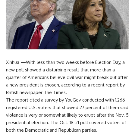
Xinhua —With less than two weeks before Election Day, a
new poll showed a disturbing result that more than a
quarter of Americans believe civil war might break out after
a new president is chosen, according to a recent report by
British newspaper The Times.
The report cited a survey by YouGov conducted with 1,266
registered U.S. voters that showed 27 percent of them said
violence is very or somewhat likely to erupt after the Nov. 5
presidential election. The Oct. 18-21 poll covered voters of
both the Democratic and Republican parties.