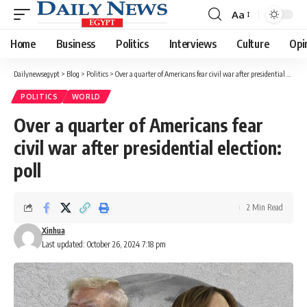
Aa
Font
Resizer
Home
Business
Politics
Interviews
Culture
Opi
Dailynewsegypt
>
Blog
>
Politics
>
Over a quarter of Americans fear civil war after presidential election: poll
POLITICS
WORLD
Over a quarter of Americans fear
civil war after presidential election:
poll
2 Min Read
Xinhua
Last updated: October 26, 2024 7:18 pm