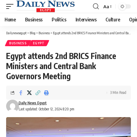
Aa
Font
Resizer
Home
Business
Politics
Interviews
Culture
Opi
Dailynewsegypt
>
Blog
>
Business
>
Egypt attends 2nd BRICS Finance Ministers and Central Bank Governors Meeting
BUSINESS
EGYPT
Egypt attends 2nd BRICS Finance
Ministers and Central Bank
Governors Meeting
3 Min Read
Daily News Egypt
Last updated: October 12, 2024 8:20 pm