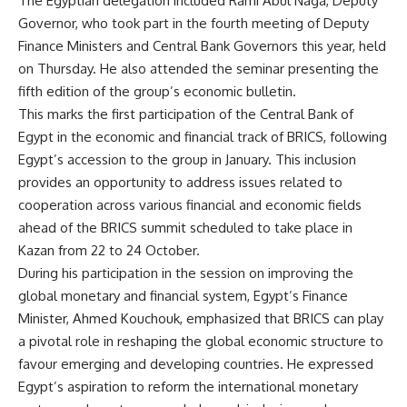
The Egyptian delegation included Rami Abul Naga, Deputy
Governor, who took part in the fourth meeting of Deputy
Finance Ministers and Central Bank Governors this year, held
on Thursday. He also attended the seminar presenting the
fifth edition of the group’s economic bulletin.
This marks the first participation of the Central Bank of
Egypt in the economic and financial track of BRICS, following
Egypt’s accession to the group in January. This inclusion
provides an opportunity to address issues related to
cooperation across various financial and economic fields
ahead of the BRICS summit scheduled to take place in
Kazan from 22 to 24 October.
During his participation in the session on improving the
global monetary and financial system, Egypt’s Finance
Minister, Ahmed Kouchouk, emphasized that BRICS can play
a pivotal role in reshaping the global economic structure to
favour emerging and developing countries. He expressed
Egypt’s aspiration to reform the international monetary