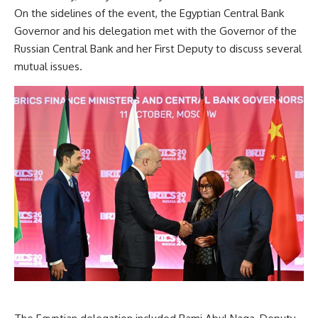
On the sidelines of the event, the Egyptian Central Bank
Governor and his delegation met with the Governor of the
Russian Central Bank and her First Deputy to discuss several
mutual issues.