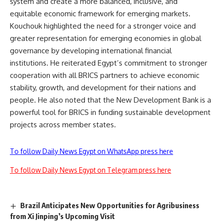
system and create a more balanced, inclusive, and
equitable economic framework for emerging markets.
Kouchouk highlighted the need for a stronger voice and
greater representation for emerging economies in global
governance by developing international financial
institutions. He reiterated Egypt’s commitment to stronger
cooperation with all BRICS partners to achieve economic
stability, growth, and development for their nations and
people. He also noted that the New Development Bank is a
powerful tool for BRICS in funding sustainable development
projects across member states.
To follow Daily News Egypt on WhatsApp press here
To follow Daily News Egypt on Telegram press here
Brazil Anticipates New Opportunities for Agribusiness
from Xi Jinping’s Upcoming Visit