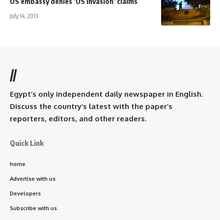
US embassy denies ‘US invasion’ claims
July 14, 2013
//
Egypt’s only independent daily newspaper in English.
Discuss the country’s latest with the paper’s
reporters, editors, and other readers.
Quick Link
home
Advertise with us
Developers
Subscribe with us