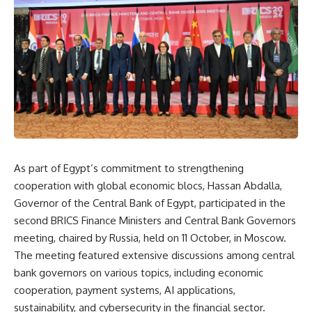
As part of Egypt’s commitment to strengthening
cooperation with global economic blocs, Hassan Abdalla,
Governor of the Central Bank of Egypt, participated in the
second BRICS Finance Ministers and Central Bank Governors
meeting, chaired by Russia, held on 11 October, in Moscow.
The meeting featured extensive discussions among central
bank governors on various topics, including economic
cooperation, payment systems, AI applications,
sustainability, and cybersecurity in the financial sector.