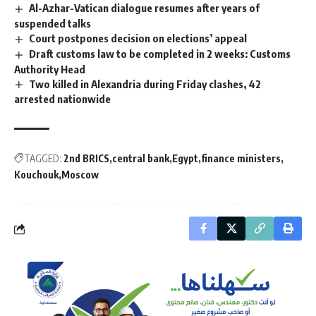
Al-Azhar-Vatican dialogue resumes after years of
suspended talks
Court postpones decision on elections’ appeal
Draft customs law to be completed in 2 weeks: Customs
Authority Head
Two killed in Alexandria during Friday clashes, 42
arrested nationwide
TAGGED:
2nd BRICS
central bank
Egypt
finance ministers
Kouchouk
Moscow