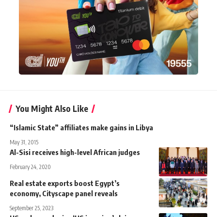
You Might Also Like
“Islamic State” affiliates make gains in Libya
May 31, 2015
Al-Sisi receives high-level African judges
February 24, 2020
Real estate exports boost Egypt’s
economy, Cityscape panel reveals
September 25, 2023