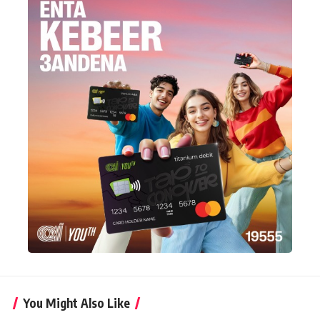
You Might Also Like