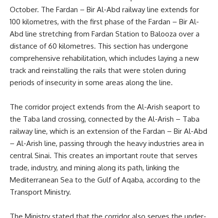
October. The Fardan – Bir Al-Abd railway line extends for
100 kilometres, with the first phase of the Fardan – Bir Al-
Abd line stretching from Fardan Station to Balooza over a
distance of 60 kilometres. This section has undergone
comprehensive rehabilitation, which includes laying a new
track and reinstalling the rails that were stolen during
periods of insecurity in some areas along the line.
The corridor project extends from the Al-Arish seaport to
the Taba land crossing, connected by the Al-Arish – Taba
railway line, which is an extension of the Fardan – Bir Al-Abd
– Al-Arish line, passing through the heavy industries area in
central Sinai. This creates an important route that serves
trade, industry, and mining along its path, linking the
Mediterranean Sea to the Gulf of Aqaba, according to the
Transport Ministry.
The Ministry stated that the corridor also serves the under-