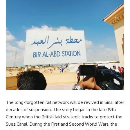
The long-forgotten rail network will be revived in Sinai after
decades of suspension. The story began in the late 19th
Century when the British laid strategic tracks to protect the
Suez Canal. During the First and Second World Wars, the