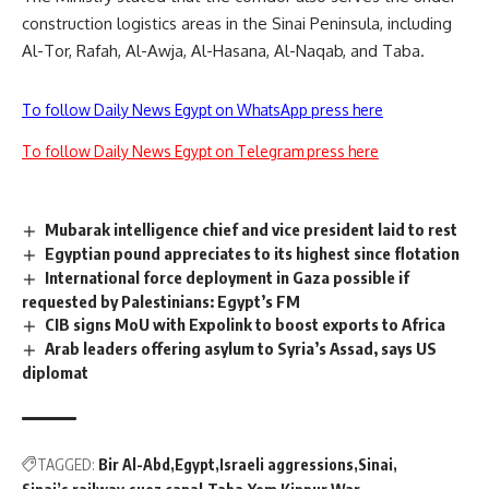
construction logistics areas in the Sinai Peninsula, including
Al-Tor, Rafah, Al-Awja, Al-Hasana, Al-Naqab, and Taba.
To follow Daily News Egypt on WhatsApp press here
To follow Daily News Egypt on Telegram press here
Mubarak intelligence chief and vice president laid to rest
Egyptian pound appreciates to its highest since flotation
International force deployment in Gaza possible if
requested by Palestinians: Egypt’s FM
CIB signs MoU with Expolink to boost exports to Africa
Arab leaders offering asylum to Syria’s Assad, says US
diplomat
TAGGED:
Bir Al-Abd
Egypt
Israeli aggressions
Sinai