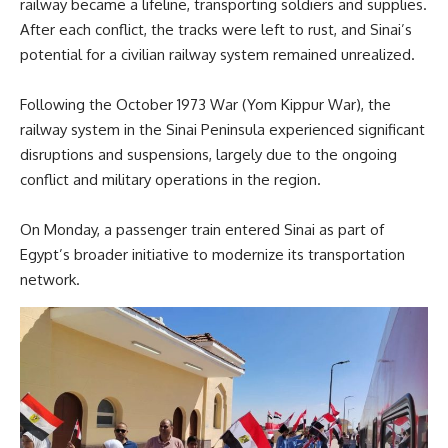
railway became a lifeline, transporting soldiers and supplies.
After each conflict, the tracks were left to rust, and Sinai’s
potential for a civilian railway system remained unrealized.
Following the October 1973 War (Yom Kippur War), the
railway system in the Sinai Peninsula experienced significant
disruptions and suspensions, largely due to the ongoing
conflict and military operations in the region.
On Monday, a passenger train entered Sinai as part of
Egypt’s broader initiative to modernize its transportation
network.