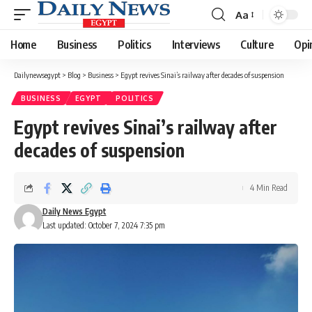
Aa
Font
Resizer
Home
Business
Politics
Interviews
Culture
Opi
Dailynewsegypt
>
Blog
>
Business
>
Egypt revives Sinai’s railway after decades of suspension
BUSINESS
EGYPT
POLITICS
Egypt revives Sinai’s railway after
decades of suspension
4 Min Read
Daily News Egypt
Last updated: October 7, 2024 7:35 pm