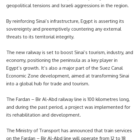
geopolitical tensions and Israeli aggressions in the region.
By reinforcing Sinai’s infrastructure, Egypt is asserting its
sovereignty and preemptively countering any external
threats to its territorial integrity.
The new railway is set to boost Sinai’s tourism, industry, and
economy, positioning the peninsula as a key player in
Egypt’s growth. It’s also a major part of the Suez Canal
Economic Zone development, aimed at transforming Sinai
into a global hub for trade and tourism.
The Fardan – Bir Al-Abd railway line is 100 kilometres long,
and during the past period, a project was implemented for
its rehabilitation and development.
The Ministry of Transport has announced that train services
on the Fardan – Bir Al-Abd line will operate from 12 to 18