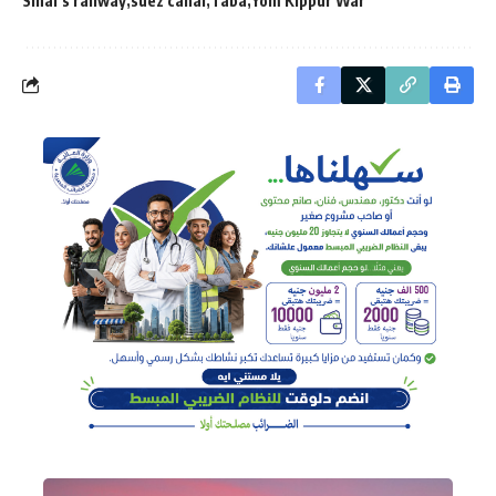
Sinai’s railway
suez canal
Taba
Yom Kippur War