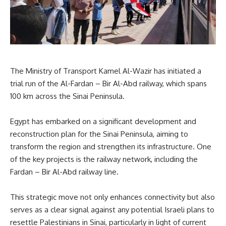
The Ministry of Transport Kamel Al-Wazir has initiated a
trial run of the Al-Fardan – Bir Al-Abd railway, which spans
100 km across the Sinai Peninsula.
Egypt has embarked on a significant development and
reconstruction plan for the Sinai Peninsula, aiming to
transform the region and strengthen its infrastructure. One
of the key projects is the railway network, including the
Fardan – Bir Al-Abd railway line.
This strategic move not only enhances connectivity but also
serves as a clear signal against any potential Israeli plans to
resettle Palestinians in Sinai, particularly in light of current