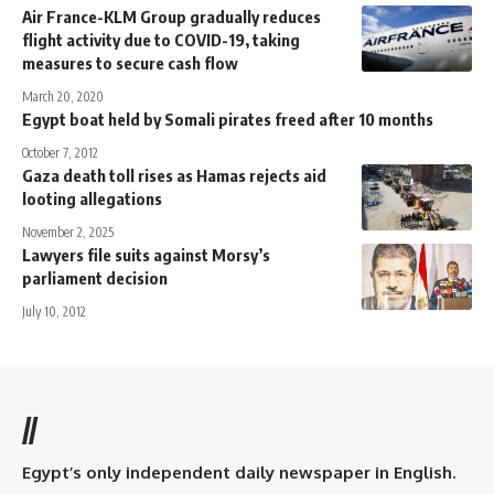
Air France-KLM Group gradually reduces
flight activity due to COVID-19, taking
measures to secure cash flow
March 20, 2020
Egypt boat held by Somali pirates freed after 10 months
October 7, 2012
Gaza death toll rises as Hamas rejects aid
looting allegations
November 2, 2025
Lawyers file suits against Morsy’s
parliament decision
July 10, 2012
//
Egypt’s only independent daily newspaper in English.