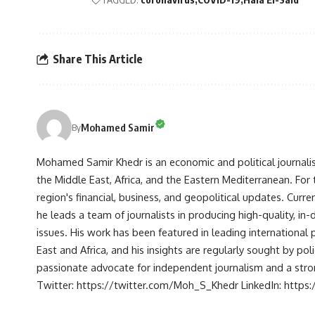
Share This Article
Mohamed Samir
By
Mohamed Samir Khedr is an economic and political journalist, 
the Middle East, Africa, and the Eastern Mediterranean. Fo
region's financial, business, and geopolitical updates. Curre
he leads a team of journalists in producing high-quality, in
issues. His work has been featured in leading international 
East and Africa, and his insights are regularly sought by po
passionate advocate for independent journalism and a strong
Twitter: https://twitter.com/Moh_S_Khedr LinkedIn: http