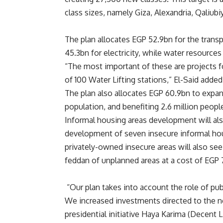
class sizes, namely Giza, Alexandria, Qaliub
The plan allocates EGP 52.9bn for the trans
45.3bn for electricity, while water resource
“The most important of these are projects fo
of 100 Water Lifting stations,” El-Said added
The plan also allocates EGP 60.9bn to expan
population, and benefiting 2.6 million peopl
Informal housing areas development will als
development of seven insecure informal hou
privately-owned insecure areas will also se
feddan of unplanned areas at a cost of EGP 
“Our plan takes into account the role of pu
We increased investments directed to the n
presidential initiative Haya Karima (Decent 