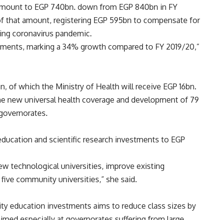
s amount to EGP 740bn. down from EGP 840bn in FY
f that amount, registering EGP 595bn to compensate for
ing coronavirus pandemic.
tments, marking a 34% growth compared to FY 2019/20,”
n, of which the Ministry of Health will receive EGP 16bn.
the new universal health coverage and development of 79
 governorates.
education and scientific research investments to EGP
new technological universities, improve existing
 five community universities,” she said.
sity education investments aims to reduce class sizes by
aimed especially at governorates suffering from large