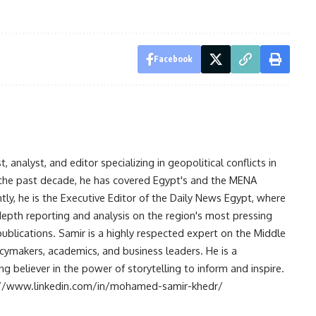
Facebook
analyst, and editor specializing in geopolitical conflicts in
r the past decade, he has covered Egypt's and the MENA
ntly, he is the Executive Editor of the Daily News Egypt, where
-depth reporting and analysis on the region's most pressing
publications. Samir is a highly respected expert on the Middle
licymakers, academics, and business leaders. He is a
 believer in the power of storytelling to inform and inspire.
s://www.linkedin.com/in/mohamed-samir-khedr/