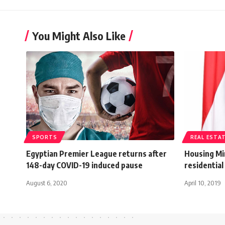
You Might Also Like
SPORTS
REAL ESTA
Egyptian Premier League returns after
Housing Min
148-day COVID-19 induced pause
residential 
August 6, 2020
April 10, 2019