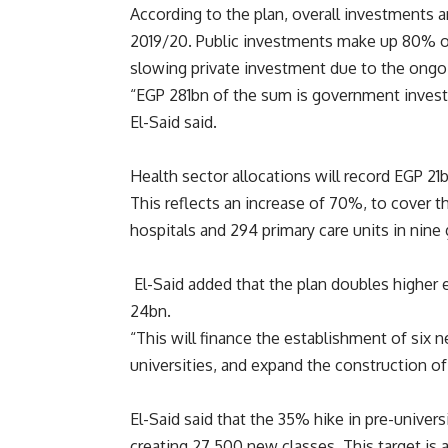
According to the plan, overall investment
2019/20. Public investments make up 80% o
slowing private investment due to the ongo
“EGP 281bn of the sum is government inves
El-Said said.
Health sector allocations will record EGP 21b
This reflects an increase of 70%, to cover 
hospitals and 294 primary care units in nine
El-Said added that the plan doubles higher 
24bn.
“This will finance the establishment of six 
universities, and expand the construction of
El-Said said that the 35% hike in pre-univer
creating 27,500 new classes. This target is 