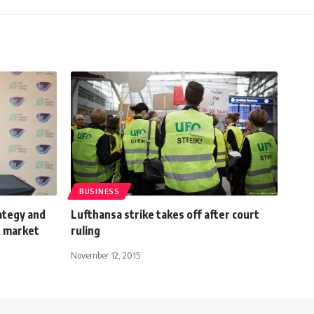
BUSINESS
ategy and
Lufthansa strike takes off after court
n market
ruling
November 12, 2015