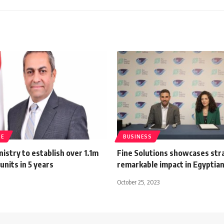
TE
BUSINESS
istry to establish over 1.1m
Fine Solutions showcases str
units in 5 years
remarkable impact in Egyptia
October 25, 2023