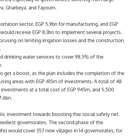
iya, Gharbeya, and Fayoum.
portation sector, EGP 5.9bn for manufacturing, and EGP
s would receive EGP 8.3bn to implement several projects.
cusing on limiting irrigation losses and the construction
.
d drinking water services to cover 98.5% of the
e.
o get a boost, as the plan includes the completion of the
sing areas with EGP 415m of investments. A total of 48
e investments at a total cost of EGP 945m, and
5,500
7.6bn.
blic investment towards boosting rhw social safety net.
eediest governorates. The second phase of the
Life) would cover 357 new villages in 14 governorates, for