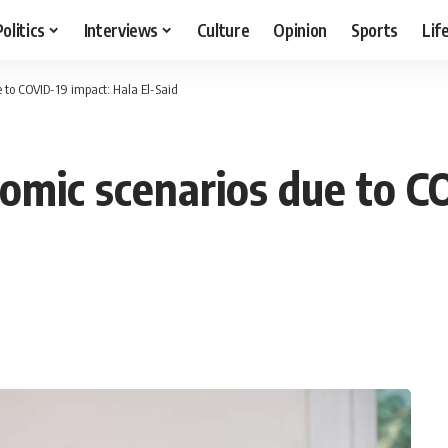
Politics
Interviews
Culture
Opinion
Sports
Lif
 to COVID-19 impact: Hala El-Said
omic scenarios due to C