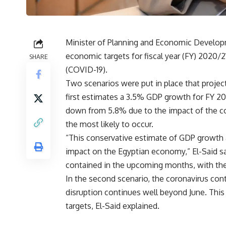
Minister of Planning and Economic Developm
economic targets for fiscal year (FY) 2020/2
SHARE
(COVID-19).
Two scenarios were put in place that projec
first estimates a 3.5% GDP growth for FY 20
down from 5.8% due to the impact of the coro
the most likely to occur.
“This conservative estimate of GDP growth
impact on the Egyptian economy,” El-Said sai
contained in the upcoming months, with the c
In the second scenario, the coronavirus co
disruption continues well beyond June. This
targets, El-Said explained.