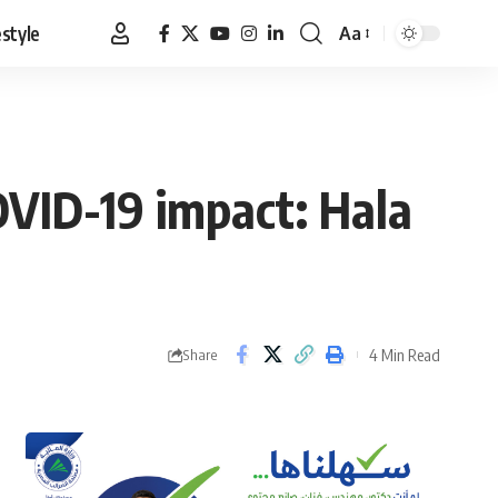
estyle
Aa
Font
Resizer
OVID-19 impact: Hala
4 Min Read
Share