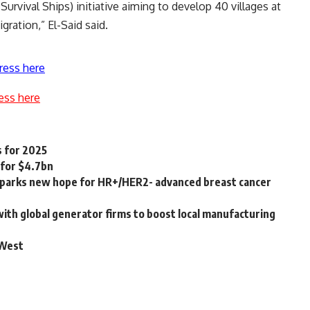
urvival Ships) initiative aiming to develop 40 villages at
gration,” El-Said said.
ress here
ess here
s for 2025
 for $4.7bn
parks new hope for HR+/HER2- advanced breast cancer
with global generator firms to boost local manufacturing
 West