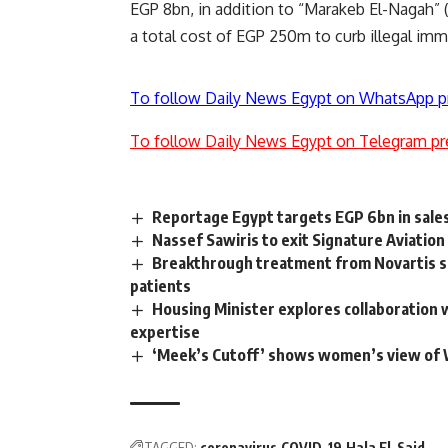
EGP 8bn, in addition to “Marakeb El-Nagah” (S
a total cost of EGP 250m to curb illegal immi
To follow Daily News Egypt on WhatsApp p
To follow Daily News Egypt on Telegram pr
Reportage Egypt targets EGP 6bn in sale
Nassef Sawiris to exit Signature Aviation
Breakthrough treatment from Novartis s
patients
Housing Minister explores collaboration 
expertise
‘Meek’s Cutoff’ shows women’s view of
TAGGED:
coronavirus
COVID-19
Hala El-Said