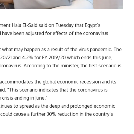
ent Hala El-Said said on Tuesday that Egypt’s
1 have been adjusted for effects of the coronavirus
t what may happen as a result of the virus pandemic. The
20/21 and 4.2% for FY 2019/20 which ends this June,
navirus. According to the minister, the first scenario is
 accommodates the global economic recession and its
d. “This scenario indicates that the coronavirus is
risis ending in June.”
ntinues to spread as the deep and prolonged economic
 could cause a further 30% reduction in the country’s