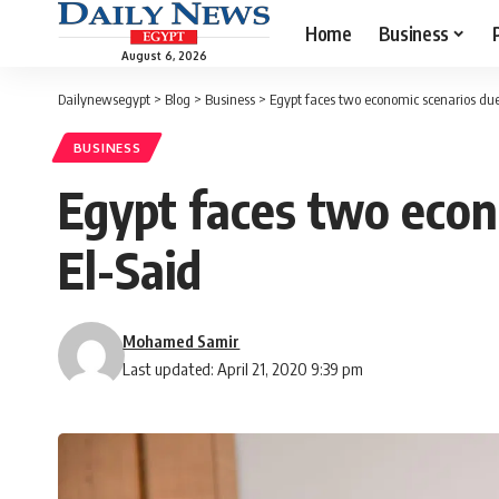
Home
Business
August 6, 2026
Dailynewsegypt
>
Blog
>
Business
>
Egypt faces two economic scenarios due
BUSINESS
Egypt faces two econ
El-Said
Mohamed Samir
Last updated: April 21, 2020 9:39 pm