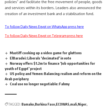
policies” and facilitate the free movement of people, goods
and services within its borders. Leaders also announced the
creation of an investment bank and a stabilisation fund.
To follow Daily News Egypt on WhatsApp press here
To follow Daily News Egypt on Telegram press here
Mastiff cooking up a video game for gluttons
ElBaradei: Liberals ‘decimated’ in vote
Norway offers $1.2m to finance ‘Job opportunities for
youth of Egypt’ project
US policy and Yemen: Balancing realism and reform on the
Arab periphery
Coal use no longer negotiable: Fahmy
TAGGED:
Bamako
Burkina Faso
ECOWAS
mali
Niger