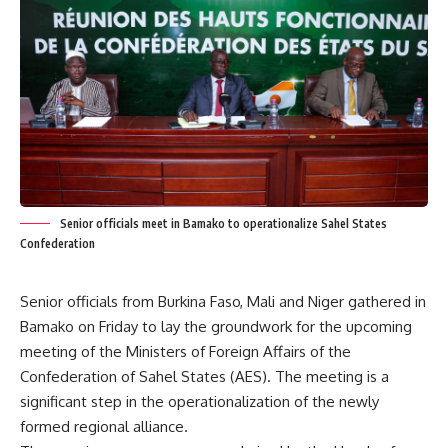
Senior officials meet in Bamako to operationalize Sahel States
Confederation
Senior officials from Burkina Faso, Mali and Niger gathered in
Bamako on Friday to lay the groundwork for the upcoming
meeting of the Ministers of Foreign Affairs of the
Confederation of Sahel States (AES). The meeting is a
significant step in the operationalization of the newly
formed regional alliance.