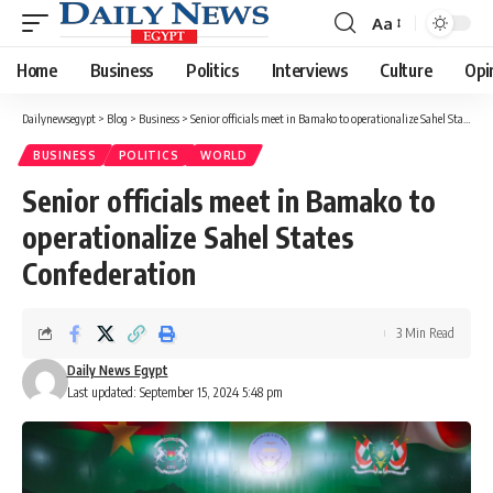
Aa
Font
Resizer
Home
Business
Politics
Interviews
Culture
Opi
Dailynewsegypt
>
Blog
>
Business
>
Senior officials meet in Bamako to operationalize Sahel States Confederation
BUSINESS
POLITICS
WORLD
Senior officials meet in Bamako to
operationalize Sahel States
Confederation
3 Min Read
Daily News Egypt
Last updated: September 15, 2024 5:48 pm