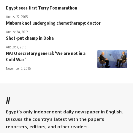
Egypt sees first Terry Fox marathon
August 22, 2015
Mubarak not undergoing chemotherapy: doctor
August 24, 2012
Shot-put champ in Doha
August 7, 2015
NATO secretary general: ‘We are not in a
Cold War’
November 5, 2016
//
Egypt’s only independent daily newspaper in English.
Discuss the country’s latest with the paper’s
reporters, editors, and other readers.