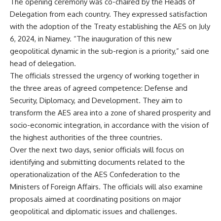
The opening ceremony was co-chaired by the Heads of
Delegation from each country. They expressed satisfaction
with the adoption of the Treaty establishing the AES on July
6, 2024, in Niamey. “The inauguration of this new
geopolitical dynamic in the sub-region is a priority,” said one
head of delegation.
The officials stressed the urgency of working together in
the three areas of agreed competence: Defense and
Security, Diplomacy, and Development. They aim to
transform the AES area into a zone of shared prosperity and
socio-economic integration, in accordance with the vision of
the highest authorities of the three countries.
Over the next two days, senior officials will focus on
identifying and submitting documents related to the
operationalization of the AES Confederation to the
Ministers of Foreign Affairs. The officials will also examine
proposals aimed at coordinating positions on major
geopolitical and diplomatic issues and challenges.