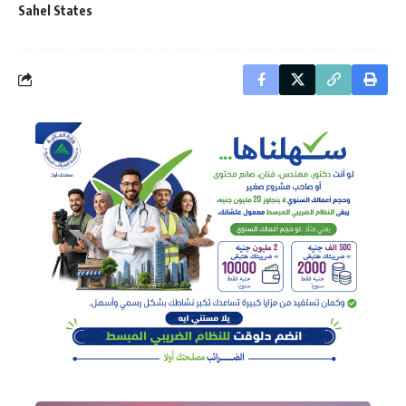
Sahel States