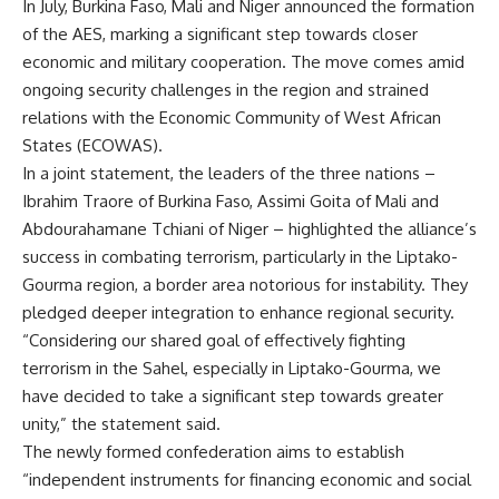
In July, Burkina Faso, Mali and Niger announced the formation
of the AES, marking a significant step towards closer
economic and military cooperation. The move comes amid
ongoing security challenges in the region and strained
relations with the Economic Community of West African
States (ECOWAS).
In a joint statement, the leaders of the three nations –
Ibrahim Traore of Burkina Faso, Assimi Goita of Mali and
Abdourahamane Tchiani of Niger – highlighted the alliance’s
success in combating terrorism, particularly in the Liptako-
Gourma region, a border area notorious for instability. They
pledged deeper integration to enhance regional security.
“Considering our shared goal of effectively fighting
terrorism in the Sahel, especially in Liptako-Gourma, we
have decided to take a significant step towards greater
unity,” the statement said.
The newly formed confederation aims to establish
“independent instruments for financing economic and social