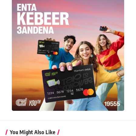
You Might Also Like