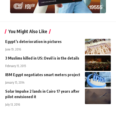
You Might Also Like
Egypt’s deterioration in pictures
June 19, 2016
3 Muslims killed in US: Devil is in the details
February 15, 2015
IBM Egypt negotiates smart meters project
January 15, 2014
Solar Impulse 2 lands in Cairo 17 years after
pilot envisioned it
July 13, 2016