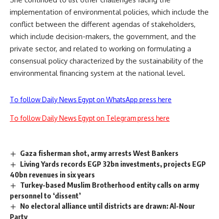
implementation of environmental policies, which include the
conflict between the different agendas of stakeholders,
which include decision-makers, the government, and the
private sector, and related to working on formulating a
consensual policy characterized by the sustainability of the
environmental financing system at the national level.
To follow Daily News Egypt on WhatsApp press here
To follow Daily News Egypt on Telegram press here
Gaza fisherman shot, army arrests West Bankers
Living Yards records EGP 32bn investments, projects EGP
40bn revenues in six years
Turkey-based Muslim Brotherhood entity calls on army
personnel to ‘dissent’
No electoral alliance until districts are drawn: Al-Nour
Party