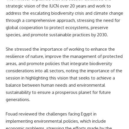
strategic vision of the IUCN over 20 years and work to
address the escalating biodiversity crisis and climate change
through a comprehensive approach, stressing the need for
global cooperation to protect ecosystems, preserve
species, and promote sustainable practices by 2030.
She stressed the importance of working to enhance the
resilience of nature, improve the management of protected
areas, and promote policies that integrate biodiversity
considerations into all sectors, noting the importance of the
session in highlighting this vision that seeks to achieve a
balance between human needs and environmental
sustainability to ensure a prosperous planet for future
generations.
Fouad reviewed the challenges facing Egypt in
implementing environmental policies, which include
economic problems, stressing the efforts made by the