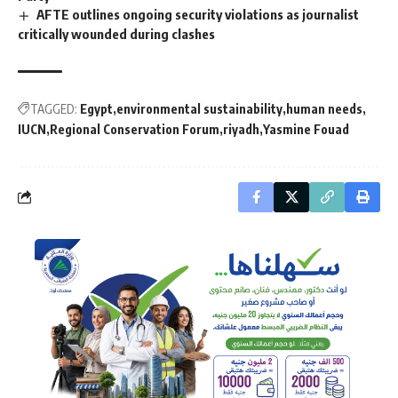
AFTE outlines ongoing security violations as journalist
critically wounded during clashes
TAGGED:
Egypt
environmental sustainability
human needs
IUCN
Regional Conservation Forum
riyadh
Yasmine Fouad