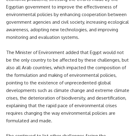
Egyptian government to improve the effectiveness of
environmental policies by enhancing cooperation between
government agencies and civil society, increasing ecological
awareness, adopting new technologies, and improving
monitoring and evaluation systems.
The Minister of Environment added that Egypt would not
be the only country to be affected by these challenges, but
also all Arab countries, which impacted the composition of
the formulation and making of environmental policies,
pointing to the existence of unprecedented global
developments such as climate change and extreme climate
crises, the deterioration of biodiversity, and desertification,
explaining that the rapid pace of environmental crises
requires changing the way environmental policies are
formulated and made.
She continued to list other challenges facing the