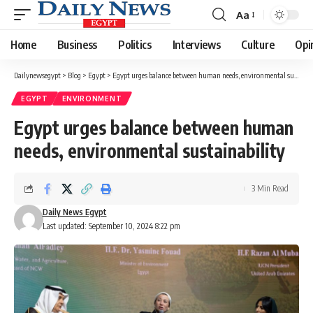
Aa
Font
Resizer
Home
Business
Politics
Interviews
Culture
Opi
Dailynewsegypt
>
Blog
>
Egypt
>
Egypt urges balance between human needs, environmental sustainability
EGYPT
ENVIRONMENT
Egypt urges balance between human
needs, environmental sustainability
3 Min Read
Daily News Egypt
Last updated: September 10, 2024 8:22 pm