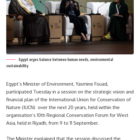
Egypt urges balance between human needs, environmental
sustainability
Egypt’s Minister of Environment, Yasmine Fouad,
participated Tuesday in a session on the strategic vision and
financial plan of the International Union for Conservation of
Nature (IUCN) over the next 20 years, held within the
organisation’s 10th Regional Conservation Forum for West
Asia, held in Riyadh, from 9 to 11 September.
The Minister explained that the session discussed the