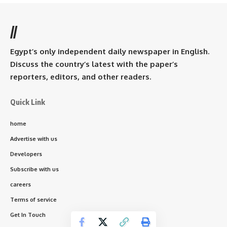
//
Egypt’s only independent daily newspaper in English.
Discuss the country’s latest with the paper’s
reporters, editors, and other readers.
Quick Link
home
Advertise with us
Developers
Subscribe with us
careers
Terms of service
Get In Touch