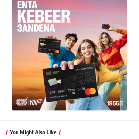
You Might Also Like