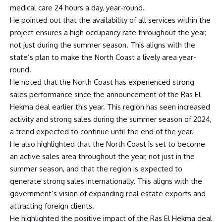
medical care 24 hours a day, year-round.
He pointed out that the availability of all services within the
project ensures a high occupancy rate throughout the year,
not just during the summer season. This aligns with the
state’s plan to make the North Coast a lively area year-
round.
He noted that the North Coast has experienced strong
sales performance since the announcement of the Ras El
Hekma deal earlier this year. This region has seen increased
activity and strong sales during the summer season of 2024,
a trend expected to continue until the end of the year.
He also highlighted that the North Coast is set to become
an active sales area throughout the year, not just in the
summer season, and that the region is expected to
generate strong sales internationally. This aligns with the
government’s vision of expanding real estate exports and
attracting foreign clients.
He highlighted the positive impact of the Ras El Hekma deal