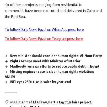
six of these projects, ranging from residential to
commercial, have been executed and delivered in Cairo and
the Red Sea.
To follow Daily News Egypt on WhatsApp press here
To follow Daily News Egypt on Telegram press here
New minister should consider human rights: Al-Nour Party
Rights Groups meet with Minister of Interior
Madbouly reviews efforts to reduce public debt in Egypt
Missing engineer case is clear human rights violation:
ANHRI
INFI eyes 25% rise in sales by year-end
TAGGED:
Ahmed El Adawy
Inertia Egypt
Jefaira project