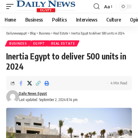
Aa
Font
Resizer
Home
Business
Politics
Interviews
Culture
Opi
Dailynewsegypt
>
Blog
>
Business
>
Real Estate
>
Inertia Egypt to deliver 500 units in 2024
BUSINESS
EGYPT
REAL ESTATE
Inertia Egypt to deliver 500 units in
2024
4 Min Read
Daily News Egypt
Last updated: September 2, 2024 8:14 pm