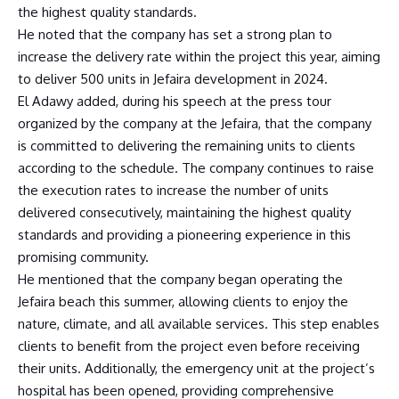
the highest quality standards.
He noted that the company has set a strong plan to
increase the delivery rate within the project this year, aiming
to deliver 500 units in Jefaira development in 2024.
El Adawy added, during his speech at the press tour
organized by the company at the Jefaira, that the company
is committed to delivering the remaining units to clients
according to the schedule. The company continues to raise
the execution rates to increase the number of units
delivered consecutively, maintaining the highest quality
standards and providing a pioneering experience in this
promising community.
He mentioned that the company began operating the
Jefaira beach this summer, allowing clients to enjoy the
nature, climate, and all available services. This step enables
clients to benefit from the project even before receiving
their units. Additionally, the emergency unit at the project’s
hospital has been opened, providing comprehensive