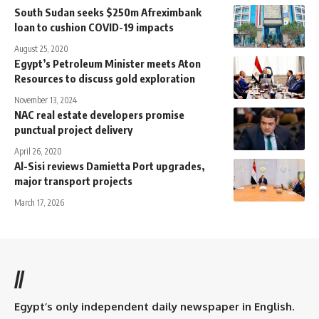
South Sudan seeks $250m Afreximbank
loan to cushion COVID-19 impacts
August 25, 2020
Egypt’s Petroleum Minister meets Aton
Resources to discuss gold exploration
November 13, 2024
NAC real estate developers promise
punctual project delivery
April 26, 2020
Al-Sisi reviews Damietta Port upgrades,
major transport projects
March 17, 2026
//
Egypt’s only independent daily newspaper in English.