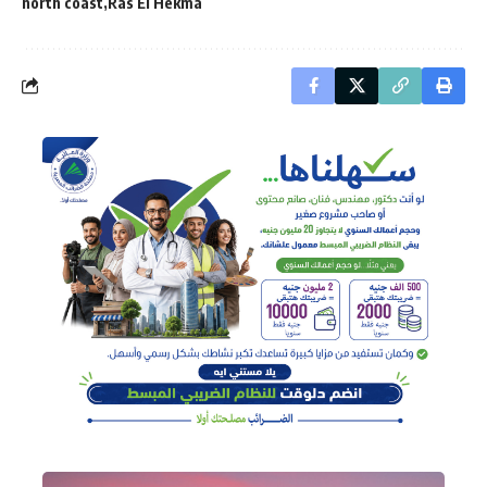
north coast
Ras El Hekma