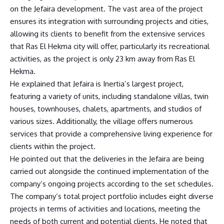
on the Jefaira development. The vast area of the project
ensures its integration with surrounding projects and cities,
allowing its clients to benefit from the extensive services
that Ras El Hekma city will offer, particularly its recreational
activities, as the project is only 23 km away from Ras El
Hekma.
He explained that Jefaira is Inertia’s largest project,
featuring a variety of units, including standalone villas, twin
houses, townhouses, chalets, apartments, and studios of
various sizes. Additionally, the village offers numerous
services that provide a comprehensive living experience for
clients within the project.
He pointed out that the deliveries in the Jefaira are being
carried out alongside the continued implementation of the
company’s ongoing projects according to the set schedules.
The company’s total project portfolio includes eight diverse
projects in terms of activities and locations, meeting the
needs of both current and potential clients. He noted that