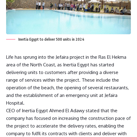
Inertia Egypt to deliver 500 units in 2024
Life has sprung into the Jefaira project in the Ras El Hekma
area of the North Coast, as Inertia Egypt has started
delivering units to customers after providing a diverse
range of services within the project. These include the
operation of the beach, the opening of several restaurants,
and the establishment of an emergency unit at Jefaira
Hospital.
CEO of Inertia Egypt Ahmed El Adawy stated that the
company has focused on increasing the construction pace of
the project to accelerate the delivery rates, enabling the
company to fulfil its contracts with clients and deliver with