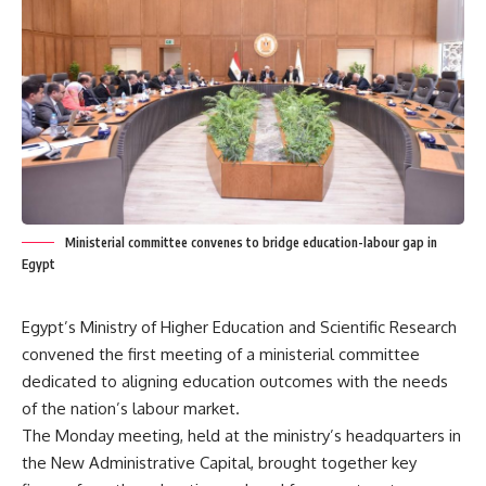
Ministerial committee convenes to bridge education-labour gap in
Egypt
Egypt’s Ministry of Higher Education and Scientific Research
convened the first meeting of a ministerial committee
dedicated to aligning education outcomes with the needs
of the nation’s labour market.
The Monday meeting, held at the ministry’s headquarters in
the New Administrative Capital, brought together key