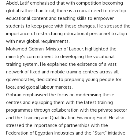
Abdel Latif emphasised that with competition becoming
global rather than local, there is a crucial need to develop
educational content and teaching skills to empower
students to keep pace with these changes. He stressed the
importance of restructuring educational personnel to align
with new global requirements.
Mohamed Gobran, Minister of Labour, highlighted the
ministry’s commitment to developing the vocational
training system. He explained the existence of a vast
network of fixed and mobile training centres across all
governorates, dedicated to preparing young people for
local and global labour markets.
Gobran emphasised the focus on modernising these
centres and equipping them with the latest training
programmes through collaboration with the private sector
and the Training and Qualification Financing Fund. He also
stressed the importance of partnerships with the
Federation of Egyptian Industries and the “Start” initiative