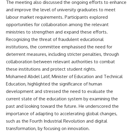
The meeting also discussed the ongoing efforts to enhance
and improve the level of university graduates to meet
labour market requirements. Participants explored
opportunities for collaboration among the relevant
ministries to strengthen and expand these efforts.
Recognizing the threat of fraudulent educational
institutions, the committee emphasised the need for
deterrent measures, including stricter penalties, through
collaboration between relevant authorities to combat
these institutions and protect student rights.
Mohamed Abdel Latif, Minister of Education and Technical
Education, highlighted the significance of human
development and stressed the need to evaluate the
current state of the education system by examining the
past and looking toward the future. He underscored the
importance of adapting to accelerating global changes,
such as the Fourth Industrial Revolution and digital
transformation, by focusing on innovation.