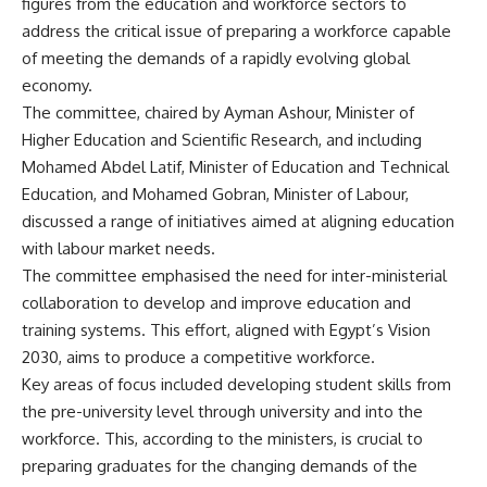
figures from the education and workforce sectors to
address the critical issue of preparing a workforce capable
of meeting the demands of a rapidly evolving global
economy.
The committee, chaired by Ayman Ashour, Minister of
Higher Education and Scientific Research, and including
Mohamed Abdel Latif, Minister of Education and Technical
Education, and Mohamed Gobran, Minister of Labour,
discussed a range of initiatives aimed at aligning education
with labour market needs.
The committee emphasised the need for inter-ministerial
collaboration to develop and improve education and
training systems. This effort, aligned with Egypt’s Vision
2030, aims to produce a competitive workforce.
Key areas of focus included developing student skills from
the pre-university level through university and into the
workforce. This, according to the ministers, is crucial to
preparing graduates for the changing demands of the