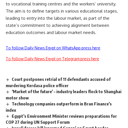
to vocational training centres and the workers’ university.
The aim is to define targets in various educational stages,
leading to entry into the labour market, as part of the
state’s commitment to achieving alignment between
education outcomes and labour market needs.
To follow Daily News Egypt on WhatsApp press here
To follow Daily News Egypt on Telegram press here
Court postpones retrial of 11 defendants accused of
murdering Kerdasa police officer
‘Market of the future’ – industry leaders flock to Shanghai
motor show
Technology companies outperform in Bran Finance’s
index
Egypt’s Environment Minister reviews preparations for
COP 27 during UN Support Forum