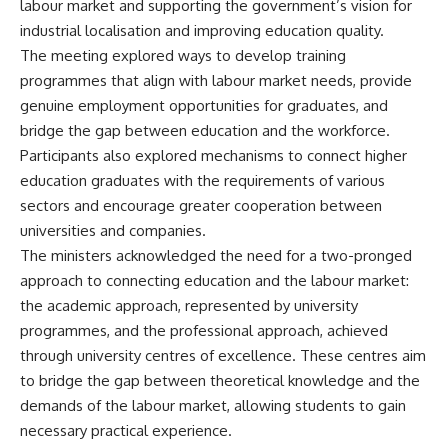
labour market and supporting the government’s vision for
industrial localisation and improving education quality.
The meeting explored ways to develop training
programmes that align with labour market needs, provide
genuine employment opportunities for graduates, and
bridge the gap between education and the workforce.
Participants also explored mechanisms to connect higher
education graduates with the requirements of various
sectors and encourage greater cooperation between
universities and companies.
The ministers acknowledged the need for a two-pronged
approach to connecting education and the labour market:
the academic approach, represented by university
programmes, and the professional approach, achieved
through university centres of excellence. These centres aim
to bridge the gap between theoretical knowledge and the
demands of the labour market, allowing students to gain
necessary practical experience.