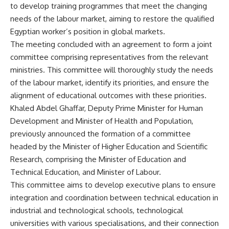
to develop training programmes that meet the changing
needs of the labour market, aiming to restore the qualified
Egyptian worker’s position in global markets.
The meeting concluded with an agreement to form a joint
committee comprising representatives from the relevant
ministries. This committee will thoroughly study the needs
of the labour market, identify its priorities, and ensure the
alignment of educational outcomes with these priorities.
Khaled Abdel Ghaffar, Deputy Prime Minister for Human
Development and Minister of Health and Population,
previously announced the formation of a committee
headed by the Minister of Higher Education and Scientific
Research, comprising the Minister of Education and
Technical Education, and Minister of Labour.
This committee aims to develop executive plans to ensure
integration and coordination between technical education in
industrial and technological schools, technological
universities with various specialisations, and their connection