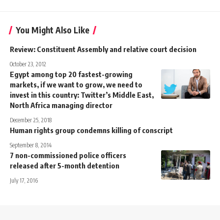
You Might Also Like
Review: Constituent Assembly and relative court decision
October 23, 2012
Egypt among top 20 fastest-growing
markets, if we want to grow, we need to
invest in this country: Twitter’s Middle East,
North Africa managing director
December 25, 2018
Human rights group condemns killing of conscript
September 8, 2014
7 non-commissioned police officers
released after 5-month detention
July 17, 2016