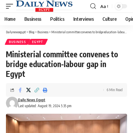
Aa
Font
Resizer
Home
Business
Politics
Interviews
Culture
Opi
Dailynewsegypt
>
Blog
>
Business
>
Ministerial committee convenes to bridge education-labour gap in Egypt
BUSINESS
EGYPT
Ministerial committee convenes to
bridge education-labour gap in
Egypt
6 Min Read
Daily News Egypt
Last updated: August 19, 2024 5:35 pm