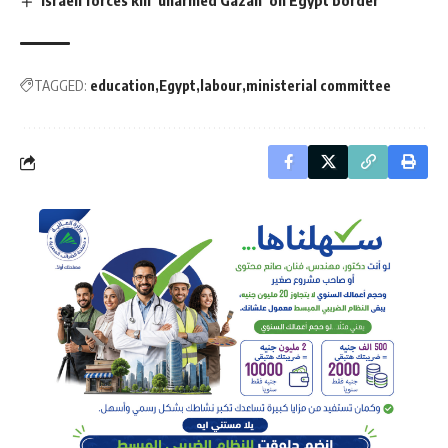
Israeli forces kill ‘unarmed Gazan’ on Egypt border
TAGGED:
education
Egypt
labour
ministerial committee