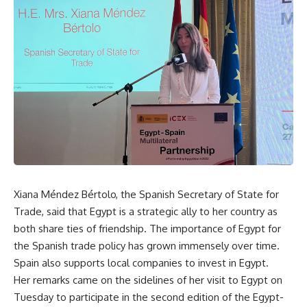
Xiana Méndez Bértolo, the Spanish Secretary of State for
Trade, said that Egypt is a strategic ally to her country as
both share ties of friendship. The importance of Egypt for
the Spanish trade policy has grown immensely over time.
Spain also supports local companies to invest in Egypt.
Her remarks came on the sidelines of her visit to Egypt on
Tuesday to participate in the second edition of the Egypt-