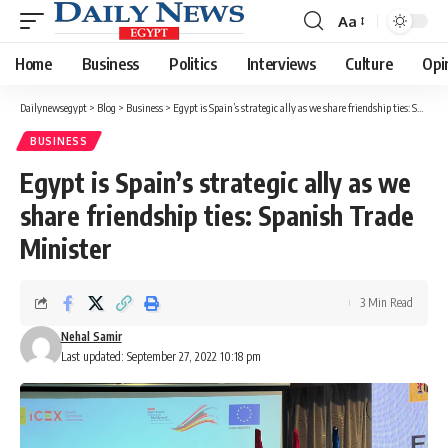
Aa
Font
Resizer
Home
Business
Politics
Interviews
Culture
Opi
Dailynewsegypt
>
Blog
>
Business
>
Egypt is Spain’s strategic ally as we share friendship ties: Spanish Trade Minister
BUSINESS
Egypt is Spain’s strategic ally as we
share friendship ties: Spanish Trade
Minister
3 Min Read
Nehal Samir
Last updated: September 27, 2022 10:18 pm