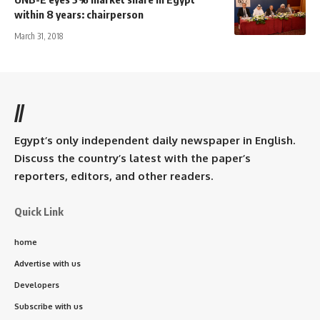
within 8 years: chairperson
March 31, 2018
//
Egypt’s only independent daily newspaper in English.
Discuss the country’s latest with the paper’s
reporters, editors, and other readers.
Quick Link
home
Advertise with us
Developers
Subscribe with us