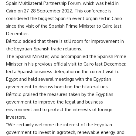
Spain Multilateral Partnership Forum, which was held in
Cairo on 27-28 September 2022. This conference is
considered the biggest Spanish event organized in Cairo
since the visit of the Spanish Prime Minister to Cairo last
December.
Bértolo added that there is still room for improvement in
the Egyptian-Spanish trade relations.
The Spanish Minister, who accompanied the Spanish Prime
Minister in his previous official visit to Cairo last December,
led a Spanish business delegation in the current visit to
Egypt and held several meetings with the Egyptian
government to discuss boosting the bilateral ties.
Bértolo praised the measures taken by the Egyptian
government to improve the legal and business
environment and to protect the interests of foreign
investors.
“We certainly welcome the interest of the Egyptian
government to invest in agrotech, renewable energy, and