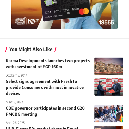
You Might Also Like
Karma Developments launches two projects
with investment of EGP 160m
October 15, 2017
Select signs agreement with Fresh to
provide Consumers with most innovative
devices
May 13, 2022
CBE governor participates in second G20
FMCBG meeting
April 26, 2025
UNB-E eyes 5% market share in Egypt