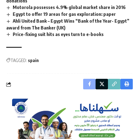
donations
Motorola possesses 4.9% global market share in 2016
Egypt to offer 19 areas for gas exploration: paper
Ahli United Bank – Egypt Wins “Bank of the Year- Egypt”
award from The Banker (UK)
Price-fixing suit hits as eyes turn to e-books
TAGGED:
spain