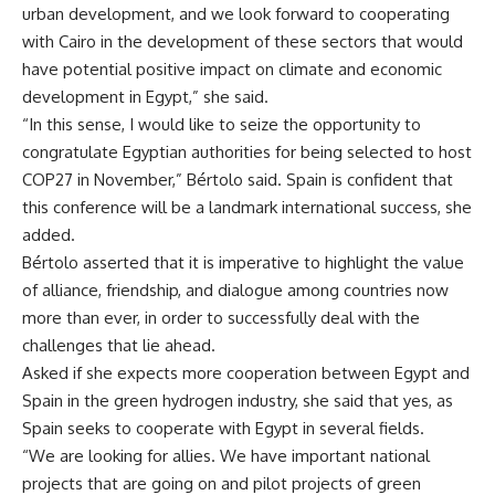
urban development, and we look forward to cooperating
with Cairo in the development of these sectors that would
have potential positive impact on climate and economic
development in Egypt,” she said.
“In this sense, I would like to seize the opportunity to
congratulate Egyptian authorities for being selected to host
COP27 in November,” Bértolo said. Spain is confident that
this conference will be a landmark international success, she
added.
Bértolo asserted that it is imperative to highlight the value
of alliance, friendship, and dialogue among countries now
more than ever, in order to successfully deal with the
challenges that lie ahead.
Asked if she expects more cooperation between Egypt and
Spain in the green hydrogen industry, she said that yes, as
Spain seeks to cooperate with Egypt in several fields.
“We are looking for allies. We have important national
projects that are going on and pilot projects of green