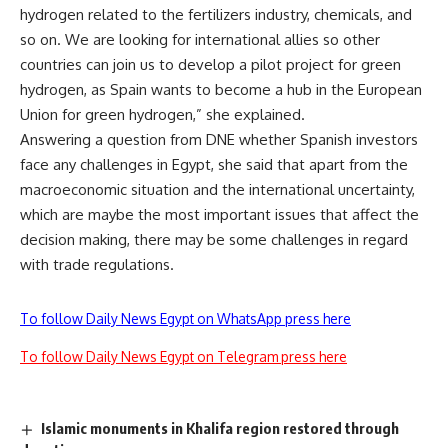
hydrogen related to the fertilizers industry, chemicals, and
so on. We are looking for international allies so other
countries can join us to develop a pilot project for green
hydrogen, as Spain wants to become a hub in the European
Union for green hydrogen,” she explained.
Answering a question from DNE whether Spanish investors
face any challenges in Egypt, she said that apart from the
macroeconomic situation and the international uncertainty,
which are maybe the most important issues that affect the
decision making, there may be some challenges in regard
with trade regulations.
To follow Daily News Egypt on WhatsApp press here
To follow Daily News Egypt on Telegram press here
Islamic monuments in Khalifa region restored through