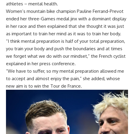
athletes – mental health.
Women’s mountain bike champion Pauline Ferrand-Prevot
ended her three-Games medal jinx with a dominant display
in her race and then explained that she thought it was just
as important to train her mind as it was to train her body.
“I think mental preparation is half of your total preparation,
you train your body and push the boundaries and at times
we forget what we do with our mindset,” the French cyclist
explained in her press conference.
“We have to suffer, so my mental preparation allowed me
to accept and almost enjoy the pain,” she added, whose
new aim is to win the Tour de France.