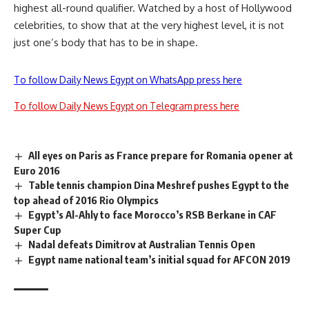
highest all-round qualifier. Watched by a host of Hollywood
celebrities, to show that at the very highest level, it is not
just one’s body that has to be in shape.
To follow Daily News Egypt on WhatsApp press here
To follow Daily News Egypt on Telegram press here
All eyes on Paris as France prepare for Romania opener at
Euro 2016
Table tennis champion Dina Meshref pushes Egypt to the
top ahead of 2016 Rio Olympics
Egypt’s Al-Ahly to face Morocco’s RSB Berkane in CAF
Super Cup
Nadal defeats Dimitrov at Australian Tennis Open
Egypt name national team’s initial squad for AFCON 2019