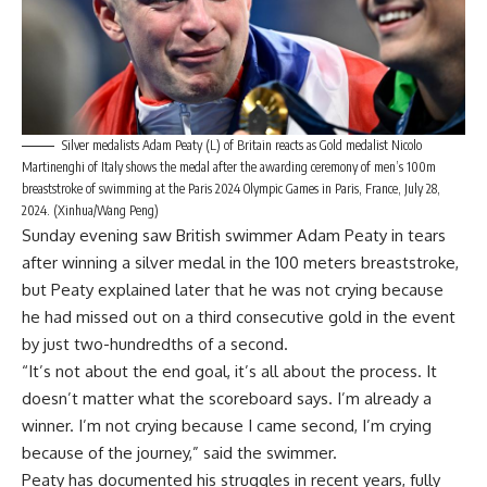
Silver medalists Adam Peaty (L) of Britain reacts as Gold medalist Nicolo
Martinenghi of Italy shows the medal after the awarding ceremony of men’s 100m
breaststroke of swimming at the Paris 2024 Olympic Games in Paris, France, July 28,
2024. (Xinhua/Wang Peng)
Sunday evening saw British swimmer Adam Peaty in tears
after winning a silver medal in the 100 meters breaststroke,
but Peaty explained later that he was not crying because
he had missed out on a third consecutive gold in the event
by just two-hundredths of a second.
“It’s not about the end goal, it’s all about the process. It
doesn’t matter what the scoreboard says. I’m already a
winner. I’m not crying because I came second, I’m crying
because of the journey,” said the swimmer.
Peaty has documented his struggles in recent years, fully