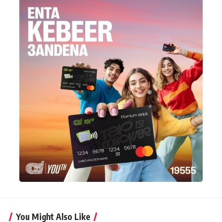
You Might Also Like