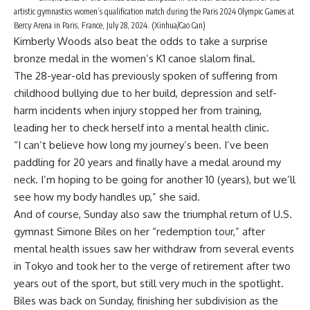
artistic gymnastics women’s qualification match during the Paris 2024 Olympic Games at
Bercy Arena in Paris, France, July 28, 2024. (Xinhua/Cao Can)
Kimberly Woods also beat the odds to take a surprise
bronze medal in the women’s K1 canoe slalom final.
The 28-year-old has previously spoken of suffering from
childhood bullying due to her build, depression and self-
harm incidents when injury stopped her from training,
leading her to check herself into a mental health clinic.
“I can’t believe how long my journey’s been. I’ve been
paddling for 20 years and finally have a medal around my
neck. I’m hoping to be going for another 10 (years), but we’ll
see how my body handles up,” she said.
And of course, Sunday also saw the triumphal return of U.S.
gymnast Simone Biles on her “redemption tour,” after
mental health issues saw her withdraw from several events
in Tokyo and took her to the verge of retirement after two
years out of the sport, but still very much in the spotlight.
Biles was back on Sunday, finishing her subdivision as the