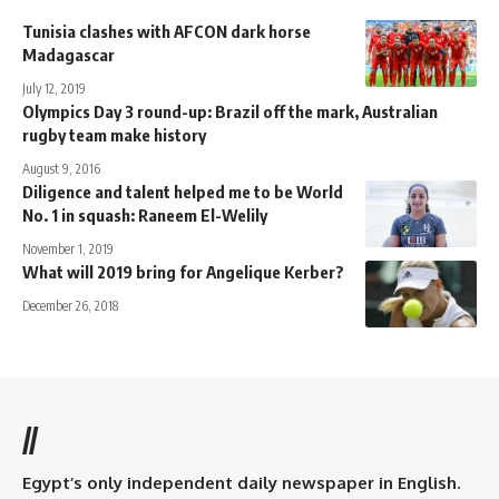
Tunisia clashes with AFCON dark horse
Madagascar
July 12, 2019
Olympics Day 3 round-up: Brazil off the mark, Australian
rugby team make history
August 9, 2016
Diligence and talent helped me to be World
No. 1 in squash: Raneem El-Welily
November 1, 2019
What will 2019 bring for Angelique Kerber?
December 26, 2018
//
Egypt’s only independent daily newspaper in English.