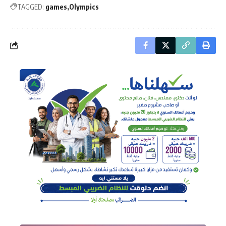
TAGGED:
games
Olympics