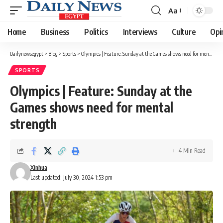
Aa
Font
Resizer
Home
Business
Politics
Interviews
Culture
Opi
Dailynewsegypt
>
Blog
>
Sports
>
Olympics | Feature: Sunday at the Games shows need for mental strength
SPORTS
Olympics | Feature: Sunday at the
Games shows need for mental
strength
4 Min Read
Xinhua
Last updated: July 30, 2024 1:53 pm