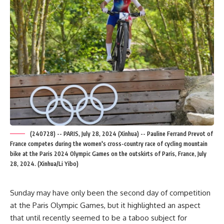
(240728) -- PARIS, July 28, 2024 (Xinhua) -- Pauline Ferrand Prevot of
France competes during the women's cross-country race of cycling mountain
bike at the Paris 2024 Olympic Games on the outskirts of Paris, France, July
28, 2024. (Xinhua/Li Yibo)
Sunday may have only been the second day of competition
at the Paris Olympic Games, but it highlighted an aspect
that until recently seemed to be a taboo subject for