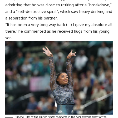
admitting that he was close to retiring after a “breakdown,”
and a “self-destructive spiral”, which saw heavy drinking and
a separation from his partner.
“It has been a very long way back (…) I gave my absolute all
there,” he commented as he received hugs from his young
son.
Simone Biles of the United States competes in the floor exercise event of the