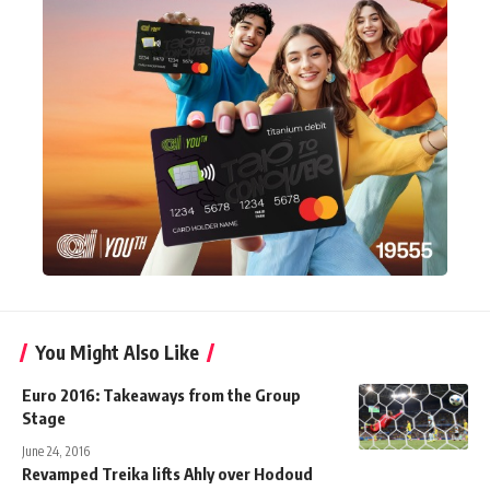
You Might Also Like
Euro 2016: Takeaways from the Group
Stage
June 24, 2016
Revamped Treika lifts Ahly over Hodoud