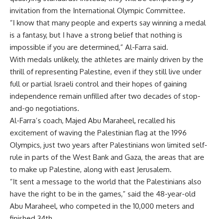
invitation from the International Olympic Committee.
“I know that many people and experts say winning a medal
is a fantasy, but I have a strong belief that nothing is
impossible if you are determined,” Al-Farra said.
With medals unlikely, the athletes are mainly driven by the
thrill of representing Palestine, even if they still live under
full or partial Israeli control and their hopes of gaining
independence remain unfilled after two decades of stop-
and-go negotiations.
Al-Farra’s coach, Majed Abu Maraheel, recalled his
excitement of waving the Palestinian flag at the 1996
Olympics, just two years after Palestinians won limited self-
rule in parts of the West Bank and Gaza, the areas that are
to make up Palestine, along with east Jerusalem.
“It sent a message to the world that the Palestinians also
have the right to be in the games,” said the 48-year-old
Abu Maraheel, who competed in the 10,000 meters and
finished 34th.