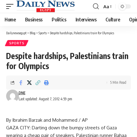
Aa
Font
Resizer
Home
Business
Politics
Interviews
Culture
Opi
Dailynewsegypt
>
Blog
>
Sports
>
Despite hardships, Palestinians train for Olympics
SPORTS
Despite hardships, Palestinians train
for Olympics
5 Min Read
DNE
Last updated: August 7, 2012 4:59 pm
By Ibrahim Barzak and Mohammed / AP
GAZA CITY: Darting down the bumpy streets of Gaza
wearing a cheap pair of sneakers, Palestinian runner Bahaa