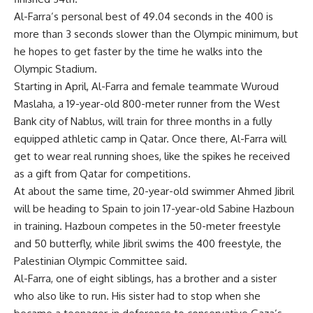
Al-Farra’s personal best of 49.04 seconds in the 400 is
more than 3 seconds slower than the Olympic minimum, but
he hopes to get faster by the time he walks into the
Olympic Stadium.
Starting in April, Al-Farra and female teammate Wuroud
Maslaha, a 19-year-old 800-meter runner from the West
Bank city of Nablus, will train for three months in a fully
equipped athletic camp in Qatar. Once there, Al-Farra will
get to wear real running shoes, like the spikes he received
as a gift from Qatar for competitions.
At about the same time, 20-year-old swimmer Ahmed Jibril
will be heading to Spain to join 17-year-old Sabine Hazboun
in training. Hazboun competes in the 50-meter freestyle
and 50 butterfly, while Jibril swims the 400 freestyle, the
Palestinian Olympic Committee said.
Al-Farra, one of eight siblings, has a brother and a sister
who also like to run. His sister had to stop when she