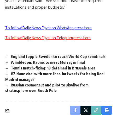
years,” Al-Halabi said. “We still don’t have the required
installations and proper budgets.”
To follow Daily News Egypt on WhatsApp press here
To follow Daily News Egypt on Telegram press here
England topple Sweden to reach World Cup semifinals
Wimbledon: Raonic to meet Murray in final
Tennis match-fixing: 13 detained in Brussels area
#Zidane viral with more than 1m tweets for being Real
Madrid manager
Russian cosmonaut and pilot to skydive from
stratosphere over South Pole