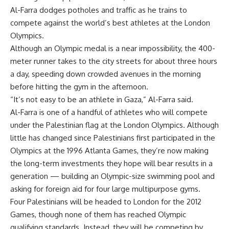
Al-Farra dodges potholes and traffic as he trains to
compete against the world’s best athletes at the London
Olympics.
Although an Olympic medal is a near impossibility, the 400-
meter runner takes to the city streets for about three hours
a day, speeding down crowded avenues in the morning
before hitting the gym in the afternoon.
“It’s not easy to be an athlete in Gaza,” Al-Farra said.
Al-Farra is one of a handful of athletes who will compete
under the Palestinian flag at the London Olympics. Although
little has changed since Palestinians first participated in the
Olympics at the 1996 Atlanta Games, they’re now making
the long-term investments they hope will bear results in a
generation — building an Olympic-size swimming pool and
asking for foreign aid for four large multipurpose gyms.
Four Palestinians will be headed to London for the 2012
Games, though none of them has reached Olympic
qualifying standards. Instead, they will be competing by