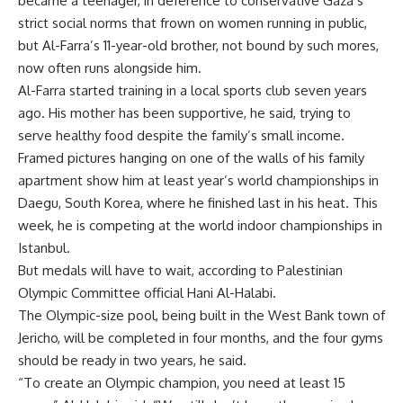
became a teenager, in deference to conservative Gaza’s
strict social norms that frown on women running in public,
but Al-Farra’s 11-year-old brother, not bound by such mores,
now often runs alongside him.
Al-Farra started training in a local sports club seven years
ago. His mother has been supportive, he said, trying to
serve healthy food despite the family’s small income.
Framed pictures hanging on one of the walls of his family
apartment show him at least year’s world championships in
Daegu, South Korea, where he finished last in his heat. This
week, he is competing at the world indoor championships in
Istanbul.
But medals will have to wait, according to Palestinian
Olympic Committee official Hani Al-Halabi.
The Olympic-size pool, being built in the West Bank town of
Jericho, will be completed in four months, and the four gyms
should be ready in two years, he said.
“To create an Olympic champion, you need at least 15