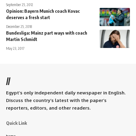
September 25, 2012
Opinion: Bayern Munich coach Kovac
deserves a fresh start
December 25, 2018
Bundesliga: Mainz part ways with coach
Martin Schmidt
May 23, 2017
//
Egypt’s only independent daily newspaper in English.
Discuss the country’s latest with the paper’s
reporters, editors, and other readers.
Quick Link
home