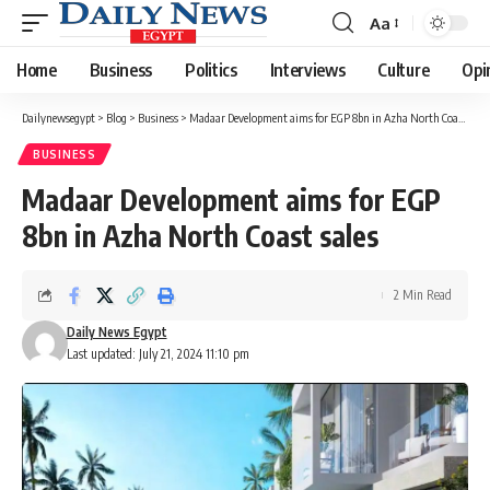
Aa
Font
Resizer
Home
Business
Politics
Interviews
Culture
Opi
Dailynewsegypt
>
Blog
>
Business
>
Madaar Development aims for EGP 8bn in Azha North Coast sales
BUSINESS
Madaar Development aims for EGP
8bn in Azha North Coast sales
2 Min Read
Daily News Egypt
Last updated: July 21, 2024 11:10 pm