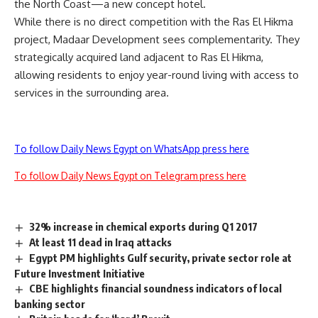
the North Coast—a new concept hotel.
While there is no direct competition with the Ras El Hikma
project, Madaar Development sees complementarity. They
strategically acquired land adjacent to Ras El Hikma,
allowing residents to enjoy year-round living with access to
services in the surrounding area.
To follow Daily News Egypt on WhatsApp press here
To follow Daily News Egypt on Telegram press here
32% increase in chemical exports during Q1 2017
At least 11 dead in Iraq attacks
Egypt PM highlights Gulf security, private sector role at
Future Investment Initiative
CBE highlights financial soundness indicators of local
banking sector