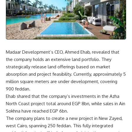
Madaar Development’s CEO, Ahmed Ehab, revealed that
the company holds an extensive land portfolio. They
strategically release land offerings based on market
absorption and project feasibility. Currently, approximately 5
million square meters are under development, covering
900 feddan.
Ehab shared that the company’s investments in the Azha
North Coast project total around EGP 8bn, while sales in Ain
Sokhna have reached EGP 6bn.
The company plans to create a new project in New Zayed,
west Cairo, spanning 250 feddan. This fully integrated