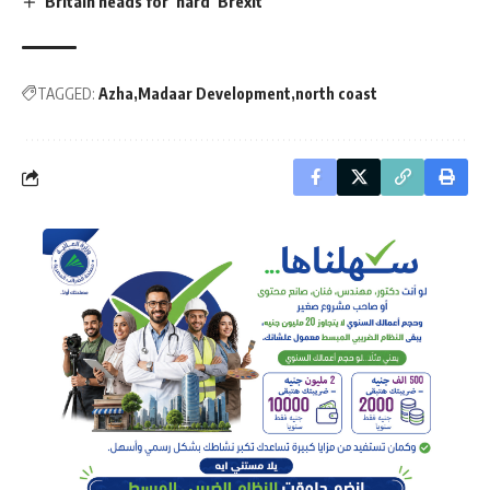
Britain heads for ‘hard’ Brexit
TAGGED:
Azha
Madaar Development
north coast