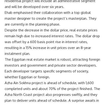
residential project will include an administrative segment
and will be developed over six years.
Ehab emphasised their collaboration with a top global
master designer to create the project’s masterplan. They
are currently in the planning phase.
Despite the decrease in the dollar price, real estate prices
remain high due to increased interest rates. The dollar drop
was offset by a 600 basis point rise in interest rates,
resulting in a 15% increase in unit prices over an 8-year
instalment plan.
The Egyptian real estate market is robust, attracting foreign
investors and government and private sector developers.
Each developer targets specific segments of society,
whether Egyptian or foreign.
Azha Ain Sokhna project is ahead of schedule, with 1,600
completed units and about 70% of the project finished. The
Azha North Coast project also progresses swiftly, and they
plan to deliver units ahead of schedule. A surprise awaits in