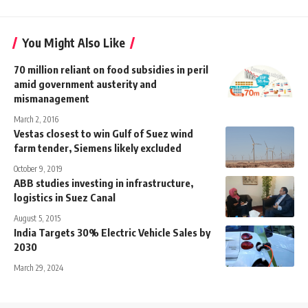
You Might Also Like
70 million reliant on food subsidies in peril
amid government austerity and
mismanagement
March 2, 2016
Vestas closest to win Gulf of Suez wind
farm tender, Siemens likely excluded
October 9, 2019
ABB studies investing in infrastructure,
logistics in Suez Canal
August 5, 2015
India Targets 30% Electric Vehicle Sales by
2030
March 29, 2024