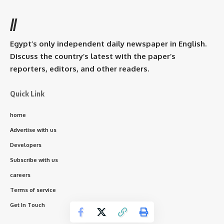
//
Egypt’s only independent daily newspaper in English.
Discuss the country’s latest with the paper’s
reporters, editors, and other readers.
Quick Link
home
Advertise with us
Developers
Subscribe with us
careers
Terms of service
Get In Touch