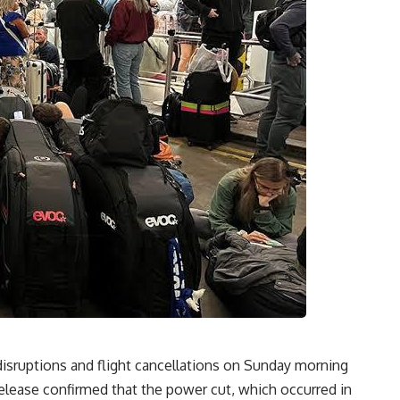
disruptions and flight cancellations on Sunday morning
release confirmed that the power cut, which occurred in