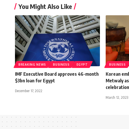
You Might Also Like
BREAKING NEWS
BUSINESS
EGYPT
BUSINESS
IMF Executive Board approves 46-month
Korean emb
$3bn loan for Egypt
Metwaly as
celebratio
December 17, 2022
March 12, 2023