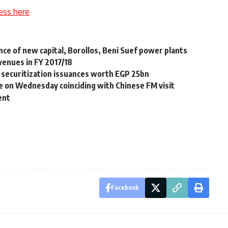
ess here
ce of new capital, Borollos, Beni Suef power plants
venues in FY 2017/18
12 securitization issuances worth EGP 25bn
e on Wednesday coinciding with Chinese FM visit
ent
Facebook