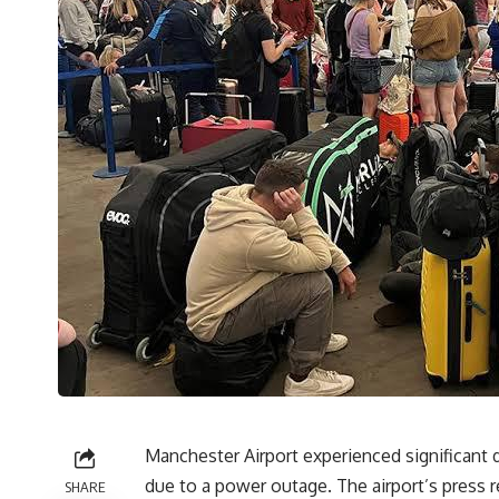
Manchester Airport experienced significant 
due to a power outage. The airport’s press 
SHARE