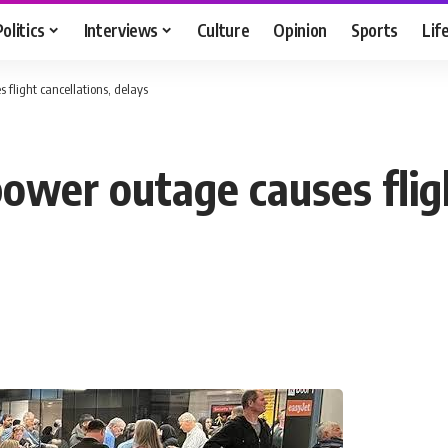
Politics
Interviews
Culture
Opinion
Sports
Lif
 flight cancellations, delays
ower outage causes fligh