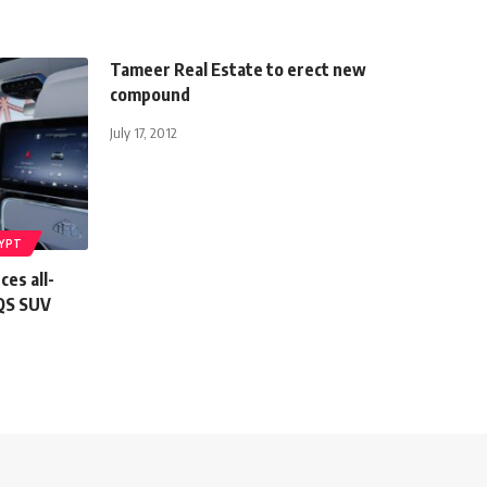
Tameer Real Estate to erect new
compound
July 17, 2012
YPT
es all-
QS SUV