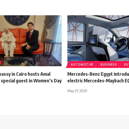
AUTOMOTIVE
BUSINESS
EG
assy in Cairo hosts Amal
Mercedes-Benz Egypt introduc
 special guest in Women’s Day
electric Mercedes-Maybach E
n
May 27, 2025