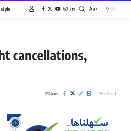
estyle
Aa
Font
Resizer
t cancellations,
1 Min Read
Share