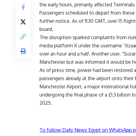
the early hours, primarily affected Terminals 
Passengers scheduled to depart from these te
further notice. As of 11:30 GMT, over 15 flig
board.
The disruption sparked complaints from num
media platform X under the username “itzaar
over an hour and a half. Another user, “Suz
Manchester but was informed it would be h
As of press time, power had been restored an
passengers already at the airport onto their f
Manchester Airport, a major international hu
undergoing the final phase of a £1.3 billion
2025.
To follow Daily News Egypt on WhatsApp p