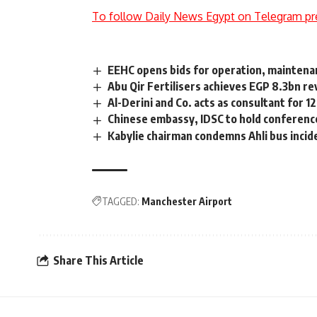
To follow Daily News Egypt on Telegram pr
EEHC opens bids for operation, maintenan
Abu Qir Fertilisers achieves EGP 8.3bn re
Al-Derini and Co. acts as consultant for 
Chinese embassy, IDSC to hold conferenc
Kabylie chairman condemns Ahli bus incid
TAGGED:
Manchester Airport
Share This Article