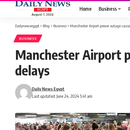
Home
Business
August 7, 2026
Dailynewsegypt
>
Blog
>
Business
>
Manchester Airport power outage causes
BUSINESS
Manchester Airport p
delays
Daily News Egypt
Last updated: June 24, 2024 5:41 am