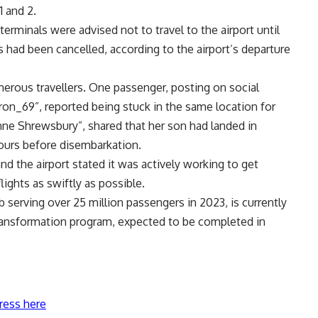
1 and 2.
rminals were advised not to travel to the airport until
hts had been cancelled, according to the airport’s departure
erous travellers. One passenger, posting on social
on_69”, reported being stuck in the same location for
anne Shrewsbury”, shared that her son had landed in
ours before disembarkation.
d the airport stated it was actively working to get
lights as swiftly as possible.
b serving over 25 million passengers in 2023, is currently
 transformation program, expected to be completed in
ress here