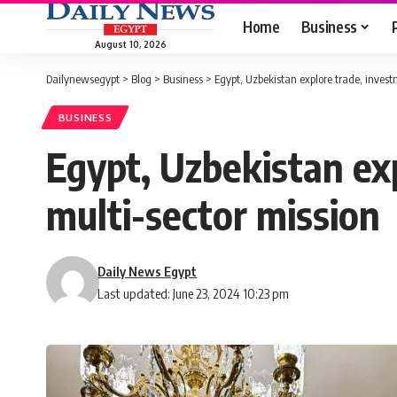
Home
Business
August 10, 2026
Dailynewsegypt
>
Blog
>
Business
>
Egypt, Uzbekistan explore trade, invest
BUSINESS
Egypt, Uzbekistan exp
multi-sector mission
Daily News Egypt
Last updated: June 23, 2024 10:23 pm