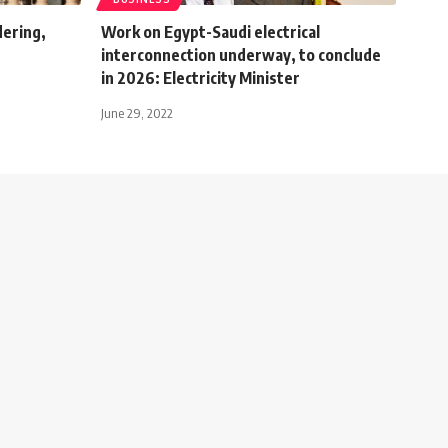
dering,
Work on Egypt-Saudi electrical
g
interconnection underway, to conclude
in 2026: Electricity Minister
June 29, 2022