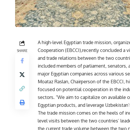
A high-level Egyptian trade mission, organiz
Cooperation (EBCCI),recently concluded a vi
SHARE
and trade relations between the two countri
included members of parliament, senators,
major Egyptian companies across various se
Moataz Raslan, Chairperson of the EBCCI, hi
focused on potential cooperation in the indus
sectors. “We aim to capitalize on available 
Egyptian products, and leverage Uzbekistan’s
The trade mission comes on the heels of incr
level visits between the two countries’ lea
the current trade volume between the two n