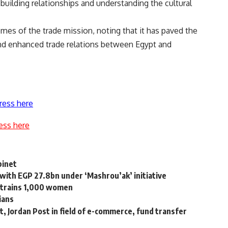
uilding relationships and understanding the cultural
es of the trade mission, noting that it has paved the
and enhanced trade relations between Egypt and
ress here
ess here
binet
 with EGP 27.8bn under ‘Mashrou’ak’ initiative
trains 1,000 women
ians
 Jordan Post in field of e-commerce, fund transfer