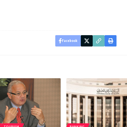
Facebook
TOURISM
BANKING