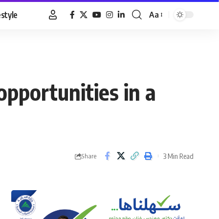
estyle
Aa
Font
Resizer
opportunities in a
3 Min Read
Share