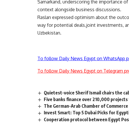
Samarkand, underscoring the importance of b
context alongside business discussions.
Raslan expressed optimism about the outcom
way for potential deals,joint investments, 
Uzbekistan.
To follow Daily News Egypt on WhatsApp p
To follow Daily News Egypt on Telegram pr
Quietest-voice Sherif Ismail chairs the ca
Five banks finance over 210,000 projects
The German-Arab Chamber of Commerce 
Invest Smart: Top 5 Dubai Picks for Egypt
Cooperation protocol between Egypt Post,