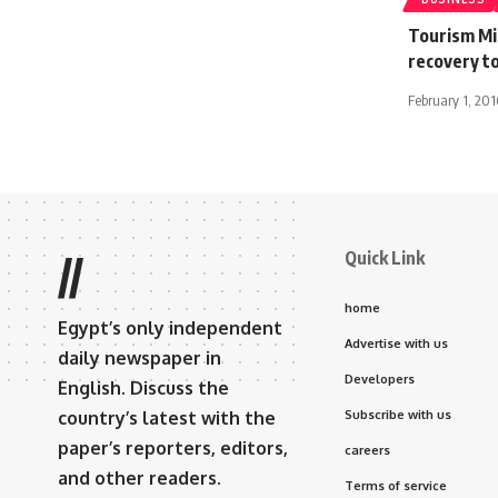
Tourism Mi
recovery to
February 1, 201
Quick Link
//
home
Egypt’s only independent
Advertise with us
daily newspaper in
Developers
English. Discuss the
country’s latest with the
Subscribe with us
paper’s reporters, editors,
careers
and other readers.
Terms of service