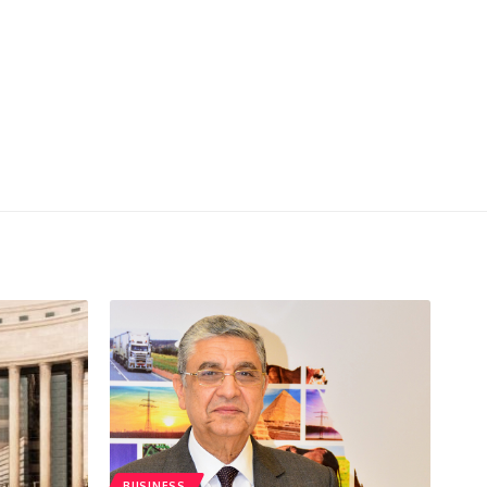
BUSINESS