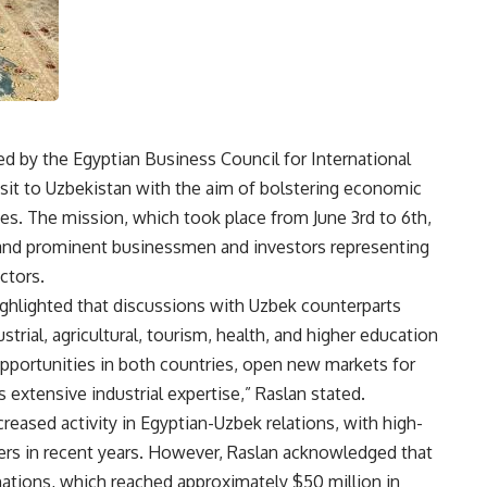
ed by the Egyptian Business Council for International
sit to Uzbekistan with the aim of bolstering economic
es. The mission, which took place from June 3rd to 6th,
 and prominent businessmen and investors representing
ctors.
ghlighted that discussions with Uzbek counterparts
trial, agricultural, tourism, health, and higher education
opportunities in both countries, open new markets for
 extensive industrial expertise,” Raslan stated.
eased activity in Egyptian-Uzbek relations, with high-
ders in recent years. However, Raslan acknowledged that
ations, which reached approximately $50 million in