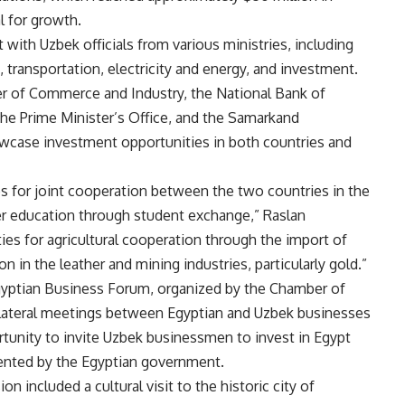
l for growth.
 with Uzbek officials from various ministries, including
, transportation, electricity and energy, and investment.
r of Commerce and Industry, the National Bank of
he Prime Minister’s Office, and the Samarkand
case investment opportunities in both countries and
s for joint cooperation between the two countries in the
her education through student exchange,” Raslan
ties for agricultural cooperation through the import of
n in the leather and mining industries, particularly gold.”
gyptian Business Forum, organized by the Chamber of
ilateral meetings between Egyptian and Uzbek businesses
rtunity to invite Uzbek businessmen to invest in Egypt
ented by the Egyptian government.
on included a cultural visit to the historic city of