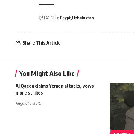
TAGGED:
Egypt
Uzbekistan
Share This Article
You Might Also Like
Al Qaeda claims Yemen attacks, vows
more strikes
August 19, 2015
BUSINESS