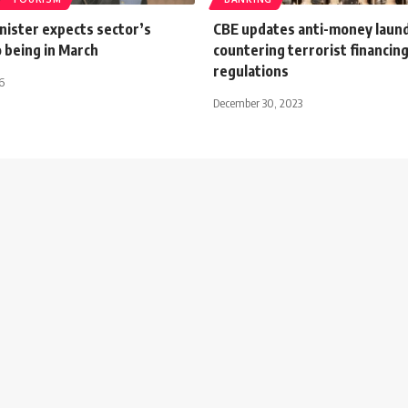
nister expects sector’s
CBE updates anti-money laun
 being in March
countering terrorist financin
regulations
6
December 30, 2023