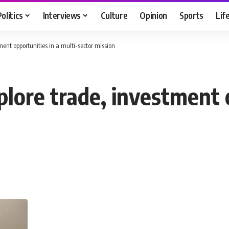
Politics
Interviews
Culture
Opinion
Sports
Lif
ment opportunities in a multi-sector mission
lore trade, investment 