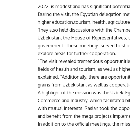
2022, is modest and has significant potentia
During the visit, the Egyptian delegation met
higher education,tourism, health, agriculture
They also held discussions with the Chambe
Uzbekistan, the House of Representatives, t
government. These meetings served to show
explore areas for further cooperation.
“The visit revealed tremendous opportunitie
fields of health and tourism, as well as hig
explained. “Additionally, there are opportuni
grains from Uzbekistan, as well as cooperatio
A highlight of the mission was the Uzbek-E
Commerce and Industry, which facilitated b
with mutual interests. Raslan took the oppo
and benefit from the mega projects implem
In addition to the official meetings, the missi