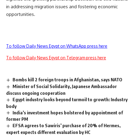
in addressing migration issues and fostering economic
opportunities.
To follow Daily News Egypt on WhatsApp press here
To follow Daily News Egypt on Telegram press here
Bombs kill 2 foreign troops in Afghanistan, says NATO
Minister of Social Solidarity, Japanese Ambassador
discuss ongoing cooperation
Egypt industry looks beyond turmoil to growth: Industry
body
India’s investment hopes bolstered by appointment of
former PM
EFSA agrees to Sawiris’ purchase of 20% of Hermes,
expert expects different evaluation by HC