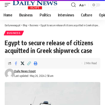
Aa
Font
Resizer
Home
Business
Politics
Interviews
Culture
Opi
Dailynewsegypt
>
Blog
>
Business
>
Egypt to secure release of citizens acquitted in Greek shipwreck case
BUSINESS
Egypt to secure release of citizens
acquitted in Greek shipwreck case
2 Min Read
Daily News Egypt
Last updated: May 26, 2024 2:58 am