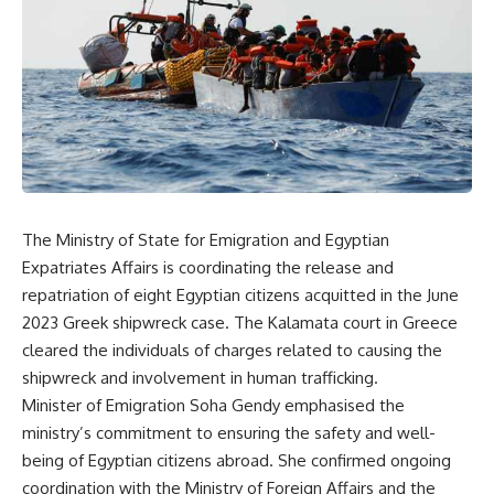
The Ministry of State for Emigration and Egyptian
Expatriates Affairs is coordinating the release and
repatriation of eight Egyptian citizens acquitted in the June
2023 Greek shipwreck case. The Kalamata court in Greece
cleared the individuals of charges related to causing the
shipwreck and involvement in human trafficking.
Minister of Emigration Soha Gendy emphasised the
ministry’s commitment to ensuring the safety and well-
being of Egyptian citizens abroad. She confirmed ongoing
coordination with the Ministry of Foreign Affairs and the