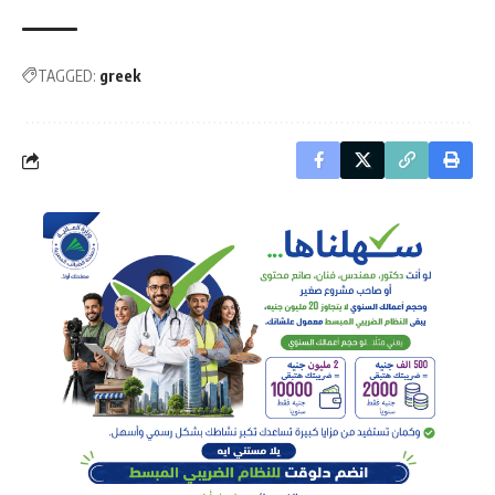
TAGGED:
greek