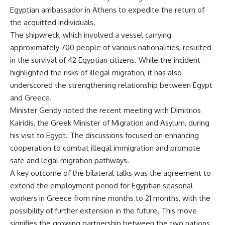
Egyptian ambassador in Athens to expedite the return of
the acquitted individuals.
The shipwreck, which involved a vessel carrying
approximately 700 people of various nationalities, resulted
in the survival of 42 Egyptian citizens. While the incident
highlighted the risks of illegal migration, it has also
underscored the strengthening relationship between Egypt
and Greece.
Minister Gendy noted the recent meeting with Dimitrios
Kairidis, the Greek Minister of Migration and Asylum, during
his visit to Egypt. The discussions focused on enhancing
cooperation to combat illegal immigration and promote
safe and legal migration pathways.
A key outcome of the bilateral talks was the agreement to
extend the employment period for Egyptian seasonal
workers in Greece from nine months to 21 months, with the
possibility of further extension in the future. This move
signifies the growing partnership between the two nations