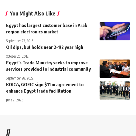
You Might Also Like
Egypt has largest customer base in Arab
region electronics market
September 23, 2015
Oil dips, but holds near 2-1/2 year high
October 25, 2012
Egypt’s Trade Ministry seeks to improve
services provided to industrial community
September 28, 2022
KOICA, GOEIC sign $11 m agreement to
enhance Egypt trade facilitation
June 2, 2025
//