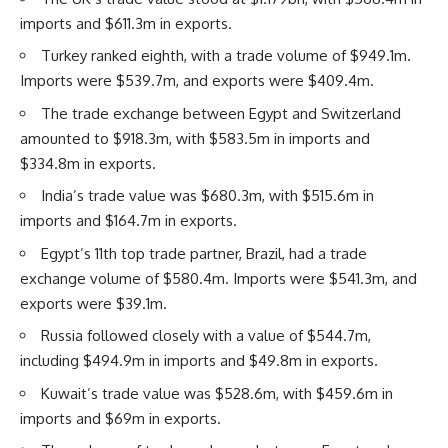
imports and $611.3m in exports.
Turkey ranked eighth, with a trade volume of $949.1m.
Imports were $539.7m, and exports were $409.4m.
The trade exchange between Egypt and Switzerland
amounted to $918.3m, with $583.5m in imports and
$334.8m in exports.
India’s trade value was $680.3m, with $515.6m in
imports and $164.7m in exports.
Egypt’s 11th top trade partner, Brazil, had a trade
exchange volume of $580.4m. Imports were $541.3m, and
exports were $39.1m.
Russia followed closely with a value of $544.7m,
including $494.9m in imports and $49.8m in exports.
Kuwait’s trade value was $528.6m, with $459.6m in
imports and $69m in exports.