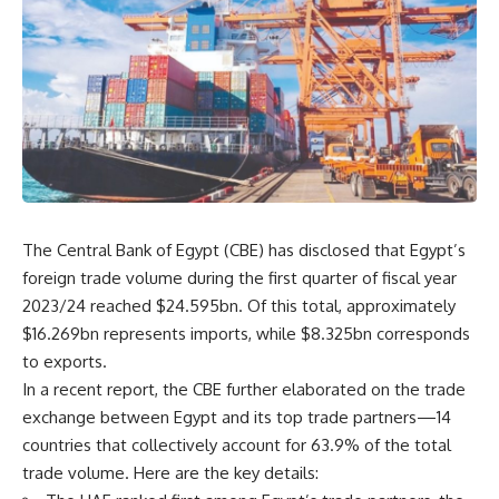
The Central Bank of Egypt (CBE) has disclosed that Egypt’s
foreign trade volume during the first quarter of fiscal year
2023/24 reached $24.595bn. Of this total, approximately
$16.269bn represents imports, while $8.325bn corresponds
to exports.
In a recent report, the CBE further elaborated on the trade
exchange between Egypt and its top trade partners—14
countries that collectively account for 63.9% of the total
trade volume. Here are the key details: