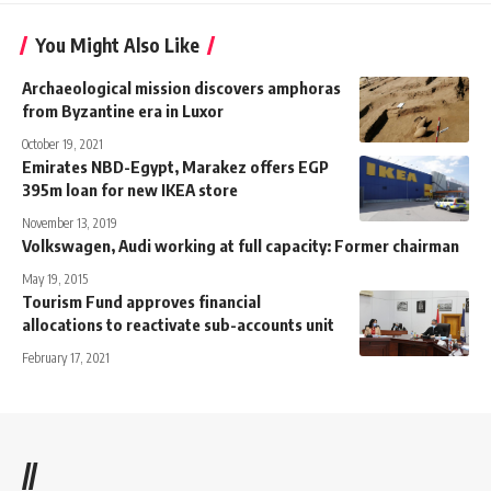
You Might Also Like
Archaeological mission discovers amphoras
from Byzantine era in Luxor
October 19, 2021
Emirates NBD-Egypt, Marakez offers EGP
395m loan for new IKEA store
November 13, 2019
Volkswagen, Audi working at full capacity: Former chairman
May 19, 2015
Tourism Fund approves financial
allocations to reactivate sub-accounts unit
February 17, 2021
//