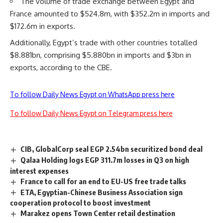
The volume of trade exchange between Egypt and
France amounted to $524.8m, with $352.2m in imports and
$172.6m in exports.
Additionally, Egypt’s trade with other countries totalled
$8.881bn, comprising $5.880bn in imports and $3bn in
exports, according to the CBE.
To follow Daily News Egypt on WhatsApp press here
To follow Daily News Egypt on Telegram press here
CIB, GlobalCorp seal EGP 2.54bn securitized bond deal
Qalaa Holding logs EGP 311.7m losses in Q3 on high
interest expenses
France to call for an end to EU-US free trade talks
ETA, Egyptian-Chinese Business Association sign
cooperation protocol to boost investment
Marakez opens Town Center retail destination