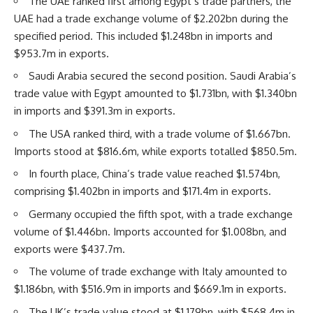
The UAE ranked first among Egypt’s trade partners, the
UAE had a trade exchange volume of $2.202bn during the
specified period. This included $1.248bn in imports and
$953.7m in exports.
Saudi Arabia secured the second position. Saudi Arabia’s
trade value with Egypt amounted to $1.731bn, with $1.340bn
in imports and $391.3m in exports.
The USA ranked third, with a trade volume of $1.667bn.
Imports stood at $816.6m, while exports totalled $850.5m.
In fourth place, China’s trade value reached $1.574bn,
comprising $1.402bn in imports and $171.4m in exports.
Germany occupied the fifth spot, with a trade exchange
volume of $1.446bn. Imports accounted for $1.008bn, and
exports were $437.7m.
The volume of trade exchange with Italy amounted to
$1.186bn, with $516.9m in imports and $669.1m in exports.
The UK’s trade value stood at $1.179bn, with $568.4m in