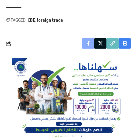
TAGGED:
CBE
foreign trade