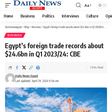
Aa
Font
Resizer
Home
Business
Politics
Interviews
Culture
Opi
Dailynewsegypt
>
Blog
>
Business
>
Egypt’s foreign trade records about $24.6bn in Q1 2023/24: CBE
BUSINESS
Egypt’s foreign trade records about
$24.6bn in Q1 2023/24: CBE
3 Min Read
Daily News Egypt
Last updated: April 29, 2024 9:04 am