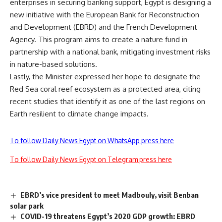
enterprises in securing banking support, Egypt is designing a
new initiative with the European Bank for Reconstruction
and Development (EBRD) and the French Development
Agency. This program aims to create a nature fund in
partnership with a national bank, mitigating investment risks
in nature-based solutions.
Lastly, the Minister expressed her hope to designate the
Red Sea coral reef ecosystem as a protected area, citing
recent studies that identify it as one of the last regions on
Earth resilient to climate change impacts.
To follow Daily News Egypt on WhatsApp press here
To follow Daily News Egypt on Telegram press here
EBRD’s vice president to meet Madbouly, visit Benban
solar park
COVID-19 threatens Egypt’s 2020 GDP growth: EBRD