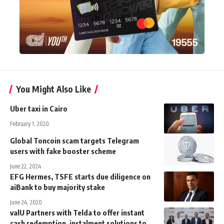
You Might Also Like
Uber taxi in Cairo
February 1, 2020
Global Toncoin scam targets Telegram
users with fake booster scheme
June 22, 2024
EFG Hermes, TSFE starts due diligence on
aiBank to buy majority stake
June 24, 2020
valU Partners with Telda to offer instant
cash redemption, instalment solutions to