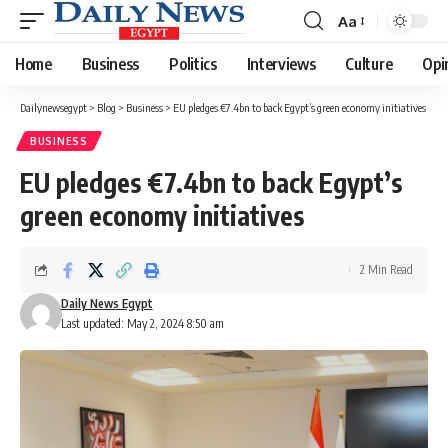
Aa
Font
Resizer
Home
Business
Politics
Interviews
Culture
Opi
Dailynewsegypt
>
Blog
>
Business
>
EU pledges €7.4bn to back Egypt’s green economy initiatives
BUSINESS
EU pledges €7.4bn to back Egypt’s
green economy initiatives
2 Min Read
Daily News Egypt
Last updated: May 2, 2024 8:50 am