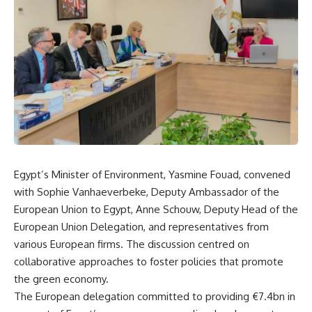
Egypt’s Minister of Environment, Yasmine Fouad, convened
with Sophie Vanhaeverbeke, Deputy Ambassador of the
European Union to Egypt, Anne Schouw, Deputy Head of the
European Union Delegation, and representatives from
various European firms. The discussion centred on
collaborative approaches to foster policies that promote
the green economy.
The European delegation committed to providing €7.4bn in