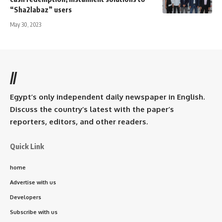
“Sha2labaz” users
May 30, 2023
//
Egypt’s only independent daily newspaper in English.
Discuss the country’s latest with the paper’s
reporters, editors, and other readers.
Quick Link
home
Advertise with us
Developers
Subscribe with us