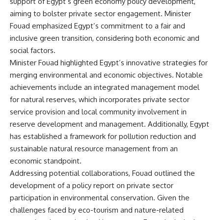
support of Egypt’s green economy policy development,
aiming to bolster private sector engagement. Minister
Fouad emphasized Egypt’s commitment to a fair and
inclusive green transition, considering both economic and
social factors.
Minister Fouad highlighted Egypt’s innovative strategies for
merging environmental and economic objectives. Notable
achievements include an integrated management model
for natural reserves, which incorporates private sector
service provision and local community involvement in
reserve development and management. Additionally, Egypt
has established a framework for pollution reduction and
sustainable natural resource management from an
economic standpoint.
Addressing potential collaborations, Fouad outlined the
development of a policy report on private sector
participation in environmental conservation. Given the
challenges faced by eco-tourism and nature-related