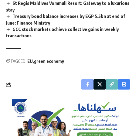
St Regis Maldives Vommuli Resort: Gateway to a luxurious
stay
Treasury bond balance increases by EGP 5.5bn at end of
June: Finance Ministry
GCC stock markets achieve collective gains in weekly
transactions
TAGGED:
EU
green economy