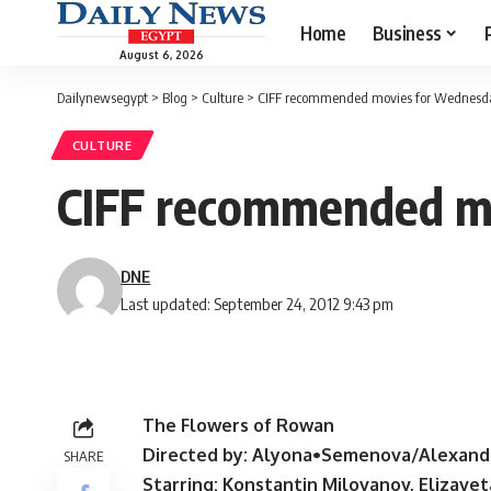
Home
Business
August 6, 2026
Dailynewsegypt
>
Blog
>
Culture
>
CIFF recommended movies for Wednesd
CULTURE
CIFF recommended m
DNE
Last updated: September 24, 2012 9:43 pm
The Flowers of Rowan
Directed by: Alyona•Semenova/Alexand
SHARE
Starring: Konstantin Milovanov, Elizav