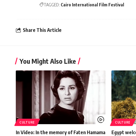
TAGGED:
Cairo International Film Festival
Share This Article
You Might Also Like
CULTURE
CULTURE
In Video: In the memory of Faten Hamama
Egypt welc