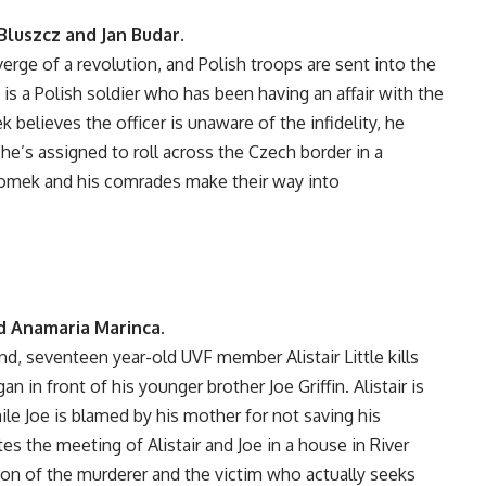
luszcz and Jan Budar.
erge of a revolution, and Polish troops are sent into the
s a Polish soldier who has been having an affair with the
believes the officer is unaware of the infidelity, he
e’s assigned to roll across the Czech border in a
Romek and his comrades make their way into
d Anamaria Marinca.
and, seventeen year-old UVF member Alistair Little kills
an in front of his younger brother Joe Griffin. Alistair is
le Joe is blamed by his mother for not saving his
tes the meeting of Alistair and Joe in a house in River
tion of the murderer and the victim who actually seeks