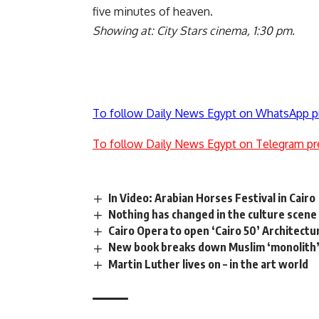
five minutes of heaven.
Showing at: City Stars cinema, 1:30 pm.
To follow Daily News Egypt on WhatsApp p
To follow Daily News Egypt on Telegram pr
In Video: Arabian Horses Festival in Cairo
Nothing has changed in the culture scene 
Cairo Opera to open ‘Cairo 50’ Architectu
New book breaks down Muslim ‘monolith
Martin Luther lives on – in the art world