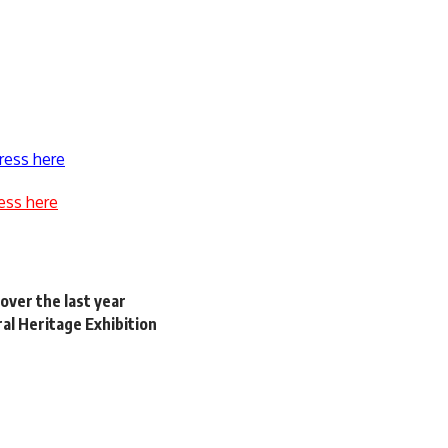
ress here
ess here
over the last year
ral Heritage Exhibition
’