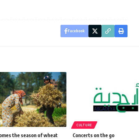
Facebook
CULTURE
omes the season of wheat
Concerts on the go