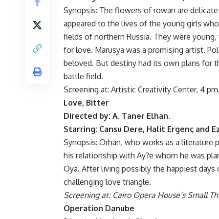
Synopsis: The flowers of rowan are delicate
appeared to the lives of the young girls who
fields of northern Russia. They were young, 
for love. Marusya was a promising artist. Po
beloved. But destiny had its own plans for th
battle field.
Screening at: Artistic Creativity Center, 4 pm
Love, Bitter
Directed by: A. Taner Elhan.
Starring: Cansu Dere, Halit Ergenç and Ez
Synopsis: Orhan, who works as a literature p
his relationship with Ay?e whom he was pla
Oya. After living possibly the happiest days 
challenging love triangle.
Screening at: Cairo Opera House’s Small Th
Operation Danube