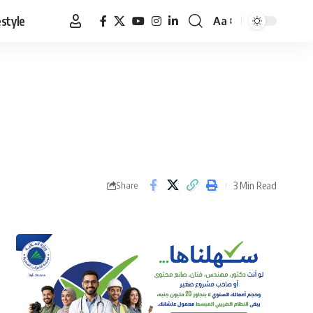
estyle
Aa
Font
Resizer
3 Min Read
Share