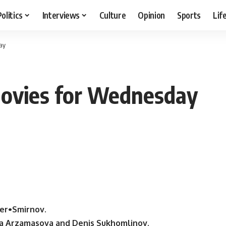
Politics
Interviews
Culture
Opinion
Sports
Lif
ay
ovies for Wednesday
er•Smirnov.
eta Arzamasova and Denis Sukhomlinov.