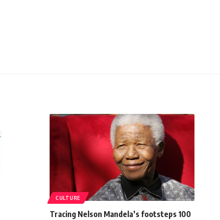
CULTURE
Tracing Nelson Mandela’s footsteps 100