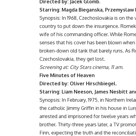
Directed by: Jacek Glomb.
Starring: Magda Bieganska, Przemyslaw B
Synopsis: In 1968, Czechoslovakia is on the v
country to put down the insurgence. Romek i
wife of his commanding officer. While Romek 
senses that his cover has been blown when h
broken-down old tank that barely runs. As 
Czechoslovakia, they get lost.
Screening at: City Stars cinema, 11 am.
Five Minutes of Heaven
Directed by: Oliver Hirschbiegel.
Starring: Liam Neeson, James Nesbitt an
Synopsis: In February, 1975, in Northern Irel
the catholic Jimmy Griffin in his house in Lurg
arrested and imprisoned for twelve years whi
brother. Thirty-three years later, a TV promo
Finn, expecting the truth and the reconcilia