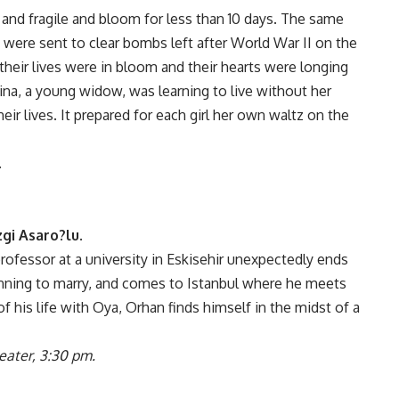
 and fragile and bloom for less than 10 days. The same
 were sent to clear bombs left after World War II on the
their lives were in bloom and their hearts were longing
lina, a young widow, was learning to live without her
eir lives. It prepared for each girl her own waltz on the
.
gi Asaro?lu.
rofessor at a university in Eskisehir unexpectedly ends
nning to marry, and comes to Istanbul where he meets
of his life with Oya, Orhan finds himself in the midst of a
eater, 3:30 pm.