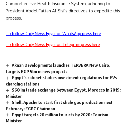
Comprehensive Health Insurance System, adhering to
President Abdel Fattah Al-Sisi’s directives to expedite this
process.
To follow Daily News Egypt on WhatsApp press here
To follow Daily News Egypt on Telegram press here
Aknan Developments launches TEKVERA New Cairo,
targets EGP 5bn in new projects
Egypt’s cabinet studies investment regulations for EVs
charging stations
$681m trade exchange between Egypt, Morocco in 2019:
Minister
Shell, Apache to start first shale gas production next
February: EGPC Chairman
Egypt targets 20 million tourists by 2020: Tourism
Minister