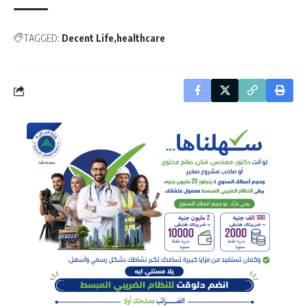
TAGGED:
Decent Life
healthcare