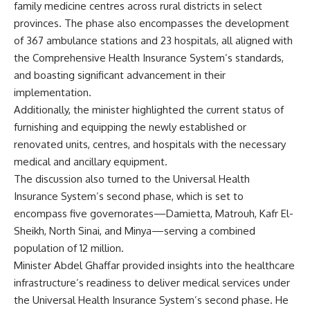
family medicine centres across rural districts in select
provinces. The phase also encompasses the development
of 367 ambulance stations and 23 hospitals, all aligned with
the Comprehensive Health Insurance System’s standards,
and boasting significant advancement in their
implementation.
Additionally, the minister highlighted the current status of
furnishing and equipping the newly established or
renovated units, centres, and hospitals with the necessary
medical and ancillary equipment.
The discussion also turned to the Universal Health
Insurance System’s second phase, which is set to
encompass five governorates—Damietta, Matrouh, Kafr El-
Sheikh, North Sinai, and Minya—serving a combined
population of 12 million.
Minister Abdel Ghaffar provided insights into the healthcare
infrastructure’s readiness to deliver medical services under
the Universal Health Insurance System’s second phase. He