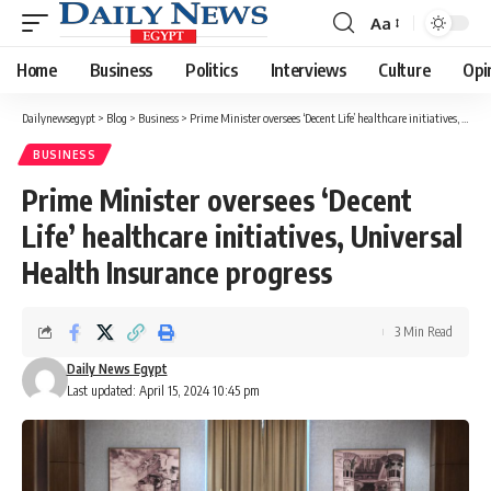
Aa
Font
Resizer
Home
Business
Politics
Interviews
Culture
Opi
Dailynewsegypt
>
Blog
>
Business
>
Prime Minister oversees ‘Decent Life’ healthcare initiatives, Universal Health Insurance progress
BUSINESS
Prime Minister oversees ‘Decent
Life’ healthcare initiatives, Universal
Health Insurance progress
3 Min Read
Daily News Egypt
Last updated: April 15, 2024 10:45 pm