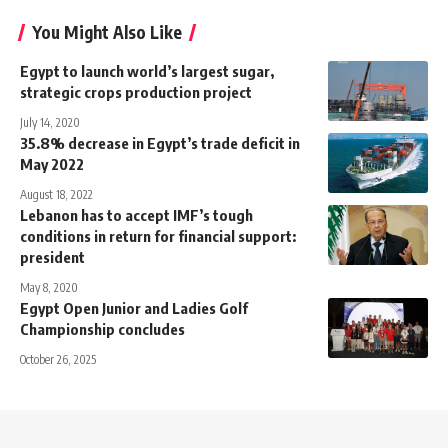
You Might Also Like
Egypt to launch world’s largest sugar,
strategic crops production project
July 14, 2020
35.8% decrease in Egypt’s trade deficit in
May 2022
August 18, 2022
Lebanon has to accept IMF’s tough
conditions in return for financial support:
president
May 8, 2020
Egypt Open Junior and Ladies Golf
Championship concludes
October 26, 2025