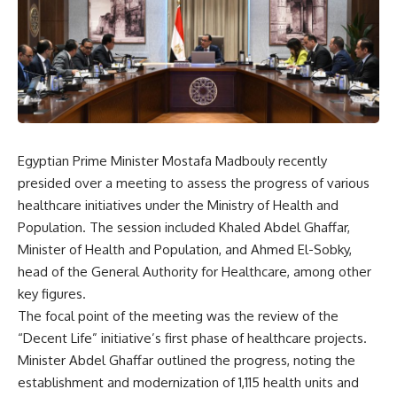
Egyptian Prime Minister Mostafa Madbouly recently
presided over a meeting to assess the progress of various
healthcare initiatives under the Ministry of Health and
Population. The session included Khaled Abdel Ghaffar,
Minister of Health and Population, and Ahmed El-Sobky,
head of the General Authority for Healthcare, among other
key figures.
The focal point of the meeting was the review of the
“Decent Life” initiative’s first phase of healthcare projects.
Minister Abdel Ghaffar outlined the progress, noting the
establishment and modernization of 1,115 health units and