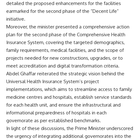
detailed the proposed enhancements for the facilities
earmarked for the second phase of the “Decent Life”
initiative.
Moreover, the minister presented a comprehensive action
plan for the second phase of the Comprehensive Health
Insurance System, covering the targeted demographics,
family requirements, medical facilities, and the scope of
projects needed for new constructions, upgrades, or to
meet accreditation and digital transformation criteria.
Abdel Ghaffar reiterated the strategic vision behind the
Universal Health Insurance System’s project
implementations, which aims to streamline access to family
medicine centres and hospitals, establish service standards
for each health unit, and ensure the infrastructural and
informational preparedness of hospitals in each
governorate as per established benchmarks.
In light of these discussions, the Prime Minister underscored
the urgency of integrating additional governorates into the