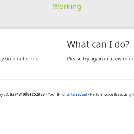
Working
What can I do?
y time-out error.
Please try again in a few minu
ay ID:
a274810d8ec52a83
•
Your IP:
Click to reveal
•
Performance & security 