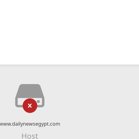
www.dailynewsegypt.com
Host