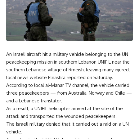
An Israeli aircraft hit a military vehicle belonging to the UN
peacekeeping mission in southern Lebanon UNIFIL near the
southern Lebanese village of Rmeish, leaving many injured,
local news website Elnashra reported on Saturday.
According to local al-Manar TV channel, the vehicle carried
three peacekeepers — from Australia, Norway and Chile —
and a Lebanese translator.
As a result, a UNIFIL helicopter arrived at the site of the
attack and transported the wounded peacekeepers.
The Israeli military denied that it carried out a raid on a UN
vehicle.