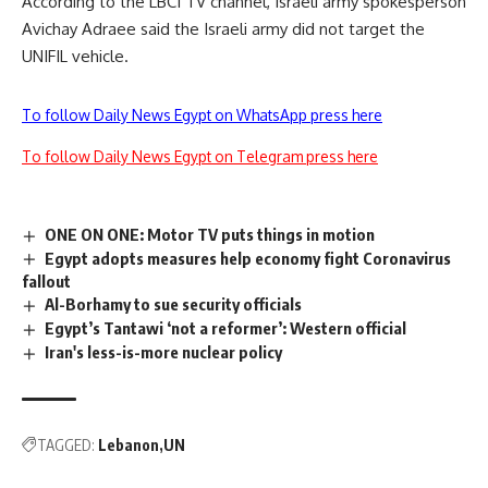
According to the LBCI TV channel, Israeli army spokesperson
Avichay Adraee said the Israeli army did not target the
UNIFIL vehicle.
To follow Daily News Egypt on WhatsApp press here
To follow Daily News Egypt on Telegram press here
ONE ON ONE: Motor TV puts things in motion
Egypt adopts measures help economy fight Coronavirus
fallout
Al-Borhamy to sue security officials
Egypt’s Tantawi ‘not a reformer’: Western official
Iran's less-is-more nuclear policy
TAGGED:
Lebanon
UN