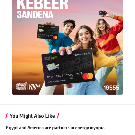
You Might Also Like
Egypt and America are partners in energy myopia