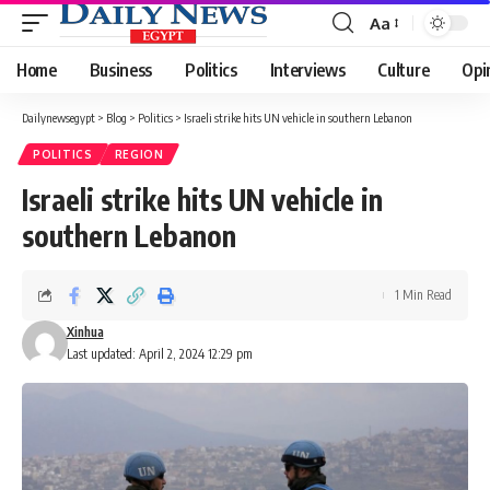
Aa
Font
Resizer
Home
Business
Politics
Interviews
Culture
Opi
Dailynewsegypt
>
Blog
>
Politics
>
Israeli strike hits UN vehicle in southern Lebanon
POLITICS
REGION
Israeli strike hits UN vehicle in
southern Lebanon
1 Min Read
Xinhua
Last updated: April 2, 2024 12:29 pm