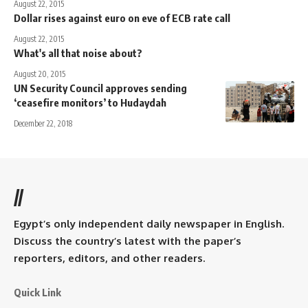
August 22, 2015
Dollar rises against euro on eve of ECB rate call
August 22, 2015
What's all that noise about?
August 20, 2015
UN Security Council approves sending
‘ceasefire monitors’ to Hudaydah
December 22, 2018
//
Egypt’s only independent daily newspaper in English.
Discuss the country’s latest with the paper’s
reporters, editors, and other readers.
Quick Link