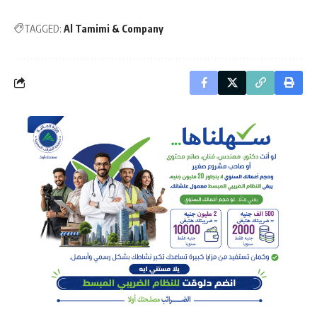
TAGGED:
Al Tamimi & Company