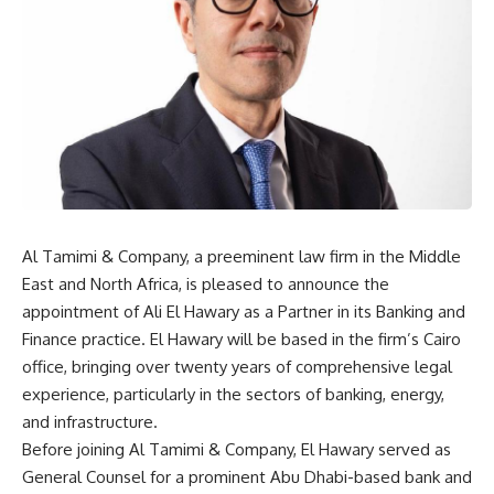
Al Tamimi & Company, a preeminent law firm in the Middle
East and North Africa, is pleased to announce the
appointment of Ali El Hawary as a Partner in its Banking and
Finance practice. El Hawary will be based in the firm’s Cairo
office, bringing over twenty years of comprehensive legal
experience, particularly in the sectors of banking, energy,
and infrastructure.
Before joining Al Tamimi & Company, El Hawary served as
General Counsel for a prominent Abu Dhabi-based bank and