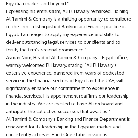
Egyptian market and beyond.”
Expressing his enthusiasm, Ali El Hawary remarked, “Joining
Al Tamimi & Company is a thrilling opportunity to contribute
to the firm’s distinguished Banking and Finance practice in
Egypt. I am eager to apply my experience and skills to
deliver outstanding legal services to our clients and to
fortify the firm’s regional prominence.”
Ayman Nour, Head of Al Tamimi & Company’s Egypt office,
warmly welcomed El Hawary, stating: “Ali El Hawary’s
extensive experience, garnered from years of dedicated
service in the financial sectors of Egypt and the UAE, will
significantly enhance our commitment to excellence in
financial services. His appointment reaffirms our leadership
in the industry. We are excited to have Ali on board and
anticipate the collective successes that await us.”
Al Tamimi & Company’s Banking and Finance Department is
renowned for its leadership in the Egyptian market and
consistently achieves Band One status in various