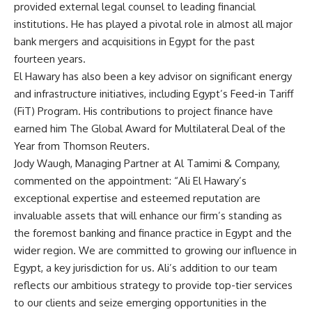
provided external legal counsel to leading financial
institutions. He has played a pivotal role in almost all major
bank mergers and acquisitions in Egypt for the past
fourteen years.
El Hawary has also been a key advisor on significant energy
and infrastructure initiatives, including Egypt’s Feed-in Tariff
(FiT) Program. His contributions to project finance have
earned him The Global Award for Multilateral Deal of the
Year from Thomson Reuters.
Jody Waugh, Managing Partner at Al Tamimi & Company,
commented on the appointment: “Ali El Hawary’s
exceptional expertise and esteemed reputation are
invaluable assets that will enhance our firm’s standing as
the foremost banking and finance practice in Egypt and the
wider region. We are committed to growing our influence in
Egypt, a key jurisdiction for us. Ali’s addition to our team
reflects our ambitious strategy to provide top-tier services
to our clients and seize emerging opportunities in the