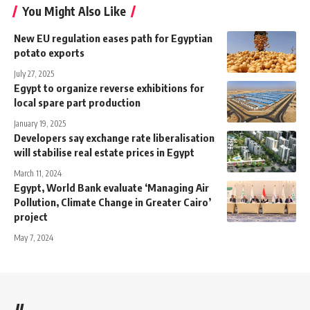
You Might Also Like
New EU regulation eases path for Egyptian
potato exports
July 27, 2025
Egypt to organize reverse exhibitions for
local spare part production
January 19, 2025
Developers say exchange rate liberalisation
will stabilise real estate prices in Egypt
March 11, 2024
Egypt, World Bank evaluate ‘Managing Air
Pollution, Climate Change in Greater Cairo’
project
May 7, 2024