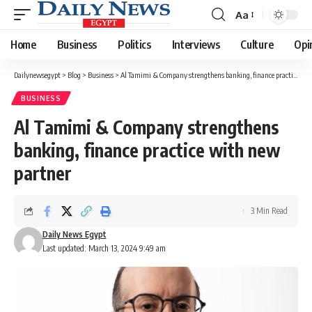
Aa
Font
Resizer
Home
Business
Politics
Interviews
Culture
Opi
Dailynewsegypt
>
Blog
>
Business
>
Al Tamimi & Company strengthens banking, finance practice with new partner
BUSINESS
Al Tamimi & Company strengthens
banking, finance practice with new
partner
3 Min Read
Daily News Egypt
Last updated: March 13, 2024 9:49 am