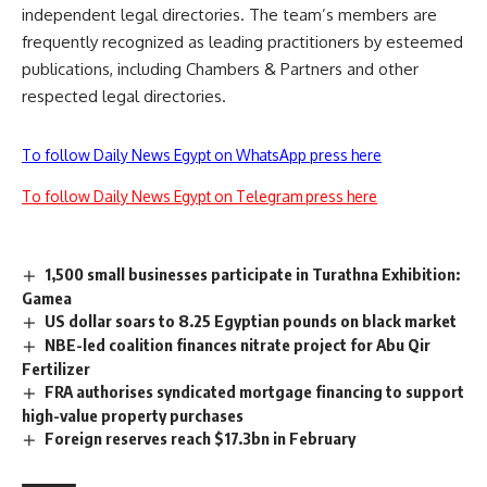
independent legal directories. The team’s members are
frequently recognized as leading practitioners by esteemed
publications, including Chambers & Partners and other
respected legal directories.
To follow Daily News Egypt on WhatsApp press here
To follow Daily News Egypt on Telegram press here
1,500 small businesses participate in Turathna Exhibition:
Gamea
US dollar soars to 8.25 Egyptian pounds on black market
NBE-led coalition finances nitrate project for Abu Qir
Fertilizer
FRA authorises syndicated mortgage financing to support
high-value property purchases
Foreign reserves reach $17.3bn in February